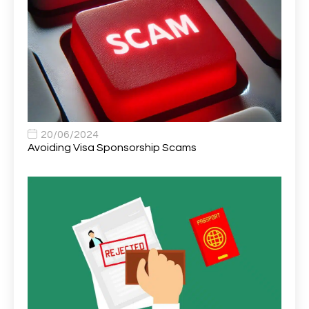
Area Network Officer
1
Area Veterinary Surgeon
2
Asset Strategy Manager
1
Assistant Consultant
1
Assistant Practitioner
2
Assistant Professor in Structural Engineering
1
20/06/2024
Avoiding Visa Sponsorship Scams
Assistant Psychologist
1
Assistant Psychologist (AP)
1
Assistant Support Worker/Healthcare Assistant
1
Assistant Trading Manager
1
Assistant University Safety Officer
1
Associate Analyst Developer
1