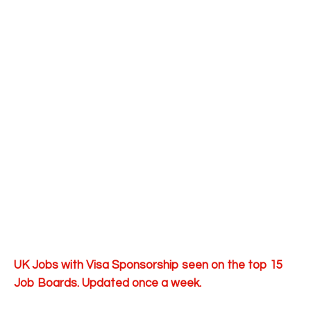
UK Jobs with Visa Sponsorship seen on the top 15
Job Boards. Updated once a week.