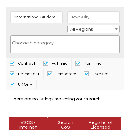
All Regions
Contract
Full Time
Part Time
Permanent
Temporary
Overseas
UK Only
There are no listings matching your search.
VSOS -
Search
Register of
Internet
CoS
Licensed