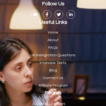
Casual Bar work
1
Follow Us
Casual Care Officer
1
Catering Assisstants
1
Useful Links
Catering Assistant
1
Home
Catering Manager
2
About
FAQs
CDM Advisor
1
UK Immigration Questions
CDT Centre Administrator
1
Interview Tests
CE Supervisor
1
Blog
Cellular Pathologist
1
Contact Us
Certified Home Health Aide /Essex County/ NJ/
1
Affiliate Program
Search
Charity Shop Manager
2
Chef
2
Find Sponsors