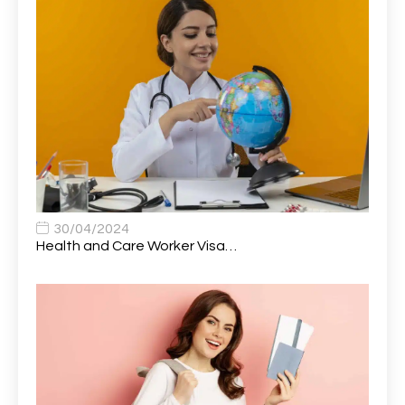
Attendance Officer
1
Audio Visual Technician/ Live Events
1
Audiology Clerical Officer
1
Auto Technician
1
Automobile Mechanic
1
Automotive Technician
1
30/04/2024
Automotive Technician (MOT)
1
Health and Care Worker Visa…
AVP, US State Policy and Government Affairs
1
AWS Presales Sales B/CM /Engine/ Manager
1
Band 5 Nurse, The Heart Centre *Internal Applicants
1
Only
Band 6 Nursing Lead
1