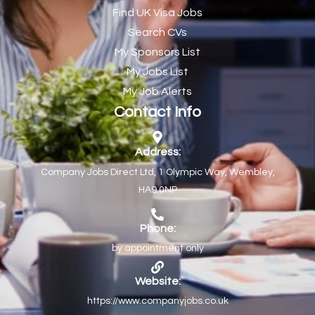
Find UK Visa Jobs
Chef de Partie
43
Search CVs
Chef de Partie – Chinese Cuisine
1
My Sponsors List
Chefs
1
My Jobs List
My Job Alerts
Chief Architect
1
Contact Info
Child Protection Social Workers
1
Childcare Practitioner
1
Address:
Company Jobs Direct Ltd, 1 Olympic Way, Wembley,
Childcare Superstar Educator
1
HA9 0NP
Children with Disabilities Team Manager Central
1
Children’s Community Dietitian
1
Phone:
by appointment only
Children’s Newly Qualified Social Workers
1
Children’s Residential Support Worker (Part time & Full
1
Website:
time available)
https://www.companyjobs.co.uk