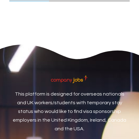
Care Assistant
3
Care Assistant (Nights)
3
Care Assistant Biggleswade
1
Care Assistants
1
Care Coordinator
1
Care Support Worker
1
Care Worker
1
Caretaker / Maintenance Person
1
This platform is designed for overseas nationals
Caretaker Maintenance Operative
1
and UK workers/students with temporary stay
Carpenter
7
status who would like to find visa sponsorship
Carpenter / Joiner
1
employers in the United Kingdom, Ireland, Canada
and the USA.
Carpenters
1