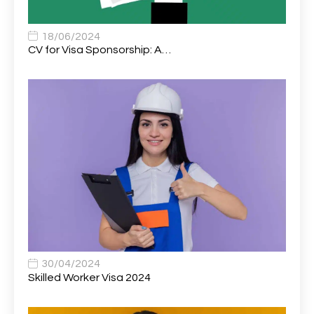
Associate Chiropractor | Poole, Dorset | £45k–£90k+
1
Associate Dentist
2
18/06/2024
CV for Visa Sponsorship: A…
Associate Dentist (Visa sponsorship available!)
1
Associate Director of Communications
1
Associate Director, Learning & Development,
1
Oncology Field Trainer (National)
Associate Environmental Field Technician
1
Associate General Counsel
1
Associate Principal Biostatistician Clinical Safety
1
Statistics (CSS)
Associate Principal Scientist, Biostatistics
1
30/04/2024
Skilled Worker Visa 2024
Associate Technical Director
1
Atmospheric Remote Sensing Scientist
1