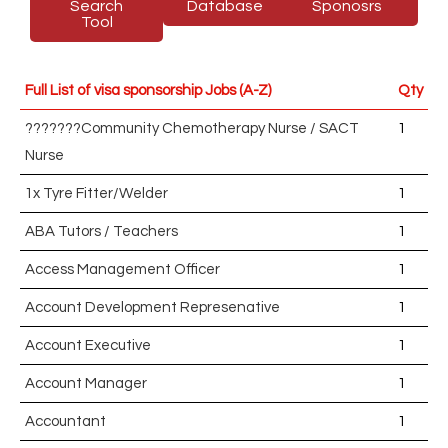
Search
Database
Sponosrs
Tool
Full List of visa sponsorship Jobs (A-Z)
Qty
???????Community Chemotherapy Nurse / SACT
1
Nurse
1x Tyre Fitter/Welder
1
ABA Tutors / Teachers
1
Access Management Officer
1
Account Development Represenative
1
Account Executive
1
Account Manager
1
Accountant
1