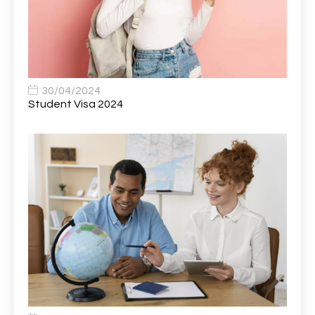
Bank Healthcare Support Worker
1
Bar & Hospitality Assistant
1
Bar Staff
1
30/04/2024
Barista
5
Student Visa 2024
Basic Scaffolder
1
BDUK Finance Systems Integration Lead
1
Benefits Communications Senior Analyst
1
Billing / Accounts Receivable Analyst
1
Biomedical Scientist / Microbiology /Band 6/
1
Biomedical Scientist in Medical Microbiology
1
Body & Paint Technician
1