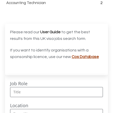
Accounting Technician
2
Accounts Assistant
1
Accounts Receivable Assistant
1
Acting Director of International, International Office
1
Please read our
User Guide
to get the best
(Global Galway), AS, 1 FTE, SPC 011870
results from this UK visa jobs search form.
Administrator
3
If you want to identify organisations with a
sponsorship licence, use our new
Cos Database
Admissions Officer (Graduate)
1
Adoption Social Worker
1
Adoption Support Worker
1
Job Role
Advanced Clinical Practitioner
1
Advanced Clinical Practitioner (Urgent Care)
1
Location
Advanced CMM Programmer (NPI)
1