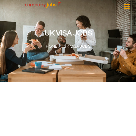
UK VISA JOBS
HOME
UK VISA JOBS