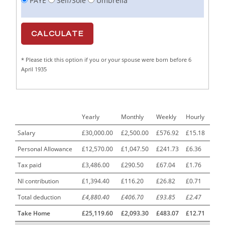
PAYE
Self/Sole
Umbrella
Cabinet Maker
1
CAD Draughtsperson / Joinery Technician
1
CAJ
1
* Please tick this option if you or your spouse were born before 6
Calf Rearing Manager
1
April 1935
Call Centre Advisor
1
Call Centre Clerk
1
Yearly
Monthly
Weekly
Hourly
Cambridgeshire NHS ST4+ ST5+ Speciality Doctor
1
Urology Surgery Registrar LAS SpR United Kingdom
Salary
£30,000.00
£2,500.00
£576.92
£15.18
Personal Allowance
£12,570.00
£1,047.50
£241.73
£6.36
CAMHS Clinician
1
Tax paid
£3,486.00
£290.50
£67.04
£1.76
Car Mechanics
1
NI contribution
£1,394.40
£116.20
£26.82
£0.71
Carbon Laminator
1
Total deduction
£4,880.40
£406.70
£93.85
£2.47
Carding Engineer
1
Take Home
£25,119.60
£2,093.30
£483.07
£12.71