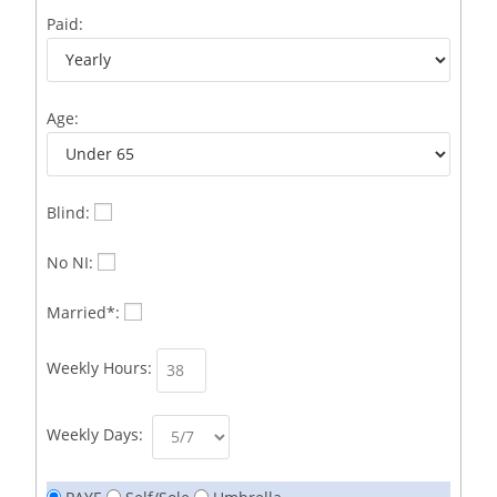
Business Development Representative /French
1
Paid:
Business Immigration Associate/Snr Associate –
1
Edinburgh/Glasgow
Age:
Business Improvement Manager
1
Business Sales & Development Executive
1
Business Sales and Development Executive
1
Blind:
Business Sales Executive
1
No NI:
Business Sales Representative SOC 3542
1
Married*:
Business Support Administrator
1
Weekly Hours:
Butcher/Meat Trimmer /PM Shift/
1
Butchers
1
Weekly Days:
C++ Software Development Engineer I
1