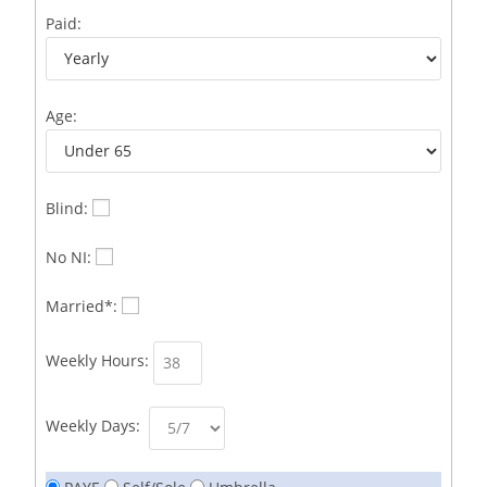
Business Development Representative /French
1
Paid:
Business Immigration Associate/Snr Associate –
1
Edinburgh/Glasgow
Age:
Business Improvement Manager
1
Business Sales & Development Executive
1
Business Sales and Development Executive
1
Blind:
Business Sales Executive
1
No NI:
Business Sales Representative SOC 3542
1
Married*:
Business Support Administrator
1
Weekly Hours:
Butcher/Meat Trimmer /PM Shift/
1
Butchers
1
Weekly Days:
C++ Software Development Engineer I
1