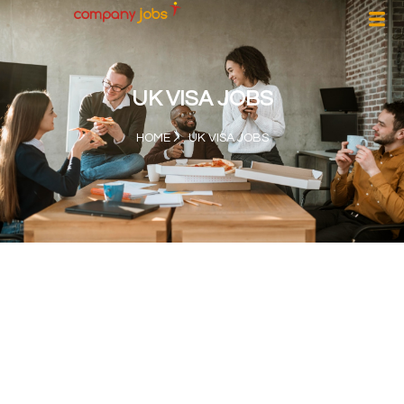
UK VISA JOBS
HOME
UK VISA JOBS