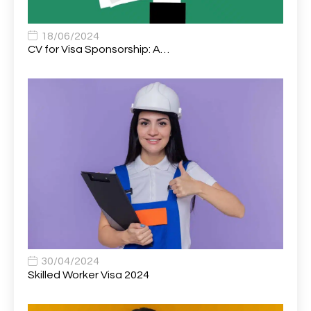
Associate Chiropractor | Poole, Dorset | £45k–£90k+
1
Associate Dentist
2
18/06/2024
CV for Visa Sponsorship: A…
Associate Dentist (Visa sponsorship available!)
1
Associate Director of Communications
1
Associate Director, Learning & Development,
1
Oncology Field Trainer (National)
Associate Environmental Field Technician
1
Associate General Counsel
1
Associate Principal Biostatistician Clinical Safety
1
Statistics (CSS)
Associate Principal Scientist, Biostatistics
1
30/04/2024
Skilled Worker Visa 2024
Associate Technical Director
1
Atmospheric Remote Sensing Scientist
1