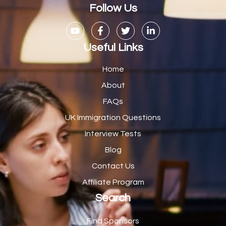
Casual Bar work
1
Follow Us
Casual Care Officer
1
Catering Assisstants
1
Useful Links
Catering Assistant
1
Home
Catering Manager
2
About
FAQs
CDM Advisor
1
UK Immigration Questions
CDT Centre Administrator
1
Interview Tests
CE Supervisor
1
Blog
Cellular Pathologist
1
Contact Us
Certified Home Health Aide /Essex County/ NJ/
1
Affiliate Program
Search
Charity Shop Manager
2
Chef
2
Find Sponsors