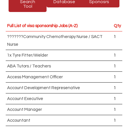
Search
Database
Sponosrs
Tool
Full List of visa sponsorship Jobs (A-Z)
Qty
???????Community Chemotherapy Nurse / SACT
1
Nurse
1x Tyre Fitter/Welder
1
ABA Tutors / Teachers
1
Access Management Officer
1
Account Development Represenative
1
Account Executive
1
Account Manager
1
Accountant
1