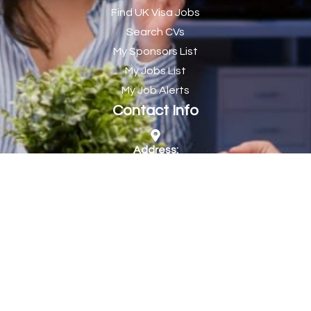
Find UK Visa Jobs
Chef de Partie
43
Search CVs
Chef de Partie – Chinese Cuisine
1
My Sponsors List
Chefs
1
My Jobs List
My Job Alerts
Chief Architect
1
Contact Info
Child Protection Social Workers
1
Childcare Practitioner
1
Address:
Company Jobs Direct Ltd, 1 Olympic Way, Wembley,
Childcare Superstar Educator
1
HA9 0NP
Children with Disabilities Team Manager Central
1
Children’s Community Dietitian
1
Phone:
by appointment only
Children’s Newly Qualified Social Workers
1
Children’s Residential Support Worker (Part time & Full
1
Website:
time available)
https://www.companyjobs.co.uk