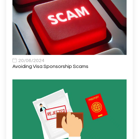
Area Network Officer
1
Area Veterinary Surgeon
2
Asset Strategy Manager
1
Assistant Consultant
1
Assistant Practitioner
2
Assistant Professor in Structural Engineering
1
20/06/2024
Avoiding Visa Sponsorship Scams
Assistant Psychologist
1
Assistant Psychologist (AP)
1
Assistant Support Worker/Healthcare Assistant
1
Assistant Trading Manager
1
Assistant University Safety Officer
1
Associate Analyst Developer
1