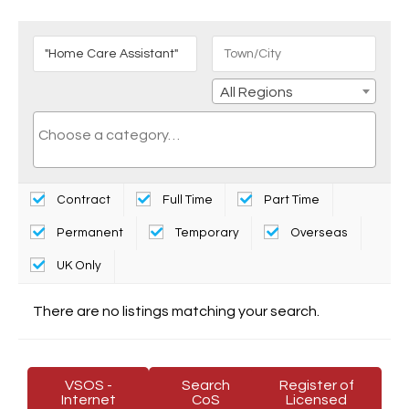
All Regions
Contract
Full Time
Part Time
Permanent
Temporary
Overseas
UK Only
There are no listings matching your search.
VSOS -
Search
Register of
Internet
CoS
Licensed