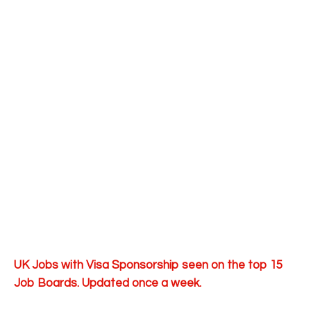
UK Jobs with Visa Sponsorship seen on the top 15
Job Boards. Updated once a week.