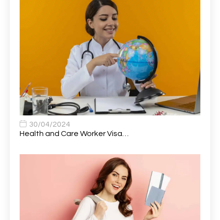
Attendance Officer
1
Audio Visual Technician/ Live Events
1
Audiology Clerical Officer
1
Auto Technician
1
Automobile Mechanic
1
Automotive Technician
1
30/04/2024
Automotive Technician (MOT)
1
Health and Care Worker Visa…
AVP, US State Policy and Government Affairs
1
AWS Presales Sales B/CM /Engine/ Manager
1
Band 5 Nurse, The Heart Centre *Internal Applicants
1
Only
Band 6 Nursing Lead
1