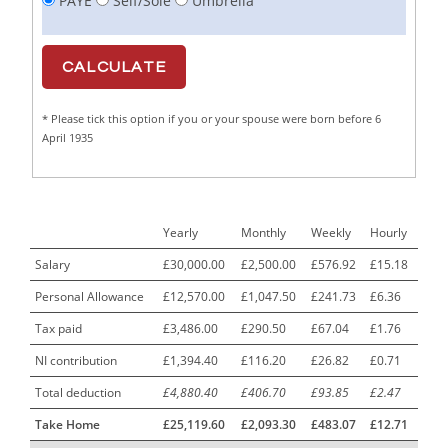
PAYE
Self/Sole
Umbrella
Cabinet Maker
1
CAD Draughtsperson / Joinery Technician
1
CAJ
1
* Please tick this option if you or your spouse were born before 6
Calf Rearing Manager
1
April 1935
Call Centre Advisor
1
Call Centre Clerk
1
Yearly
Monthly
Weekly
Hourly
Cambridgeshire NHS ST4+ ST5+ Speciality Doctor
1
Urology Surgery Registrar LAS SpR United Kingdom
Salary
£30,000.00
£2,500.00
£576.92
£15.18
Personal Allowance
£12,570.00
£1,047.50
£241.73
£6.36
CAMHS Clinician
1
Tax paid
£3,486.00
£290.50
£67.04
£1.76
Car Mechanics
1
NI contribution
£1,394.40
£116.20
£26.82
£0.71
Carbon Laminator
1
Total deduction
£4,880.40
£406.70
£93.85
£2.47
Carding Engineer
1
Take Home
£25,119.60
£2,093.30
£483.07
£12.71