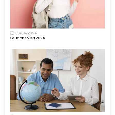
Bank Healthcare Support Worker
1
Bar & Hospitality Assistant
1
Bar Staff
1
30/04/2024
Barista
5
Student Visa 2024
Basic Scaffolder
1
BDUK Finance Systems Integration Lead
1
Benefits Communications Senior Analyst
1
Billing / Accounts Receivable Analyst
1
Biomedical Scientist / Microbiology /Band 6/
1
Biomedical Scientist in Medical Microbiology
1
Body & Paint Technician
1