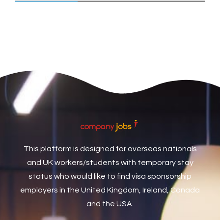
Care Assistant
3
Care Assistant (Nights)
3
Care Assistant Biggleswade
1
Care Assistants
1
Care Coordinator
1
Care Support Worker
1
Care Worker
1
Caretaker / Maintenance Person
1
This platform is designed for overseas nationals
Caretaker Maintenance Operative
1
and UK workers/students with temporary stay
Carpenter
7
status who would like to find visa sponsorship
Carpenter / Joiner
1
employers in the United Kingdom, Ireland, Canada
and the USA.
Carpenters
1