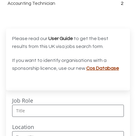
Accounting Technician
2
Accounts Assistant
1
Accounts Receivable Assistant
1
Acting Director of International, International Office
1
Please read our
User Guide
to get the best
(Global Galway), AS, 1 FTE, SPC 011870
results from this UK visa jobs search form.
Administrator
3
If you want to identify organisations with a
sponsorship licence, use our new
Cos Database
Admissions Officer (Graduate)
1
Adoption Social Worker
1
Adoption Support Worker
1
Job Role
Advanced Clinical Practitioner
1
Advanced Clinical Practitioner (Urgent Care)
1
Location
Advanced CMM Programmer (NPI)
1