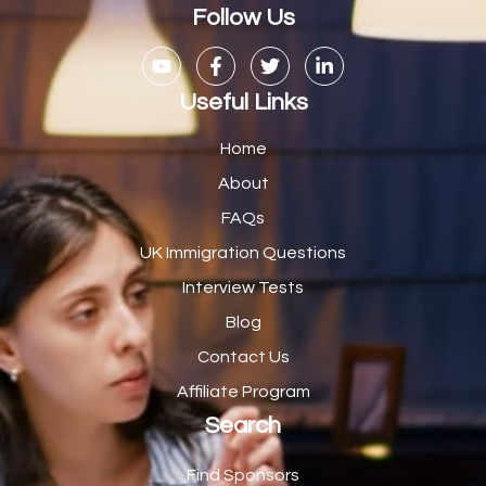
Casual Bar work
1
Follow Us
Casual Care Officer
1
Catering Assisstants
1
Useful Links
Catering Assistant
1
Home
Catering Manager
2
About
FAQs
CDM Advisor
1
UK Immigration Questions
CDT Centre Administrator
1
Interview Tests
CE Supervisor
1
Blog
Cellular Pathologist
1
Contact Us
Certified Home Health Aide /Essex County/ NJ/
1
Affiliate Program
Search
Charity Shop Manager
2
Chef
2
Find Sponsors