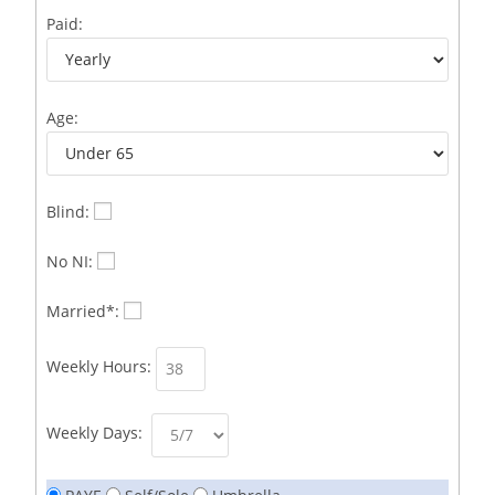
Business Development Representative /French
1
Paid:
Business Immigration Associate/Snr Associate –
1
Edinburgh/Glasgow
Age:
Business Improvement Manager
1
Business Sales & Development Executive
1
Business Sales and Development Executive
1
Blind:
Business Sales Executive
1
No NI:
Business Sales Representative SOC 3542
1
Married*:
Business Support Administrator
1
Weekly Hours:
Butcher/Meat Trimmer /PM Shift/
1
Butchers
1
Weekly Days:
C++ Software Development Engineer I
1