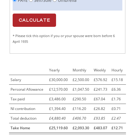
PAYE
Self/Sole
Umbrella
Cabinet Maker
1
CAD Draughtsperson / Joinery Technician
1
CAJ
1
* Please tick this option if you or your spouse were born before 6
Calf Rearing Manager
1
April 1935
Call Centre Advisor
1
Call Centre Clerk
1
Yearly
Monthly
Weekly
Hourly
Cambridgeshire NHS ST4+ ST5+ Speciality Doctor
1
Urology Surgery Registrar LAS SpR United Kingdom
Salary
£30,000.00
£2,500.00
£576.92
£15.18
Personal Allowance
£12,570.00
£1,047.50
£241.73
£6.36
CAMHS Clinician
1
Tax paid
£3,486.00
£290.50
£67.04
£1.76
Car Mechanics
1
NI contribution
£1,394.40
£116.20
£26.82
£0.71
Carbon Laminator
1
Total deduction
£4,880.40
£406.70
£93.85
£2.47
Carding Engineer
1
Take Home
£25,119.60
£2,093.30
£483.07
£12.71