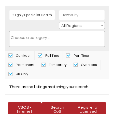
All Regions
Contract
Full Time
Part Time
Permanent
Temporary
Overseas
UK Only
There are no listings matching your search.
VSOS -
Search
Register of
Internet
CoS
Licensed