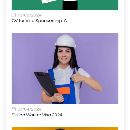
Associate Chiropractor | Poole, Dorset | £45k–£90k+
1
Associate Dentist
2
18/06/2024
CV for Visa Sponsorship: A…
Associate Dentist (Visa sponsorship available!)
1
Associate Director of Communications
1
Associate Director, Learning & Development,
1
Oncology Field Trainer (National)
Associate Environmental Field Technician
1
Associate General Counsel
1
Associate Principal Biostatistician Clinical Safety
1
Statistics (CSS)
Associate Principal Scientist, Biostatistics
1
30/04/2024
Skilled Worker Visa 2024
Associate Technical Director
1
Atmospheric Remote Sensing Scientist
1