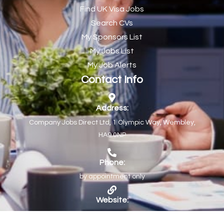
Find UK Visa Jobs
Chef de Partie
43
Search CVs
Chef de Partie – Chinese Cuisine
1
My Sponsors List
Chefs
1
My Jobs List
My Job Alerts
Chief Architect
1
Contact Info
Child Protection Social Workers
1
Childcare Practitioner
1
Address:
Company Jobs Direct Ltd, 1 Olympic Way, Wembley,
Childcare Superstar Educator
1
HA9 0NP
Children with Disabilities Team Manager Central
1
Children’s Community Dietitian
1
Phone:
by appointment only
Children’s Newly Qualified Social Workers
1
Children’s Residential Support Worker (Part time & Full
1
Website:
time available)
https://www.companyjobs.co.uk