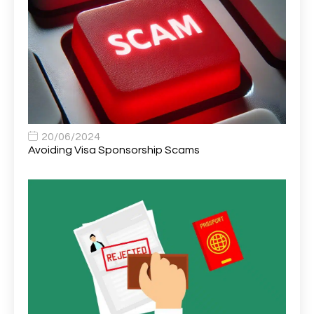
Area Network Officer
1
Area Veterinary Surgeon
2
Asset Strategy Manager
1
Assistant Consultant
1
Assistant Practitioner
2
Assistant Professor in Structural Engineering
1
20/06/2024
Avoiding Visa Sponsorship Scams
Assistant Psychologist
1
Assistant Psychologist (AP)
1
Assistant Support Worker/Healthcare Assistant
1
Assistant Trading Manager
1
Assistant University Safety Officer
1
Associate Analyst Developer
1