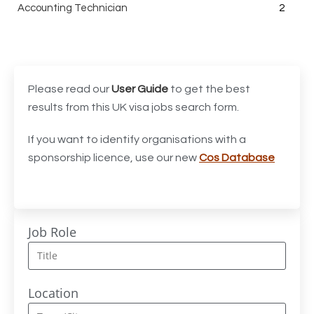
Accounting Technician
2
Accounts Assistant
1
Accounts Receivable Assistant
1
Acting Director of International, International Office
1
Please read our
User Guide
to get the best
(Global Galway), AS, 1 FTE, SPC 011870
results from this UK visa jobs search form.
Administrator
3
If you want to identify organisations with a
sponsorship licence, use our new
Cos Database
Admissions Officer (Graduate)
1
Adoption Social Worker
1
Adoption Support Worker
1
Job Role
Advanced Clinical Practitioner
1
Advanced Clinical Practitioner (Urgent Care)
1
Location
Advanced CMM Programmer (NPI)
1