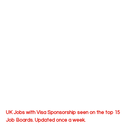
UK Jobs with Visa Sponsorship seen on the top 15
Job Boards. Updated once a week.