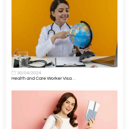
Attendance Officer
1
Audio Visual Technician/ Live Events
1
Audiology Clerical Officer
1
Auto Technician
1
Automobile Mechanic
1
Automotive Technician
1
30/04/2024
Automotive Technician (MOT)
1
Health and Care Worker Visa…
AVP, US State Policy and Government Affairs
1
AWS Presales Sales B/CM /Engine/ Manager
1
Band 5 Nurse, The Heart Centre *Internal Applicants
1
Only
Band 6 Nursing Lead
1