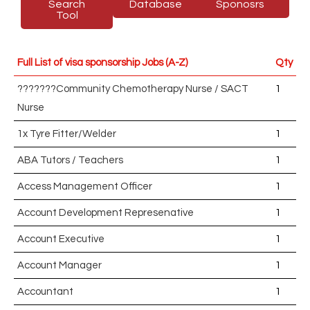
Search
Database
Sponosrs
Tool
Full List of visa sponsorship Jobs (A-Z)
Qty
???????Community Chemotherapy Nurse / SACT
1
Nurse
1x Tyre Fitter/Welder
1
ABA Tutors / Teachers
1
Access Management Officer
1
Account Development Represenative
1
Account Executive
1
Account Manager
1
Accountant
1