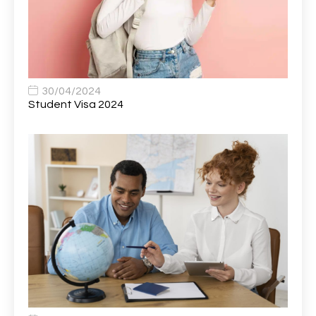
Bank Healthcare Support Worker
1
Bar & Hospitality Assistant
1
Bar Staff
1
30/04/2024
Barista
5
Student Visa 2024
Basic Scaffolder
1
BDUK Finance Systems Integration Lead
1
Benefits Communications Senior Analyst
1
Billing / Accounts Receivable Analyst
1
Biomedical Scientist / Microbiology /Band 6/
1
Biomedical Scientist in Medical Microbiology
1
Body & Paint Technician
1