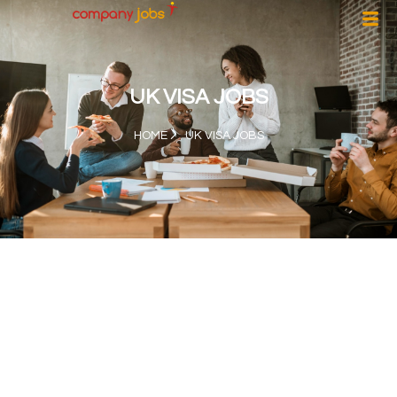
UK VISA JOBS
HOME
UK VISA JOBS