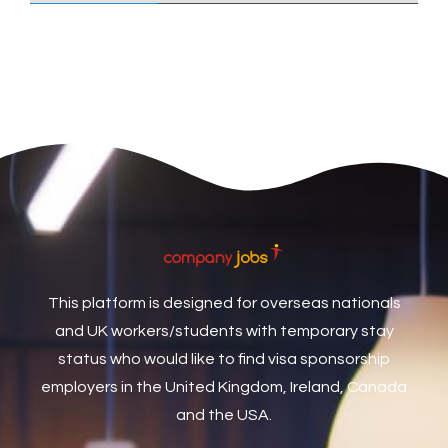
Care Assistant
3
Care Assistant (Nights)
3
Care Assistant Biggleswade
1
Care Assistants
1
Care Coordinator
1
Care Support Worker
1
Care Worker
1
Caretaker / Maintenance Person
1
This platform is designed for overseas nationals
Caretaker Maintenance Operative
1
and UK workers/students with temporary stay
Carpenter
7
status who would like to find visa sponsorship
Carpenter / Joiner
1
employers in the United Kingdom, Ireland, Canada
and the USA.
Carpenters
1