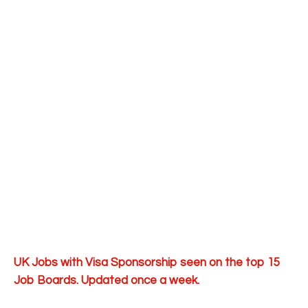
UK Jobs with Visa Sponsorship seen on the top 15
Job Boards. Updated once a week.