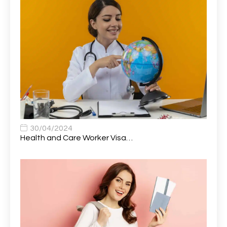
Attendance Officer
1
Audio Visual Technician/ Live Events
1
Audiology Clerical Officer
1
Auto Technician
1
Automobile Mechanic
1
Automotive Technician
1
30/04/2024
Automotive Technician (MOT)
1
Health and Care Worker Visa…
AVP, US State Policy and Government Affairs
1
AWS Presales Sales B/CM /Engine/ Manager
1
Band 5 Nurse, The Heart Centre *Internal Applicants
1
Only
Band 6 Nursing Lead
1