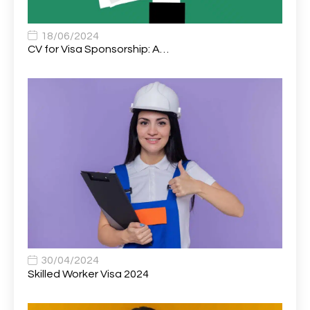
Associate Chiropractor | Poole, Dorset | £45k–£90k+
1
Associate Dentist
2
18/06/2024
CV for Visa Sponsorship: A…
Associate Dentist (Visa sponsorship available!)
1
Associate Director of Communications
1
Associate Director, Learning & Development,
1
Oncology Field Trainer (National)
Associate Environmental Field Technician
1
Associate General Counsel
1
Associate Principal Biostatistician Clinical Safety
1
Statistics (CSS)
Associate Principal Scientist, Biostatistics
1
30/04/2024
Skilled Worker Visa 2024
Associate Technical Director
1
Atmospheric Remote Sensing Scientist
1