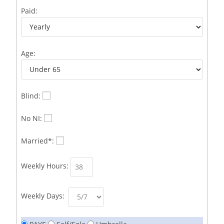
Business Development Representative /French
1
Paid:
Business Immigration Associate/Snr Associate –
1
Edinburgh/Glasgow
Age:
Business Improvement Manager
1
Business Sales & Development Executive
1
Business Sales and Development Executive
1
Blind:
Business Sales Executive
1
No NI:
Business Sales Representative SOC 3542
1
Married*:
Business Support Administrator
1
Weekly Hours:
Butcher/Meat Trimmer /PM Shift/
1
Butchers
1
Weekly Days:
C++ Software Development Engineer I
1