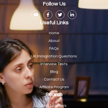
Casual Bar work
1
Follow Us
Casual Care Officer
1
Catering Assisstants
1
Useful Links
Catering Assistant
1
Home
Catering Manager
2
About
FAQs
CDM Advisor
1
UK Immigration Questions
CDT Centre Administrator
1
Interview Tests
CE Supervisor
1
Blog
Cellular Pathologist
1
Contact Us
Certified Home Health Aide /Essex County/ NJ/
1
Affiliate Program
Search
Charity Shop Manager
2
Chef
2
Find Sponsors