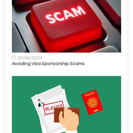
Area Network Officer
1
Area Veterinary Surgeon
2
Asset Strategy Manager
1
Assistant Consultant
1
Assistant Practitioner
2
Assistant Professor in Structural Engineering
1
20/06/2024
Avoiding Visa Sponsorship Scams
Assistant Psychologist
1
Assistant Psychologist (AP)
1
Assistant Support Worker/Healthcare Assistant
1
Assistant Trading Manager
1
Assistant University Safety Officer
1
Associate Analyst Developer
1