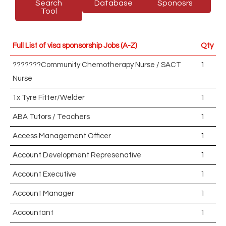
Search
Database
Sponosrs
Tool
Full List of visa sponsorship Jobs (A-Z)
Qty
???????Community Chemotherapy Nurse / SACT
1
Nurse
1x Tyre Fitter/Welder
1
ABA Tutors / Teachers
1
Access Management Officer
1
Account Development Represenative
1
Account Executive
1
Account Manager
1
Accountant
1