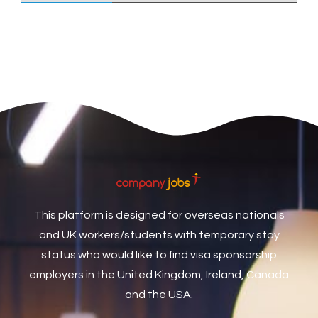
Care Assistant
3
Care Assistant (Nights)
3
Care Assistant Biggleswade
1
Care Assistants
1
Care Coordinator
1
Care Support Worker
1
Care Worker
1
Caretaker / Maintenance Person
1
This platform is designed for overseas nationals
Caretaker Maintenance Operative
1
and UK workers/students with temporary stay
Carpenter
7
status who would like to find visa sponsorship
Carpenter / Joiner
1
employers in the United Kingdom, Ireland, Canada
and the USA.
Carpenters
1