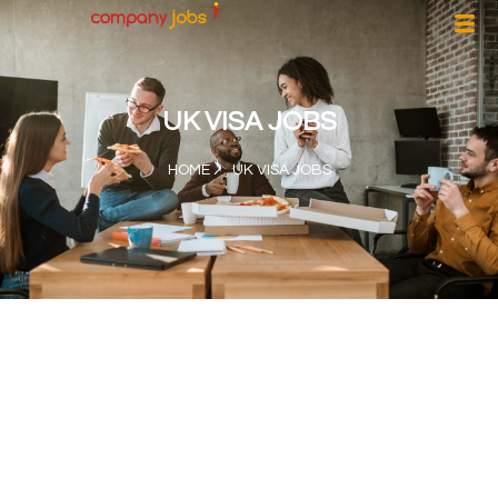
UK VISA JOBS
HOME
UK VISA JOBS