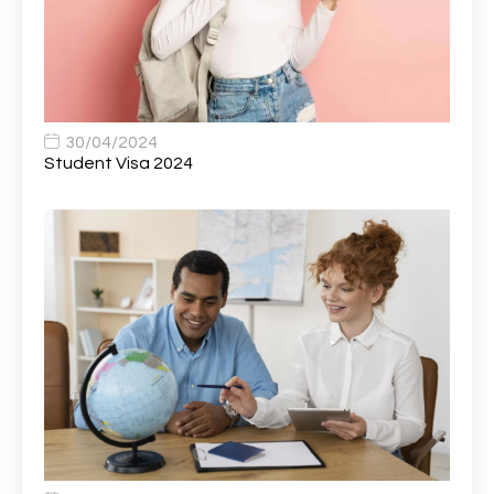
Bank Healthcare Support Worker
1
Bar & Hospitality Assistant
1
Bar Staff
1
30/04/2024
Barista
5
Student Visa 2024
Basic Scaffolder
1
BDUK Finance Systems Integration Lead
1
Benefits Communications Senior Analyst
1
Billing / Accounts Receivable Analyst
1
Biomedical Scientist / Microbiology /Band 6/
1
Biomedical Scientist in Medical Microbiology
1
Body & Paint Technician
1