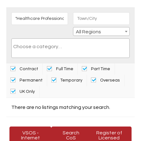
All Regions
Contract
Full Time
Part Time
Permanent
Temporary
Overseas
UK Only
There are no listings matching your search.
VSOS -
Search
Register of
Internet
CoS
Licensed