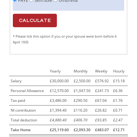
PAYE
Self/Sole
Umbrella
Cabinet Maker
1
CAD Draughtsperson / Joinery Technician
1
CAJ
1
* Please tick this option if you or your spouse were born before 6
Calf Rearing Manager
1
April 1935
Call Centre Advisor
1
Call Centre Clerk
1
Yearly
Monthly
Weekly
Hourly
Cambridgeshire NHS ST4+ ST5+ Speciality Doctor
1
Urology Surgery Registrar LAS SpR United Kingdom
Salary
£30,000.00
£2,500.00
£576.92
£15.18
Personal Allowance
£12,570.00
£1,047.50
£241.73
£6.36
CAMHS Clinician
1
Tax paid
£3,486.00
£290.50
£67.04
£1.76
Car Mechanics
1
NI contribution
£1,394.40
£116.20
£26.82
£0.71
Carbon Laminator
1
Total deduction
£4,880.40
£406.70
£93.85
£2.47
Carding Engineer
1
Take Home
£25,119.60
£2,093.30
£483.07
£12.71