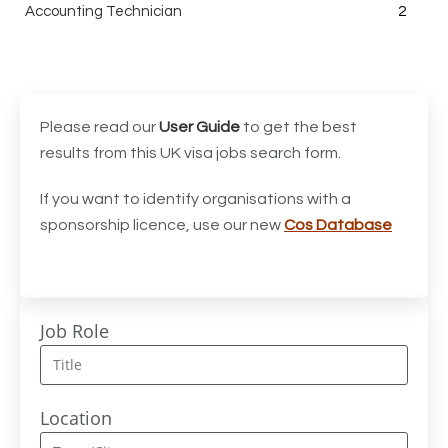
Accounting Technician
2
Accounts Assistant
1
Accounts Receivable Assistant
1
Acting Director of International, International Office
1
Please read our
User Guide
to get the best
(Global Galway), AS, 1 FTE, SPC 011870
results from this UK visa jobs search form.
Administrator
3
If you want to identify organisations with a
sponsorship licence, use our new
Cos Database
Admissions Officer (Graduate)
1
Adoption Social Worker
1
Adoption Support Worker
1
Job Role
Advanced Clinical Practitioner
1
Advanced Clinical Practitioner (Urgent Care)
1
Location
Advanced CMM Programmer (NPI)
1