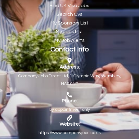
Find UK Visa Jobs
Chef de Partie
43
Search CVs
Chef de Partie – Chinese Cuisine
1
My Sponsors List
Chefs
1
My Jobs List
My Job Alerts
Chief Architect
1
Contact Info
Child Protection Social Workers
1
Childcare Practitioner
1
Address:
Company Jobs Direct Ltd, 1 Olympic Way, Wembley,
Childcare Superstar Educator
1
HA9 0NP
Children with Disabilities Team Manager Central
1
Children’s Community Dietitian
1
Phone:
by appointment only
Children’s Newly Qualified Social Workers
1
Children’s Residential Support Worker (Part time & Full
1
Website:
time available)
https://www.companyjobs.co.uk