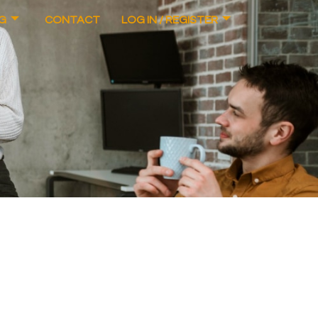
G
CONTACT
LOG IN / REGISTER