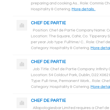
preparing and cooking As... Role: Commis Ch
Hospitality & Catering
.
More details..
CHEF DE PARTIE
Position: Chef de Partie Company Name: C
Location: The Square, Cahir, Co. Tipperary S
per year Job type: Fulltime/ C... Role: Chef de
Category: Hospitality & Catering
.
More detail
CHEF DE PARTIE
Job Title: Chef de Partie Company: Infinity 
Location: 54 Coldcut Park, Dublin, D22 X06
Type: Full-time, Permanent Work... Role: Chef
Category: Hospitality & Catering
.
More detail
CHEF DE PARTIE
Allapologiesbar Limited requires a Chef de 