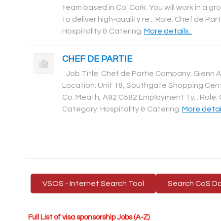
team based in Co. Cork. You will work in a g
to deliver high-quality re... Role: Chef de Par
Hospitality & Catering
.
More details..
CHEF DE PARTIE
Job Title: Chef de Partie Company: Glenn 
Location: Unit 18, Southgate Shopping Cen
Co. Meath, A92 C582 Employment Ty... Role: 
Category: Hospitality & Catering
.
More detail
VSOS - Internet Search Tool
Search CoS D
Full List of visa sponsorship Jobs (A-Z)