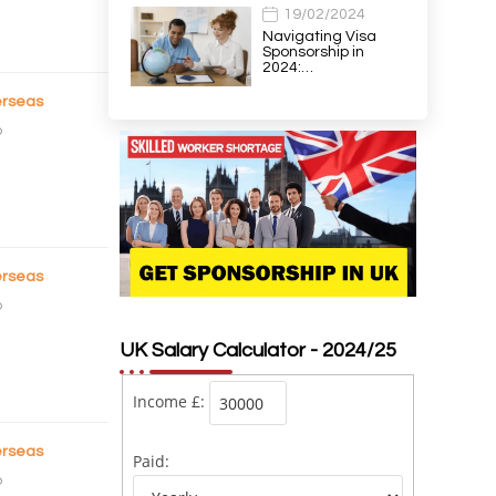
19/02/2024
Navigating Visa
Sponsorship in
2024:…
rseas
o
rseas
o
UK Salary Calculator - 2024/25
Income £:
rseas
Paid:
o