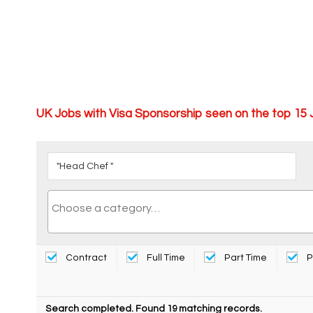
UK Jobs with Visa Sponsorship seen on the top 15
Contract
Full Time
Part Time
P
Search completed. Found 19 matching records.