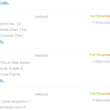
ails..
Full Time
Ove
Ireland
-
4 days ag
d at No. 12
commis chef. The
: Commis Chef,
s..
Full Time
Ove
Ireland
-
4 days ag
T/A Lin Kee Asian
ue, Dublin 5.
ef De Partie,
s..
Full Time
Ove
Ireland
-
4 days ag
 Laois requires ( 1
he head chef in