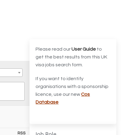
Please read our
User Guide
to
get the best results from this UK
visa jobs search form.
If you want to identify
organisations with a sponsorship
licence, use our new
Cos
Database
Job Role
RSS