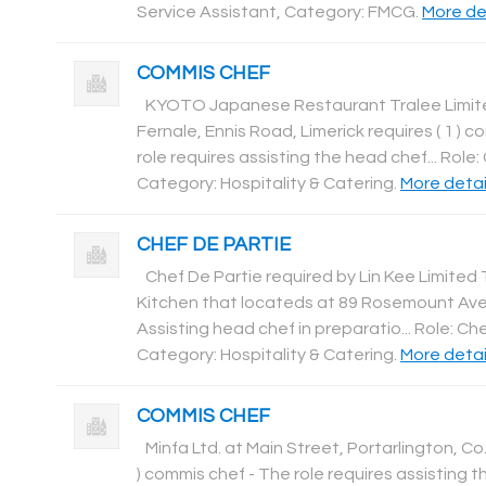
Service Assistant, Category: FMCG
.
More det
COMMIS CHEF
KYOTO Japanese Restaurant Tralee Limite
Fernale, Ennis Road, Limerick requires ( 1 ) 
role requires assisting the head chef... Role
Category: Hospitality & Catering
.
More detail
CHEF DE PARTIE
Chef De Partie required by Lin Kee Limited 
Kitchen that locateds at 89 Rosemount Aven
Assisting head chef in preparatio... Role: Ch
Category: Hospitality & Catering
.
More detail
COMMIS CHEF
Minfa Ltd. at Main Street, Portarlington, Co.
) commis chef - The role requires assisting t