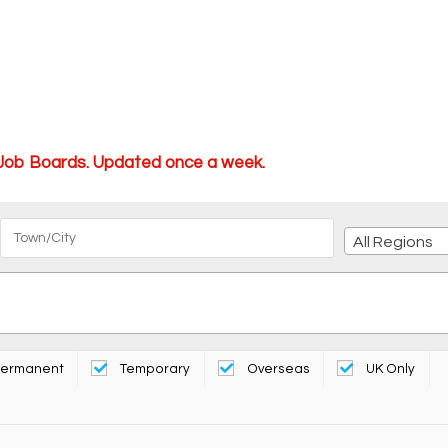
 Job Boards. Updated once a week.
All Regions
ermanent
Temporary
Overseas
UK Only