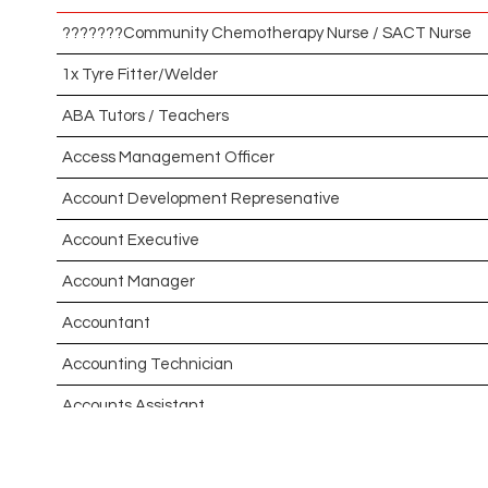
???????Community Chemotherapy Nurse / SACT Nurse
1x Tyre Fitter/Welder
ABA Tutors / Teachers
Access Management Officer
Account Development Represenative
Account Executive
Account Manager
Accountant
Accounting Technician
Accounts Assistant
Accounts Receivable Assistant