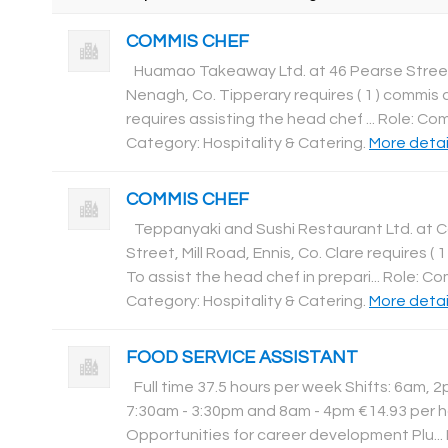
COMMIS CHEF
Huamao Takeaway Ltd. at 46 Pearse Stree
Nenagh, Co. Tipperary requires ( 1 ) commis c
requires assisting the head chef ... Role: Co
Category: Hospitality & Catering
.
More detail
COMMIS CHEF
Teppanyaki and Sushi Restaurant Ltd. at 
Street, Mill Road, Ennis, Co. Clare requires ( 
To assist the head chef in prepari... Role: C
Category: Hospitality & Catering
.
More detail
FOOD SERVICE ASSISTANT
Full time 37.5 hours per week Shifts: 6am, 
7:30am - 3:30pm and 8am - 4pm €14.93 per h
Opportunities for career development Plu...