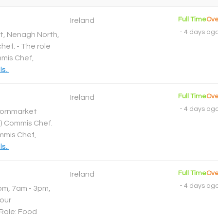
Full Time
Ove
Ireland
-
4 days ag
t, Nenagh North,
hef. - The role
mmis Chef,
s..
Full Time
Ove
Ireland
-
4 days ag
Cornmarket
1 ) Commis Chef.
ommis Chef,
s..
Full Time
Ove
Ireland
-
4 days ag
2pm, 7am - 3pm,
our
 Role: Food