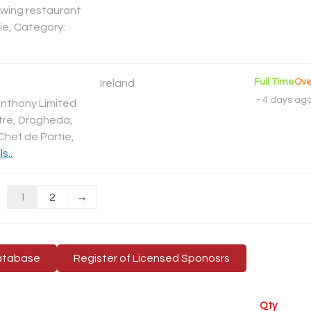
rowing restaurant
tie, Category:
Full Time
Ove
Ireland
-
4 days ag
Anthony Limited
tre, Drogheda,
Chef de Partie,
s..
1
2
→
atabase
Register of Licensed Sponosrs
Qty