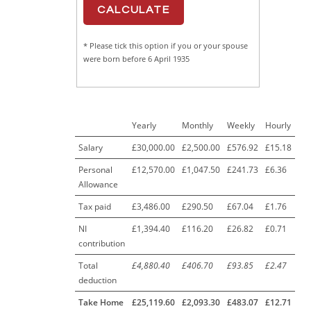
* Please tick this option if you or your spouse
were born before 6 April 1935
Yearly
Monthly
Weekly
Hourly
Salary
£30,000.00
£2,500.00
£576.92
£15.18
Personal
£12,570.00
£1,047.50
£241.73
£6.36
Allowance
Tax paid
£3,486.00
£290.50
£67.04
£1.76
NI
£1,394.40
£116.20
£26.82
£0.71
contribution
Total
£4,880.40
£406.70
£93.85
£2.47
deduction
Take Home
£25,119.60
£2,093.30
£483.07
£12.71