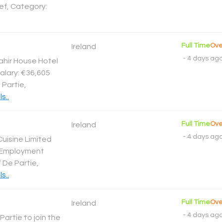
ef, Category:
Full Time
Ove
Ireland
-
4 days ag
ahir House Hotel
alary: €36,605
 Partie,
s..
Full Time
Ove
Ireland
-
4 days ag
Cuisine Limited
2 Employment
 De Partie,
s..
Full Time
Ove
Ireland
-
4 days ag
Partie to join the