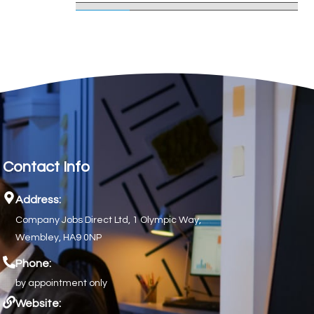
Contact Info
Address:
Company Jobs Direct Ltd, 1 Olympic Way,
Wembley, HA9 0NP
Phone:
by appointment only
Website: