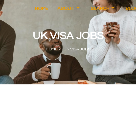
HOME
ABOUT
SEARCH
BLO
UK VISA JOBS
HOME
UK VISA JOBS