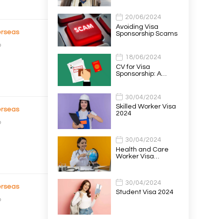
20/06/2024
Avoiding Visa
rseas
Sponsorship Scams
o
18/06/2024
CV for Visa
Sponsorship: A…
30/04/2024
Skilled Worker Visa
rseas
2024
o
30/04/2024
Health and Care
Worker Visa…
30/04/2024
rseas
Student Visa 2024
o