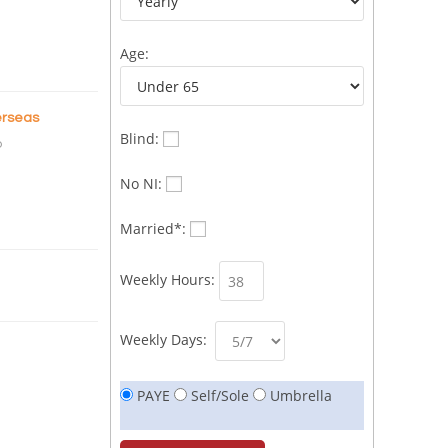
Age:
rseas
Blind:
o
No NI:
Married*:
Weekly Hours:
Weekly Days:
PAYE
Self/Sole
Umbrella