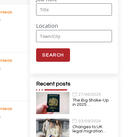
rseas
o
Location
rseas
o
Recent posts
27/06/2025
The Big Shake-Up
in 2025…
rseas
o
03/09/2024
Changes to UK
legal migration…