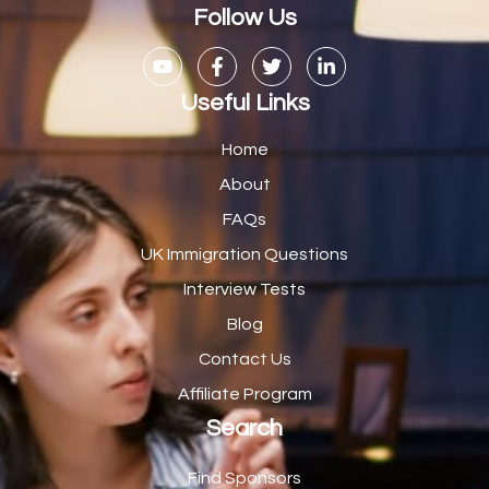
Casual Bar work
1
Follow Us
Casual Care Officer
1
Catering Assisstants
1
Useful Links
Catering Assistant
1
Home
Catering Manager
2
About
FAQs
CDM Advisor
1
UK Immigration Questions
CDT Centre Administrator
1
Interview Tests
CE Supervisor
1
Blog
Cellular Pathologist
1
Contact Us
Certified Home Health Aide /Essex County/ NJ/
1
Affiliate Program
Search
Charity Shop Manager
2
Chef
2
Find Sponsors