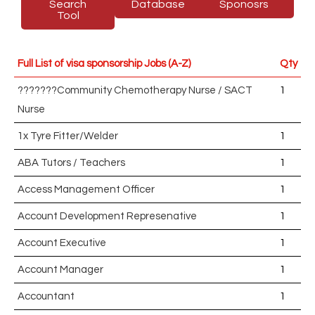
Search
Database
Sponosrs
Tool
Full List of visa sponsorship Jobs (A-Z)
Qty
???????Community Chemotherapy Nurse / SACT
1
Nurse
1x Tyre Fitter/Welder
1
ABA Tutors / Teachers
1
Access Management Officer
1
Account Development Represenative
1
Account Executive
1
Account Manager
1
Accountant
1