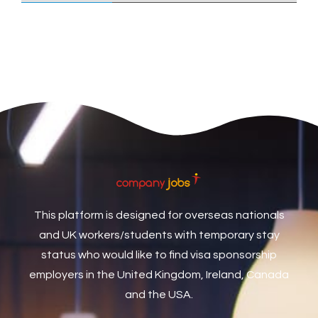
Care Assistant
3
Care Assistant (Nights)
3
Care Assistant Biggleswade
1
Care Assistants
1
Care Coordinator
1
Care Support Worker
1
Care Worker
1
Caretaker / Maintenance Person
1
This platform is designed for overseas nationals
Caretaker Maintenance Operative
1
and UK workers/students with temporary stay
Carpenter
7
status who would like to find visa sponsorship
Carpenter / Joiner
1
employers in the United Kingdom, Ireland, Canada
and the USA.
Carpenters
1