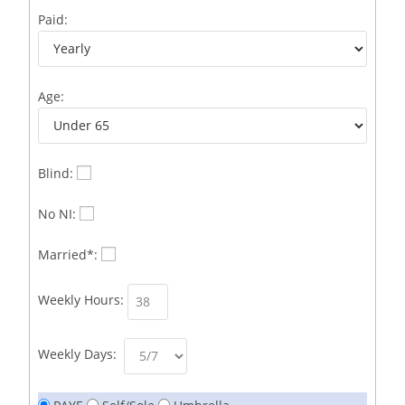
Business Development Representative /French
1
Paid:
Business Immigration Associate/Snr Associate –
1
Edinburgh/Glasgow
Age:
Business Improvement Manager
1
Business Sales & Development Executive
1
Business Sales and Development Executive
1
Blind:
Business Sales Executive
1
No NI:
Business Sales Representative SOC 3542
1
Married*:
Business Support Administrator
1
Weekly Hours:
Butcher/Meat Trimmer /PM Shift/
1
Butchers
1
Weekly Days:
C++ Software Development Engineer I
1