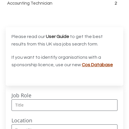
Accounting Technician
2
Accounts Assistant
1
Accounts Receivable Assistant
1
Acting Director of International, International Office
1
Please read our
User Guide
to get the best
(Global Galway), AS, 1 FTE, SPC 011870
results from this UK visa jobs search form.
Administrator
3
If you want to identify organisations with a
sponsorship licence, use our new
Cos Database
Admissions Officer (Graduate)
1
Adoption Social Worker
1
Adoption Support Worker
1
Job Role
Advanced Clinical Practitioner
1
Advanced Clinical Practitioner (Urgent Care)
1
Location
Advanced CMM Programmer (NPI)
1