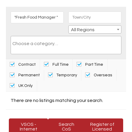
All Regions
Contract
Full Time
Part Time
Permanent
Temporary
Overseas
UK Only
There are no listings matching your search.
VSOS -
Search
Register of
Internet
CoS
Licensed