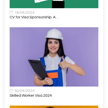
Associate Chiropractor | Poole, Dorset | £45k–£90k+
1
Associate Dentist
2
18/06/2024
CV for Visa Sponsorship: A…
Associate Dentist (Visa sponsorship available!)
1
Associate Director of Communications
1
Associate Director, Learning & Development,
1
Oncology Field Trainer (National)
Associate Environmental Field Technician
1
Associate General Counsel
1
Associate Principal Biostatistician Clinical Safety
1
Statistics (CSS)
Associate Principal Scientist, Biostatistics
1
30/04/2024
Skilled Worker Visa 2024
Associate Technical Director
1
Atmospheric Remote Sensing Scientist
1