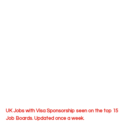
UK Jobs with Visa Sponsorship seen on the top 15
Job Boards. Updated once a week.