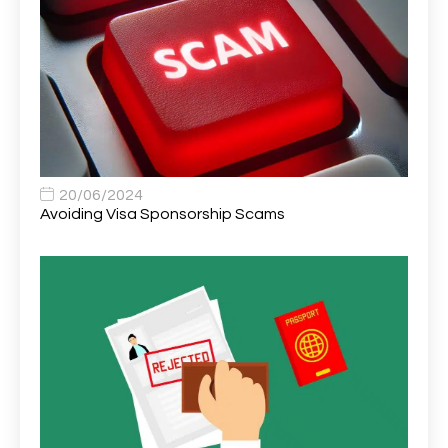
Area Network Officer
1
Area Veterinary Surgeon
2
Asset Strategy Manager
1
Assistant Consultant
1
Assistant Practitioner
2
Assistant Professor in Structural Engineering
1
20/06/2024
Avoiding Visa Sponsorship Scams
Assistant Psychologist
1
Assistant Psychologist (AP)
1
Assistant Support Worker/Healthcare Assistant
1
Assistant Trading Manager
1
Assistant University Safety Officer
1
Associate Analyst Developer
1