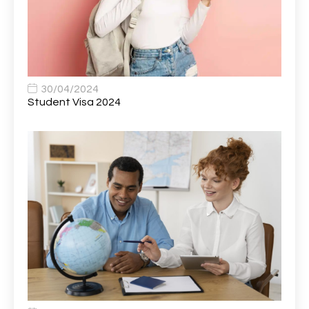
Bank Healthcare Support Worker
1
Bar & Hospitality Assistant
1
Bar Staff
1
30/04/2024
Barista
5
Student Visa 2024
Basic Scaffolder
1
BDUK Finance Systems Integration Lead
1
Benefits Communications Senior Analyst
1
Billing / Accounts Receivable Analyst
1
Biomedical Scientist / Microbiology /Band 6/
1
Biomedical Scientist in Medical Microbiology
1
Body & Paint Technician
1