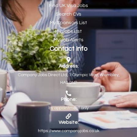
Find UK Visa Jobs
Chef de Partie
43
Search CVs
Chef de Partie – Chinese Cuisine
1
My Sponsors List
Chefs
1
My Jobs List
My Job Alerts
Chief Architect
1
Contact Info
Child Protection Social Workers
1
Childcare Practitioner
1
Address:
Company Jobs Direct Ltd, 1 Olympic Way, Wembley,
Childcare Superstar Educator
1
HA9 0NP
Children with Disabilities Team Manager Central
1
Children’s Community Dietitian
1
Phone:
by appointment only
Children’s Newly Qualified Social Workers
1
Children’s Residential Support Worker (Part time & Full
1
Website:
time available)
https://www.companyjobs.co.uk