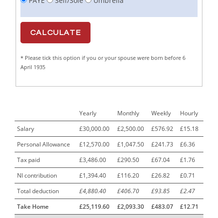
PAYE
Self/Sole
Umbrella
Cabinet Maker
1
CAD Draughtsperson / Joinery Technician
1
CAJ
1
* Please tick this option if you or your spouse were born before 6
Calf Rearing Manager
1
April 1935
Call Centre Advisor
1
Call Centre Clerk
1
Yearly
Monthly
Weekly
Hourly
Cambridgeshire NHS ST4+ ST5+ Speciality Doctor
1
Urology Surgery Registrar LAS SpR United Kingdom
Salary
£30,000.00
£2,500.00
£576.92
£15.18
Personal Allowance
£12,570.00
£1,047.50
£241.73
£6.36
CAMHS Clinician
1
Tax paid
£3,486.00
£290.50
£67.04
£1.76
Car Mechanics
1
NI contribution
£1,394.40
£116.20
£26.82
£0.71
Carbon Laminator
1
Total deduction
£4,880.40
£406.70
£93.85
£2.47
Carding Engineer
1
Take Home
£25,119.60
£2,093.30
£483.07
£12.71