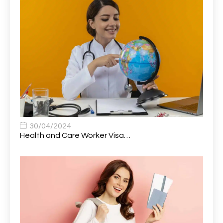
Attendance Officer
1
Audio Visual Technician/ Live Events
1
Audiology Clerical Officer
1
Auto Technician
1
Automobile Mechanic
1
Automotive Technician
1
30/04/2024
Automotive Technician (MOT)
1
Health and Care Worker Visa…
AVP, US State Policy and Government Affairs
1
AWS Presales Sales B/CM /Engine/ Manager
1
Band 5 Nurse, The Heart Centre *Internal Applicants
1
Only
Band 6 Nursing Lead
1