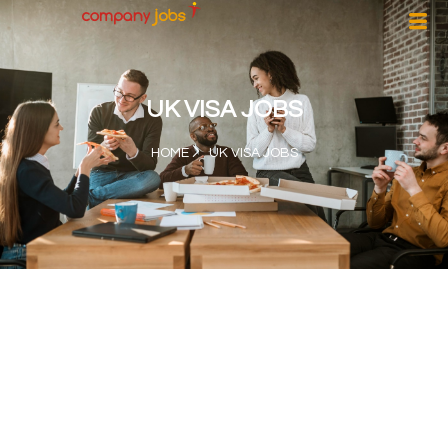
UK VISA JOBS
HOME
UK VISA JOBS