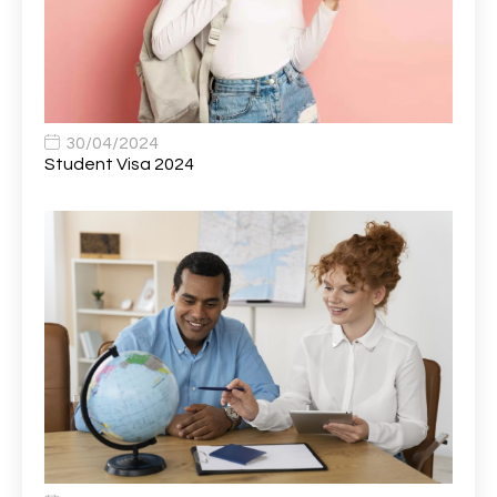
Bank Healthcare Support Worker
1
Bar & Hospitality Assistant
1
Bar Staff
1
30/04/2024
Barista
5
Student Visa 2024
Basic Scaffolder
1
BDUK Finance Systems Integration Lead
1
Benefits Communications Senior Analyst
1
Billing / Accounts Receivable Analyst
1
Biomedical Scientist / Microbiology /Band 6/
1
Biomedical Scientist in Medical Microbiology
1
Body & Paint Technician
1