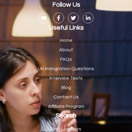
Casual Bar work
1
Follow Us
Casual Care Officer
1
Catering Assisstants
1
Useful Links
Catering Assistant
1
Home
Catering Manager
2
About
FAQs
CDM Advisor
1
UK Immigration Questions
CDT Centre Administrator
1
Interview Tests
CE Supervisor
1
Blog
Cellular Pathologist
1
Contact Us
Certified Home Health Aide /Essex County/ NJ/
1
Affiliate Program
Search
Charity Shop Manager
2
Chef
2
Find Sponsors