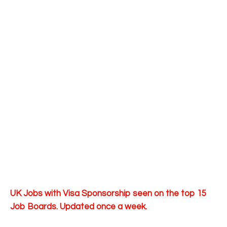
UK Jobs with Visa Sponsorship seen on the top 15
Job Boards. Updated once a week.