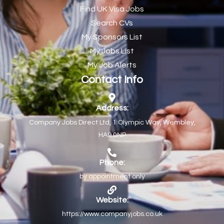
Find UK Visa Jobs
Chef de Partie
43
Search CVs
Chef de Partie – Chinese Cuisine
1
My Sponsors List
Chefs
1
My Jobs List
My Job Alerts
Chief Architect
1
Contact Info
Child Protection Social Workers
1
Childcare Practitioner
1
Address:
Company Jobs Direct Ltd, 1 Olympic Way, Wembley,
Childcare Superstar Educator
1
HA9 0NP
Children with Disabilities Team Manager Central
1
Children’s Community Dietitian
1
Phone:
by appointment only
Children’s Newly Qualified Social Workers
1
Children’s Residential Support Worker (Part time & Full
1
Website:
time available)
https://www.companyjobs.co.uk