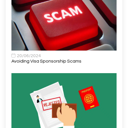
Area Network Officer
1
Area Veterinary Surgeon
2
Asset Strategy Manager
1
Assistant Consultant
1
Assistant Practitioner
2
Assistant Professor in Structural Engineering
1
20/06/2024
Avoiding Visa Sponsorship Scams
Assistant Psychologist
1
Assistant Psychologist (AP)
1
Assistant Support Worker/Healthcare Assistant
1
Assistant Trading Manager
1
Assistant University Safety Officer
1
Associate Analyst Developer
1