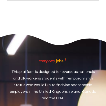
Care Assistant
3
Care Assistant (Nights)
3
Care Assistant Biggleswade
1
Care Assistants
1
Care Coordinator
1
Care Support Worker
1
Care Worker
1
Caretaker / Maintenance Person
1
This platform is designed for overseas nationals
Caretaker Maintenance Operative
1
and UK workers/students with temporary stay
Carpenter
7
status who would like to find visa sponsorship
Carpenter / Joiner
1
employers in the United Kingdom, Ireland, Canada
and the USA.
Carpenters
1