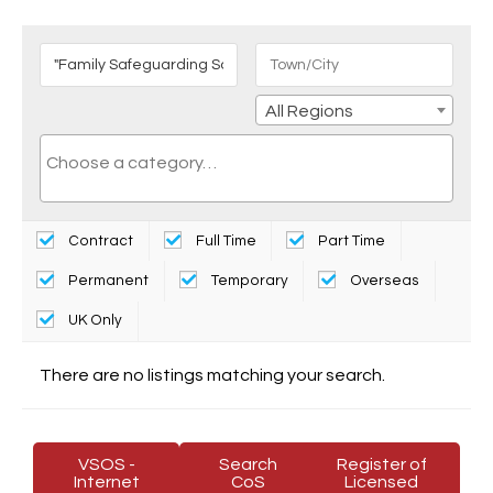
All Regions
Contract
Full Time
Part Time
Permanent
Temporary
Overseas
UK Only
There are no listings matching your search.
VSOS -
Search
Register of
Internet
CoS
Licensed