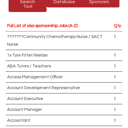
Search
Database
Sponosrs
Tool
Full List of visa sponsorship Jobs (A-Z)
Qty
???????Community Chemotherapy Nurse / SACT
1
Nurse
1x Tyre Fitter/Welder
1
ABA Tutors / Teachers
1
Access Management Officer
1
Account Development Represenative
1
Account Executive
1
Account Manager
1
Accountant
1