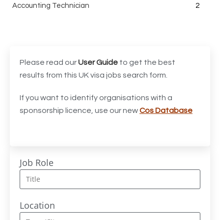
Accounting Technician
2
Accounts Assistant
1
Accounts Receivable Assistant
1
Acting Director of International, International Office
1
Please read our
User Guide
to get the best
(Global Galway), AS, 1 FTE, SPC 011870
results from this UK visa jobs search form.
Administrator
3
If you want to identify organisations with a
sponsorship licence, use our new
Cos Database
Admissions Officer (Graduate)
1
Adoption Social Worker
1
Adoption Support Worker
1
Job Role
Advanced Clinical Practitioner
1
Advanced Clinical Practitioner (Urgent Care)
1
Location
Advanced CMM Programmer (NPI)
1