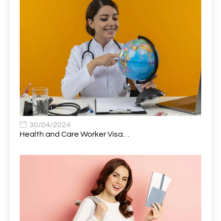
Attendance Officer
1
Audio Visual Technician/ Live Events
1
Audiology Clerical Officer
1
Auto Technician
1
Automobile Mechanic
1
Automotive Technician
1
30/04/2024
Automotive Technician (MOT)
1
Health and Care Worker Visa…
AVP, US State Policy and Government Affairs
1
AWS Presales Sales B/CM /Engine/ Manager
1
Band 5 Nurse, The Heart Centre *Internal Applicants
1
Only
Band 6 Nursing Lead
1