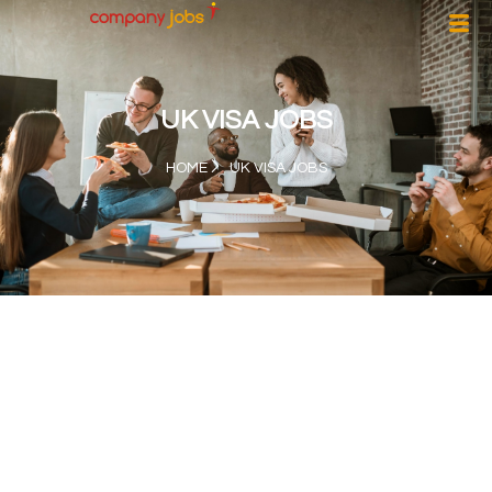
UK VISA JOBS
HOME
UK VISA JOBS