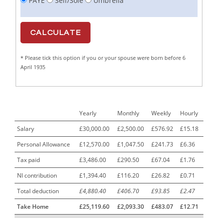
PAYE
Self/Sole
Umbrella
Cabinet Maker
1
CAD Draughtsperson / Joinery Technician
1
CAJ
1
* Please tick this option if you or your spouse were born before 6
Calf Rearing Manager
1
April 1935
Call Centre Advisor
1
Call Centre Clerk
1
Yearly
Monthly
Weekly
Hourly
Cambridgeshire NHS ST4+ ST5+ Speciality Doctor
1
Urology Surgery Registrar LAS SpR United Kingdom
Salary
£30,000.00
£2,500.00
£576.92
£15.18
Personal Allowance
£12,570.00
£1,047.50
£241.73
£6.36
CAMHS Clinician
1
Tax paid
£3,486.00
£290.50
£67.04
£1.76
Car Mechanics
1
NI contribution
£1,394.40
£116.20
£26.82
£0.71
Carbon Laminator
1
Total deduction
£4,880.40
£406.70
£93.85
£2.47
Carding Engineer
1
Take Home
£25,119.60
£2,093.30
£483.07
£12.71