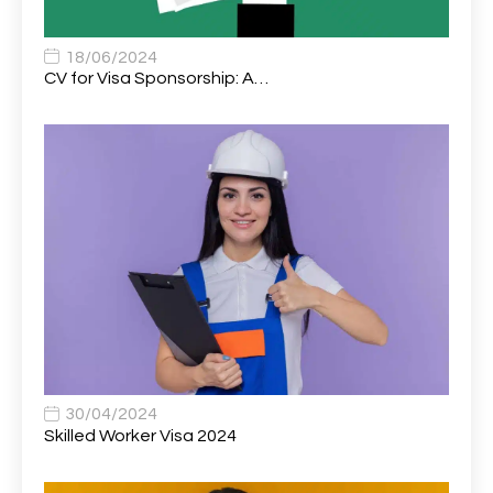
Associate Chiropractor | Poole, Dorset | £45k–£90k+
1
Associate Dentist
2
18/06/2024
CV for Visa Sponsorship: A…
Associate Dentist (Visa sponsorship available!)
1
Associate Director of Communications
1
Associate Director, Learning & Development,
1
Oncology Field Trainer (National)
Associate Environmental Field Technician
1
Associate General Counsel
1
Associate Principal Biostatistician Clinical Safety
1
Statistics (CSS)
Associate Principal Scientist, Biostatistics
1
30/04/2024
Skilled Worker Visa 2024
Associate Technical Director
1
Atmospheric Remote Sensing Scientist
1