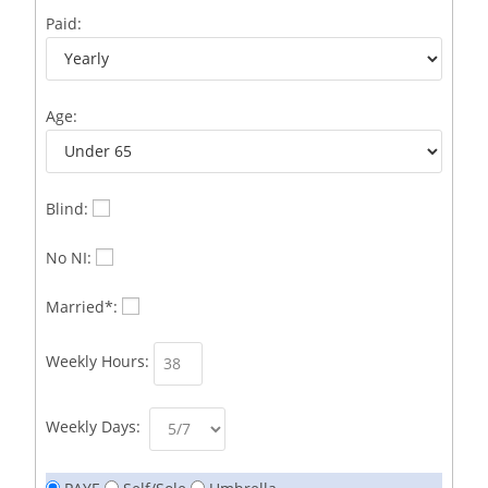
Business Development Representative /French
1
Paid:
Business Immigration Associate/Snr Associate –
1
Edinburgh/Glasgow
Age:
Business Improvement Manager
1
Business Sales & Development Executive
1
Business Sales and Development Executive
1
Blind:
Business Sales Executive
1
No NI:
Business Sales Representative SOC 3542
1
Married*:
Business Support Administrator
1
Weekly Hours:
Butcher/Meat Trimmer /PM Shift/
1
Butchers
1
Weekly Days:
C++ Software Development Engineer I
1