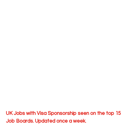
UK Jobs with Visa Sponsorship seen on the top 15
Job Boards. Updated once a week.