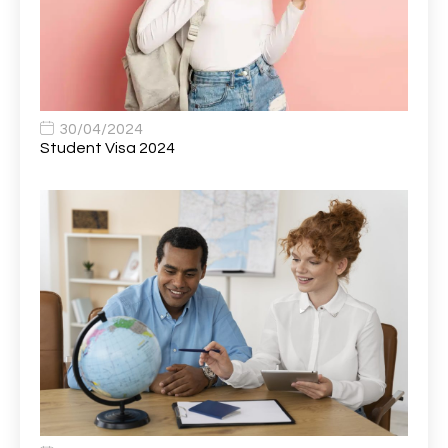
Bank Healthcare Support Worker
1
Bar & Hospitality Assistant
1
Bar Staff
1
30/04/2024
Barista
5
Student Visa 2024
Basic Scaffolder
1
BDUK Finance Systems Integration Lead
1
Benefits Communications Senior Analyst
1
Billing / Accounts Receivable Analyst
1
Biomedical Scientist / Microbiology /Band 6/
1
Biomedical Scientist in Medical Microbiology
1
Body & Paint Technician
1