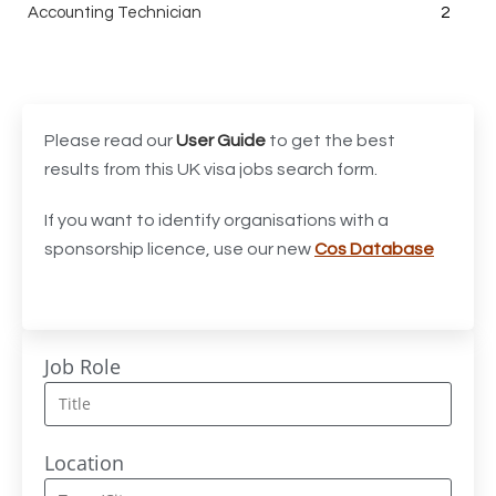
Accounting Technician
2
Accounts Assistant
1
Accounts Receivable Assistant
1
Acting Director of International, International Office
1
Please read our
User Guide
to get the best
(Global Galway), AS, 1 FTE, SPC 011870
results from this UK visa jobs search form.
Administrator
3
If you want to identify organisations with a
sponsorship licence, use our new
Cos Database
Admissions Officer (Graduate)
1
Adoption Social Worker
1
Adoption Support Worker
1
Job Role
Advanced Clinical Practitioner
1
Advanced Clinical Practitioner (Urgent Care)
1
Location
Advanced CMM Programmer (NPI)
1