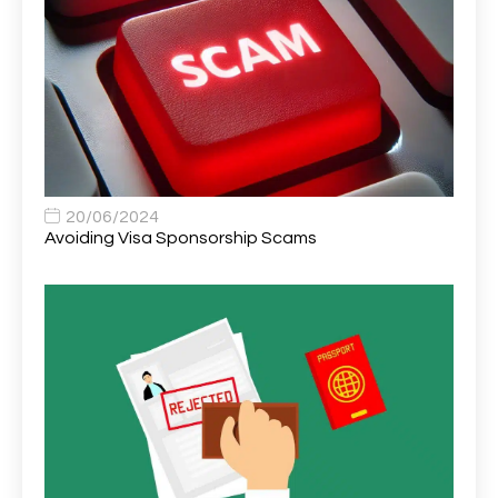
Area Network Officer
1
Area Veterinary Surgeon
2
Asset Strategy Manager
1
Assistant Consultant
1
Assistant Practitioner
2
Assistant Professor in Structural Engineering
1
20/06/2024
Avoiding Visa Sponsorship Scams
Assistant Psychologist
1
Assistant Psychologist (AP)
1
Assistant Support Worker/Healthcare Assistant
1
Assistant Trading Manager
1
Assistant University Safety Officer
1
Associate Analyst Developer
1