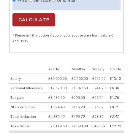
PAYE
Self/Sole
Umbrella
Cabinet Maker
1
CAD Draughtsperson / Joinery Technician
1
CAJ
1
* Please tick this option if you or your spouse were born before 6
Calf Rearing Manager
1
April 1935
Call Centre Advisor
1
Call Centre Clerk
1
Yearly
Monthly
Weekly
Hourly
Cambridgeshire NHS ST4+ ST5+ Speciality Doctor
1
Urology Surgery Registrar LAS SpR United Kingdom
Salary
£30,000.00
£2,500.00
£576.92
£15.18
Personal Allowance
£12,570.00
£1,047.50
£241.73
£6.36
CAMHS Clinician
1
Tax paid
£3,486.00
£290.50
£67.04
£1.76
Car Mechanics
1
NI contribution
£1,394.40
£116.20
£26.82
£0.71
Carbon Laminator
1
Total deduction
£4,880.40
£406.70
£93.85
£2.47
Carding Engineer
1
Take Home
£25,119.60
£2,093.30
£483.07
£12.71