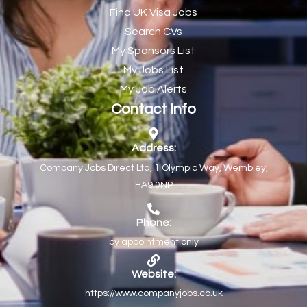
Find UK Visa Jobs
Chef de Partie
43
Search CVs
Chef de Partie – Chinese Cuisine
1
My Sponsors List
Chefs
1
My Jobs List
My Job Alerts
Chief Architect
1
Contact Info
Child Protection Social Workers
1
Childcare Practitioner
1
Address:
Company Jobs Direct Ltd, 1 Olympic Way, Wembley,
Childcare Superstar Educator
1
HA9 0NP
Children with Disabilities Team Manager Central
1
Children’s Community Dietitian
1
Phone:
by appointment only
Children’s Newly Qualified Social Workers
1
Children’s Residential Support Worker (Part time & Full
1
Website:
time available)
https://www.companyjobs.co.uk