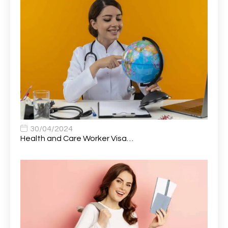
Attendance Officer
1
Audio Visual Technician/ Live Events
1
Audiology Clerical Officer
1
Auto Technician
1
Automobile Mechanic
1
Automotive Technician
1
30/04/2024
Automotive Technician (MOT)
1
Health and Care Worker Visa…
AVP, US State Policy and Government Affairs
1
AWS Presales Sales B/CM /Engine/ Manager
1
Band 5 Nurse, The Heart Centre *Internal Applicants
1
Only
Band 6 Nursing Lead
1