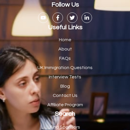
Casual Bar work
1
Follow Us
Casual Care Officer
1
Catering Assisstants
1
Useful Links
Catering Assistant
1
Home
Catering Manager
2
About
FAQs
CDM Advisor
1
UK Immigration Questions
CDT Centre Administrator
1
Interview Tests
CE Supervisor
1
Blog
Cellular Pathologist
1
Contact Us
Certified Home Health Aide /Essex County/ NJ/
1
Affiliate Program
Search
Charity Shop Manager
2
Chef
2
Find Sponsors