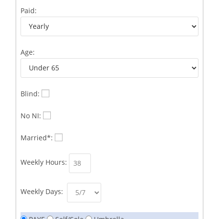
Business Development Representative /French
1
Paid:
Business Immigration Associate/Snr Associate –
1
Edinburgh/Glasgow
Age:
Business Improvement Manager
1
Business Sales & Development Executive
1
Business Sales and Development Executive
1
Blind:
Business Sales Executive
1
No NI:
Business Sales Representative SOC 3542
1
Married*:
Business Support Administrator
1
Weekly Hours:
Butcher/Meat Trimmer /PM Shift/
1
Butchers
1
Weekly Days:
C++ Software Development Engineer I
1