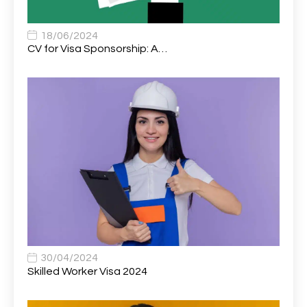
Associate Chiropractor | Poole, Dorset | £45k–£90k+
1
Associate Dentist
2
18/06/2024
CV for Visa Sponsorship: A…
Associate Dentist (Visa sponsorship available!)
1
Associate Director of Communications
1
Associate Director, Learning & Development,
1
Oncology Field Trainer (National)
Associate Environmental Field Technician
1
Associate General Counsel
1
Associate Principal Biostatistician Clinical Safety
1
Statistics (CSS)
Associate Principal Scientist, Biostatistics
1
30/04/2024
Skilled Worker Visa 2024
Associate Technical Director
1
Atmospheric Remote Sensing Scientist
1