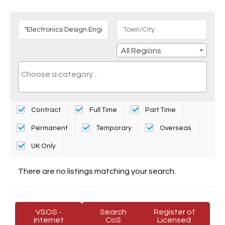
All Regions
Contract
Full Time
Part Time
Permanent
Temporary
Overseas
UK Only
There are no listings matching your search.
VSOS -
Search
Register of
Internet
CoS
Licensed