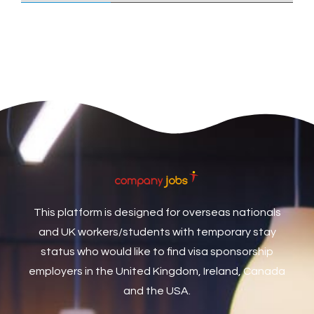
Care Assistant
3
Care Assistant (Nights)
3
Care Assistant Biggleswade
1
Care Assistants
1
Care Coordinator
1
Care Support Worker
1
Care Worker
1
Caretaker / Maintenance Person
1
This platform is designed for overseas nationals
Caretaker Maintenance Operative
1
and UK workers/students with temporary stay
Carpenter
7
status who would like to find visa sponsorship
Carpenter / Joiner
1
employers in the United Kingdom, Ireland, Canada
and the USA.
Carpenters
1