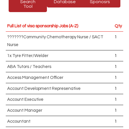
Search
Database
Sponosrs
Tool
Full List of visa sponsorship Jobs (A-Z)
Qty
???????Community Chemotherapy Nurse / SACT
1
Nurse
1x Tyre Fitter/Welder
1
ABA Tutors / Teachers
1
Access Management Officer
1
Account Development Represenative
1
Account Executive
1
Account Manager
1
Accountant
1