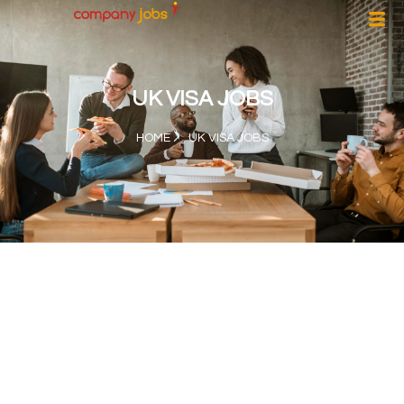
UK VISA JOBS
HOME
UK VISA JOBS