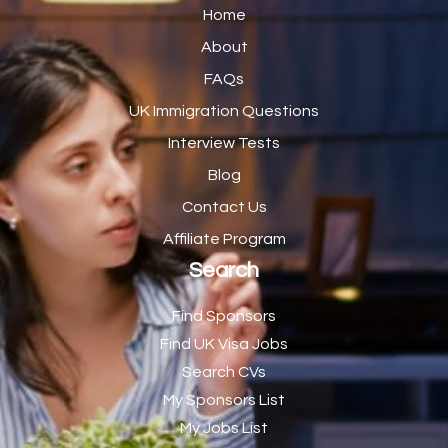
Catering Assistant
1
Home
Catering Manager
2
About
FAQs
CDM Advisor
1
UK Immigration Questions
CDT Centre Administrator
1
Interview Tests
CE Supervisor
1
Blog
Cellular Pathologist
1
Contact Us
Certified Home Health Aide /Essex County/ NJ/
1
Affiliate Program
Search
Charity Shop Manager
2
Chef
2
Find Sponsors
Find UK Visa Jobs
Chef de Partie
43
Search CVs
Chef de Partie – Chinese Cuisine
1
My Sponsors List
Chefs
1
My Jobs List