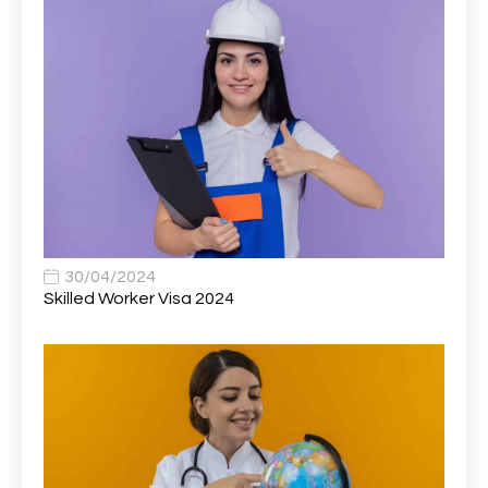
Associate Director of Communications
1
Associate Director, Learning & Development,
1
Oncology Field Trainer (National)
Associate Environmental Field Technician
1
Associate General Counsel
1
Associate Principal Biostatistician Clinical Safety
1
Statistics (CSS)
Associate Principal Scientist, Biostatistics
1
30/04/2024
Skilled Worker Visa 2024
Associate Technical Director
1
Atmospheric Remote Sensing Scientist
1
Attendance Officer
1
Audio Visual Technician/ Live Events
1
Audiology Clerical Officer
1