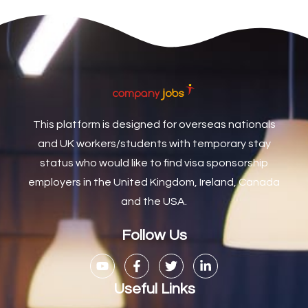
Care Coordinator
1
Care Support Worker
1
Care Worker
1
Caretaker / Maintenance Person
1
This platform is designed for overseas nationals
Caretaker Maintenance Operative
1
and UK workers/students with temporary stay
Carpenter
7
status who would like to find visa sponsorship
Carpenter / Joiner
1
employers in the United Kingdom, Ireland, Canada
and the USA.
Carpenters
1
Casual Bar work
1
Follow Us
Casual Care Officer
1
Catering Assisstants
1
Useful Links