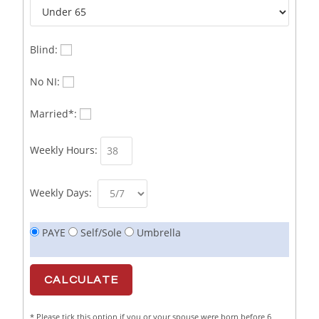
Business Sales & Development Executive
1
Business Sales and Development Executive
1
Blind:
Business Sales Executive
1
No NI:
Business Sales Representative SOC 3542
1
Married*:
Business Support Administrator
1
Weekly Hours:
Butcher/Meat Trimmer /PM Shift/
1
Butchers
1
Weekly Days:
C++ Software Development Engineer I
1
PAYE
Self/Sole
Umbrella
Cabinet Maker
1
CAD Draughtsperson / Joinery Technician
1
CAJ
1
* Please tick this option if you or your spouse were born before 6
Calf Rearing Manager
1