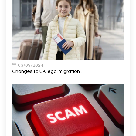
Application Support Analyst
1
Applications Analyst
1
Apprentice (AI & Automation)
1
Apprentice (Business Analyst)
1
Apprentice (Data Analyst)
1
Apprentice (Software Developer)
1
03/09/2024
Changes to UK legal migration…
Apprentice (Software Tester)
1
Area Manager
1
Area Network Officer
1
Area Veterinary Surgeon
2
Asset Strategy Manager
1
Assistant Consultant
1