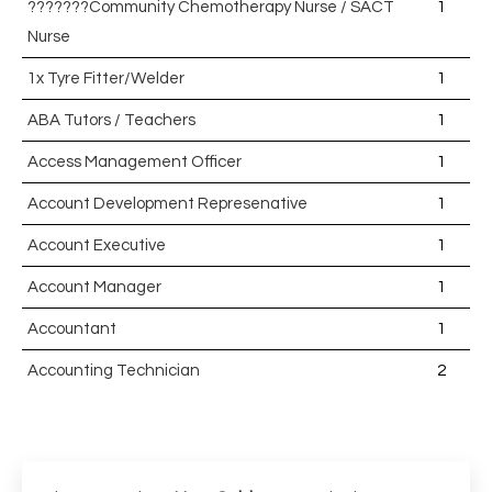
???????Community Chemotherapy Nurse / SACT
1
Nurse
1x Tyre Fitter/Welder
1
ABA Tutors / Teachers
1
Access Management Officer
1
Account Development Represenative
1
Account Executive
1
Account Manager
1
Accountant
1
Accounting Technician
2
Accounts Assistant
1
Accounts Receivable Assistant
1