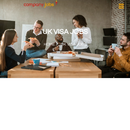
UK VISA JOBS
HOME
UK VISA JOBS