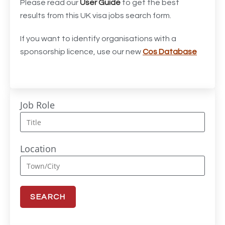
Acting Director of International, International Office
1
Please read our
User Guide
to get the best
(Global Galway), AS, 1 FTE, SPC 011870
results from this UK visa jobs search form.
Administrator
3
If you want to identify organisations with a
sponsorship licence, use our new
Cos Database
Admissions Officer (Graduate)
1
Adoption Social Worker
1
Adoption Support Worker
1
Job Role
Advanced Clinical Practitioner
1
Advanced Clinical Practitioner (Urgent Care)
1
Location
Advanced CMM Programmer (NPI)
1
Advanced Nurse Practitioner or Trainee Advanced
1
Nurse Practitioner
Advanced Nurse Practitioner/Advanced Clinical
2
Practitioner