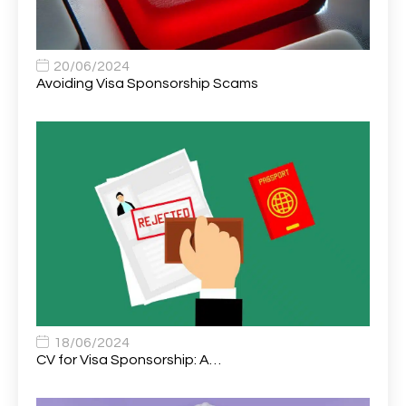
Assistant Practitioner
2
Assistant Professor in Structural Engineering
1
20/06/2024
Avoiding Visa Sponsorship Scams
Assistant Psychologist
1
Assistant Psychologist (AP)
1
Assistant Support Worker/Healthcare Assistant
1
Assistant Trading Manager
1
Assistant University Safety Officer
1
Associate Analyst Developer
1
Associate Chiropractor | Poole, Dorset | £45k–£90k+
1
Associate Dentist
2
18/06/2024
CV for Visa Sponsorship: A…
Associate Dentist (Visa sponsorship available!)
1