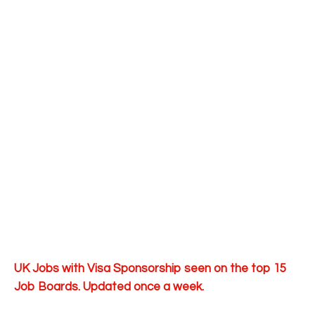
UK Jobs with Visa Sponsorship seen on the top 15
Job Boards. Updated once a week.