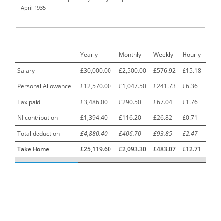
April 1935
Call Centre Advisor
1
Call Centre Clerk
1
Yearly
Monthly
Weekly
Hourly
Cambridgeshire NHS ST4+ ST5+ Speciality Doctor
1
Urology Surgery Registrar LAS SpR United Kingdom
Salary
£30,000.00
£2,500.00
£576.92
£15.18
Personal Allowance
£12,570.00
£1,047.50
£241.73
£6.36
CAMHS Clinician
1
Tax paid
£3,486.00
£290.50
£67.04
£1.76
Car Mechanics
1
NI contribution
£1,394.40
£116.20
£26.82
£0.71
Carbon Laminator
1
Total deduction
£4,880.40
£406.70
£93.85
£2.47
Carding Engineer
1
Take Home
£25,119.60
£2,093.30
£483.07
£12.71
Care Assistant
3
Care Assistant (Nights)
3
Care Assistant Biggleswade
1
Care Assistants
1