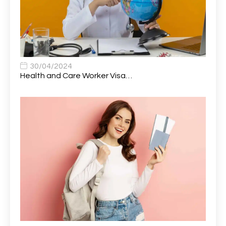
Auto Technician
1
Automobile Mechanic
1
Automotive Technician
1
30/04/2024
Automotive Technician (MOT)
1
Health and Care Worker Visa…
AVP, US State Policy and Government Affairs
1
AWS Presales Sales B/CM /Engine/ Manager
1
Band 5 Nurse, The Heart Centre *Internal Applicants
1
Only
Band 6 Nursing Lead
1
Bank Healthcare Support Worker
1
Bar & Hospitality Assistant
1
Bar Staff
1