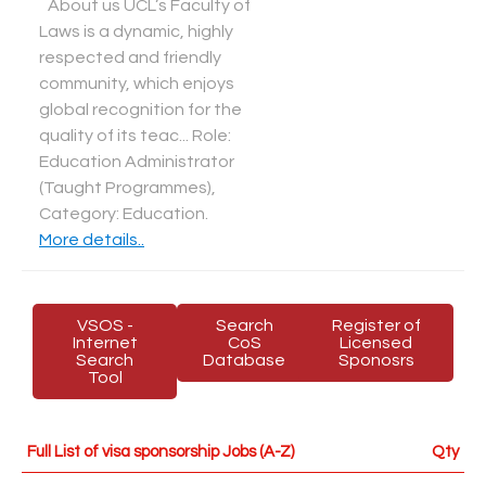
About us UCL’s Faculty of
Laws is a dynamic, highly
respected and friendly
community, which enjoys
global recognition for the
quality of its teac... Role:
Education Administrator
(Taught Programmes),
Category: Education
.
More details..
VSOS -
Search
Register of
Internet
CoS
Licensed
Search
Database
Sponosrs
Tool
Full List of visa sponsorship Jobs (A-Z)
Qty