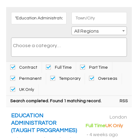
All Regions
Contract
Full Time
Part Time
Permanent
Temporary
Overseas
UK Only
Search completed. Found 1 matching record.
RSS
EDUCATION
London
ADMINISTRATOR
Full Time
UK Only
(TAUGHT PROGRAMMES)
-
4 weeks ago