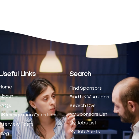
2
1
1
d Trainer (National)
1
1
1
s (CSS)
1
Useful Links
Search
1
Home
Find Sponsors
About
1
Find UK Visa Jobs
FAQs
Search CVs
1
My Sponsors List
UK Immigration Questions
1
My Jobs List
Interview Tests
My Job Alerts
1
Blog