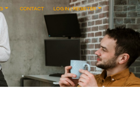
G
CONTACT
LOG IN / REGISTER