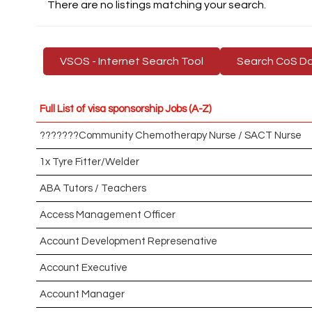
There are no listings matching your search.
VSOS - Internet Search Tool
Search CoS D
Full List of visa sponsorship Jobs (A-Z)
???????Community Chemotherapy Nurse / SACT Nurse
1x Tyre Fitter/Welder
ABA Tutors / Teachers
Access Management Officer
Account Development Represenative
Account Executive
Account Manager