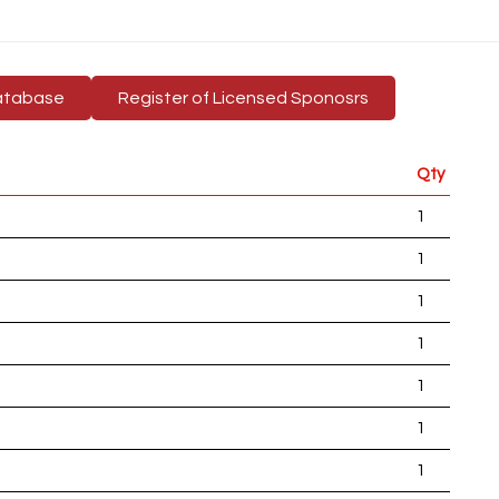
atabase
Register of Licensed Sponosrs
Qty
1
1
1
1
1
1
1