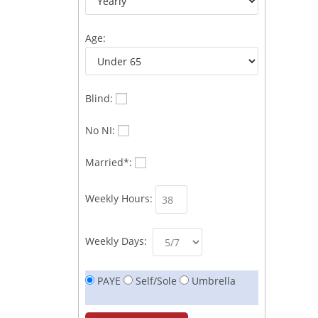
Age:
Blind:
No NI:
Married*:
Weekly Hours:
Weekly Days:
PAYE
Self/Sole
Umbrella