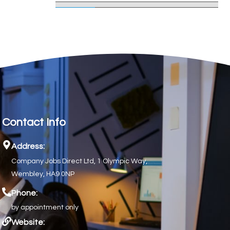
Contact Info
Address:
Company Jobs Direct Ltd, 1 Olympic Way,
Wembley, HA9 0NP
Phone:
by appointment only
Website: