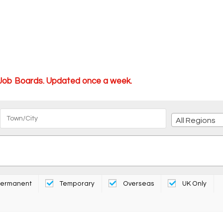
 Job Boards. Updated once a week.
All Regions
ermanent
Temporary
Overseas
UK Only