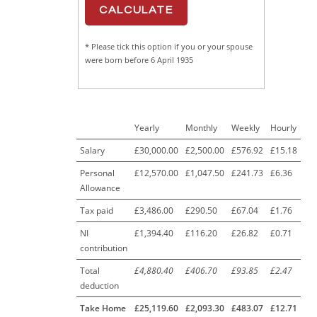
* Please tick this option if you or your spouse
were born before 6 April 1935
Yearly
Monthly
Weekly
Hourly
Salary
£30,000.00
£2,500.00
£576.92
£15.18
Personal
£12,570.00
£1,047.50
£241.73
£6.36
Allowance
Tax paid
£3,486.00
£290.50
£67.04
£1.76
NI
£1,394.40
£116.20
£26.82
£0.71
contribution
Total
£4,880.40
£406.70
£93.85
£2.47
deduction
Take Home
£25,119.60
£2,093.30
£483.07
£12.71