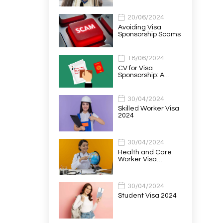
20/06/2024
Avoiding Visa
Sponsorship Scams
18/06/2024
CV for Visa
Sponsorship: A…
30/04/2024
Skilled Worker Visa
2024
30/04/2024
Health and Care
Worker Visa…
30/04/2024
Student Visa 2024