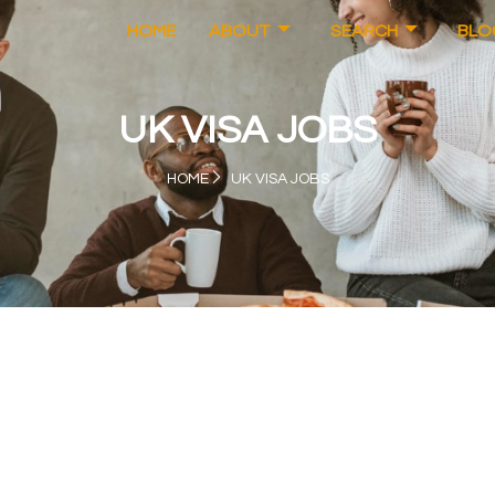
HOME
ABOUT
SEARCH
BLO
UK VISA JOBS
HOME
UK VISA JOBS