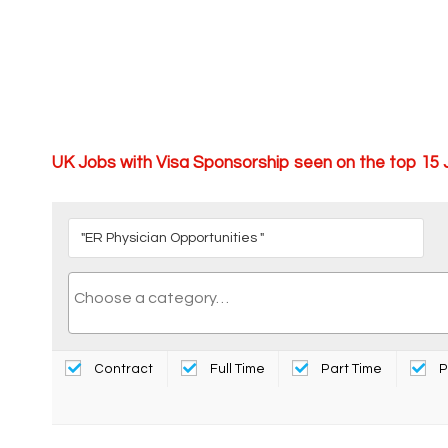
UK Jobs with Visa Sponsorship seen on the top 15
Contract
Full Time
Part Time
P