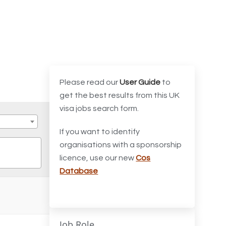
Please read our
User Guide
to
get the best results from this UK
visa jobs search form.
If you want to identify
organisations with a sponsorship
licence, use our new
Cos
Database
Job Role