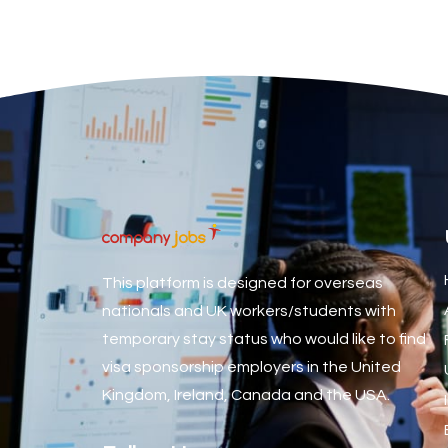
Associate Dentist
Associate Dentist (Visa sponsorship available!)
Associate Director of Communications
Associate Director, Learning & Development, Oncology Fiel
Associate Environmental Field Technician
Associate General Counsel
Associate Principal Biostatistician Clinical Safety Statistic
Associate Principal Scientist, Biostatistics
This platform is designed for overseas
Associate Technical Director
nationals and UK workers/students with
temporary stay status who would like to find
Atmospheric Remote Sensing Scientist
visa sponsorship employers in the United
Attendance Officer
Kingdom, Ireland, Canada and the USA.
Audio Visual Technician/ Live Events