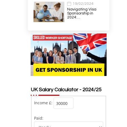
19/02/2024
Navigating Visa
Sponsorship in
2024:…
UK Salary Calculator - 2024/25
Income £:
Paid: