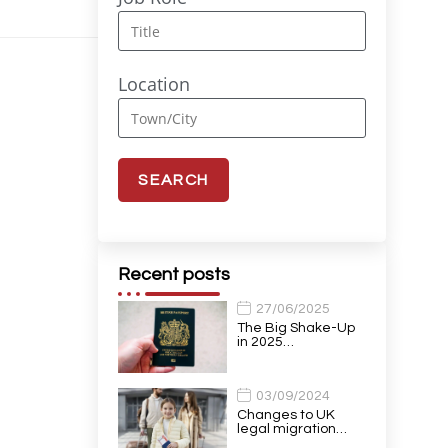
Location
Recent posts
27/06/2025
The Big Shake-Up
in 2025…
03/09/2024
Changes to UK
legal migration…