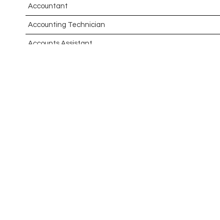
Accountant
Accounting Technician
Accounts Assistant
Accounts Receivable Assistant
Acting Director of International, International Office (Glo
Administrator
Admissions Officer (Graduate)
Adoption Social Worker
Adoption Support Worker
Advanced Clinical Practitioner
Advanced Clinical Practitioner (Urgent Care)
Advanced CMM Programmer (NPI)