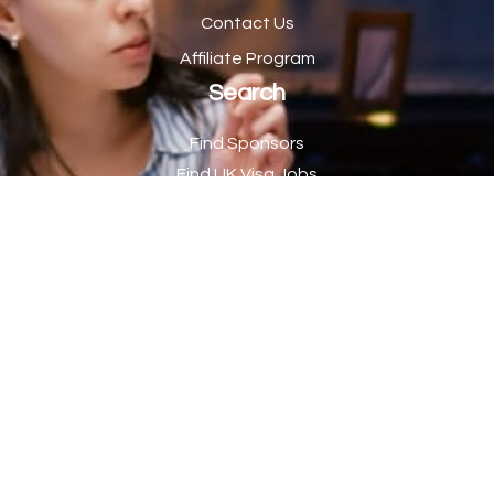
Cellular Pathologist
1
Contact Us
Certified Home Health Aide /Essex County/ NJ/
1
Affiliate Program
Search
Charity Shop Manager
2
Chef
2
Find Sponsors
Find UK Visa Jobs
Chef de Partie
43
Search CVs
Chef de Partie – Chinese Cuisine
1
My Sponsors List
Chefs
1
My Jobs List
My Job Alerts
Chief Architect
1
Contact Info
Child Protection Social Workers
1
Childcare Practitioner
1
Address:
Company Jobs Direct Ltd, 1 Olympic Way, Wembley,
Childcare Superstar Educator
1
HA9 0NP
Children with Disabilities Team Manager Central
1