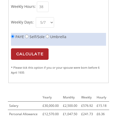
Weekly Hours:
Butcher/Meat Trimmer /PM Shift/
1
Butchers
1
Weekly Days:
C++ Software Development Engineer I
1
PAYE
Self/Sole
Umbrella
Cabinet Maker
1
CAD Draughtsperson / Joinery Technician
1
CAJ
1
* Please tick this option if you or your spouse were born before 6
Calf Rearing Manager
1
April 1935
Call Centre Advisor
1
Call Centre Clerk
1
Yearly
Monthly
Weekly
Hourly
Cambridgeshire NHS ST4+ ST5+ Speciality Doctor
1
Urology Surgery Registrar LAS SpR United Kingdom
Salary
£30,000.00
£2,500.00
£576.92
£15.18
Personal Allowance
£12,570.00
£1,047.50
£241.73
£6.36
CAMHS Clinician
1