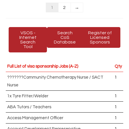
1
2
→
VSOS -
Search
Register of
Internet
CoS
Licensed
Search
Database
Sponosrs
Tool
Full List of visa sponsorship Jobs (A-Z)
Qty
???????Community Chemotherapy Nurse / SACT
1
Nurse
1x Tyre Fitter/Welder
1
ABA Tutors / Teachers
1
Access Management Officer
1
Account Development Represenative
1