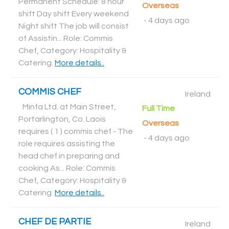
Permanent Schedule: 8 hour
Overseas
shift Day shift Every weekend
-
4 days ago
Night shift The job will consist
of Assistin... Role: Commis
Chef, Category: Hospitality &
Catering
.
More details..
COMMIS CHEF
Ireland
Minfa Ltd. at Main Street,
Full Time
Portarlington, Co. Laois
Overseas
requires ( 1 ) commis chef - The
-
4 days ago
role requires assisting the
head chef in preparing and
cooking As... Role: Commis
Chef, Category: Hospitality &
Catering
.
More details..
CHEF DE PARTIE
Ireland