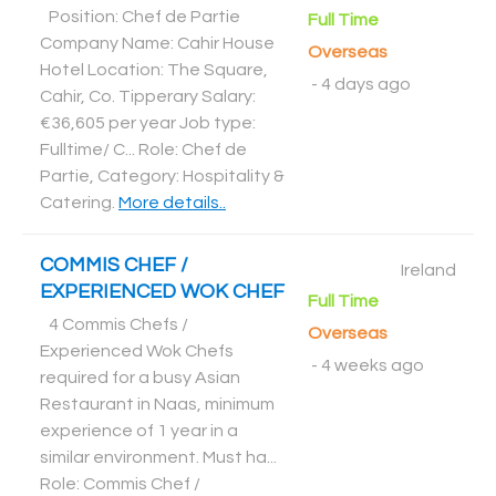
Position: Chef de Partie
Full Time
Company Name: Cahir House
Overseas
Hotel Location: The Square,
-
4 days ago
Cahir, Co. Tipperary Salary:
€36,605 per year Job type:
Fulltime/ C... Role: Chef de
Partie, Category: Hospitality &
Catering
.
More details..
COMMIS CHEF /
Ireland
EXPERIENCED WOK CHEF
Full Time
4 Commis Chefs /
Overseas
Experienced Wok Chefs
-
4 weeks ago
required for a busy Asian
Restaurant in Naas, minimum
experience of 1 year in a
similar environment. Must ha...
Role: Commis Chef /