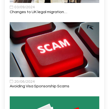
Apprentice (Software Developer)
1
03/09/2024
Changes to UK legal migration…
Apprentice (Software Tester)
1
Area Manager
1
Area Network Officer
1
Area Veterinary Surgeon
2
Asset Strategy Manager
1
Assistant Consultant
1
Assistant Practitioner
2
Assistant Professor in Structural Engineering
1
20/06/2024
Avoiding Visa Sponsorship Scams
Assistant Psychologist
1
Assistant Psychologist (AP)
1
Assistant Support Worker/Healthcare Assistant
1