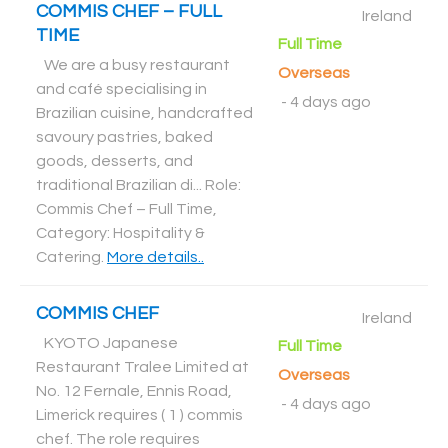
COMMIS CHEF – FULL
Ireland
TIME
Full Time
We are a busy restaurant
Overseas
and café specialising in
-
4 days ago
Brazilian cuisine, handcrafted
savoury pastries, baked
goods, desserts, and
traditional Brazilian di... Role:
Commis Chef – Full Time,
Category: Hospitality &
Catering
.
More details..
COMMIS CHEF
Ireland
KYOTO Japanese
Full Time
Restaurant Tralee Limited at
Overseas
No. 12 Fernale, Ennis Road,
-
4 days ago
Limerick requires ( 1 ) commis
chef. The role requires