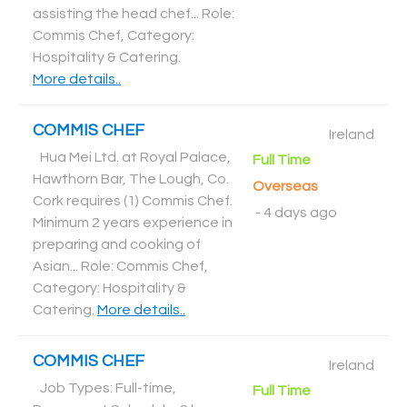
assisting the head chef... Role:
Commis Chef, Category:
Hospitality & Catering
.
More details..
COMMIS CHEF
Ireland
Hua Mei Ltd. at Royal Palace,
Full Time
Hawthorn Bar, The Lough, Co.
Overseas
Cork requires (1) Commis Chef.
-
4 days ago
Minimum 2 years experience in
preparing and cooking of
Asian... Role: Commis Chef,
Category: Hospitality &
Catering
.
More details..
COMMIS CHEF
Ireland
Job Types: Full-time,
Full Time