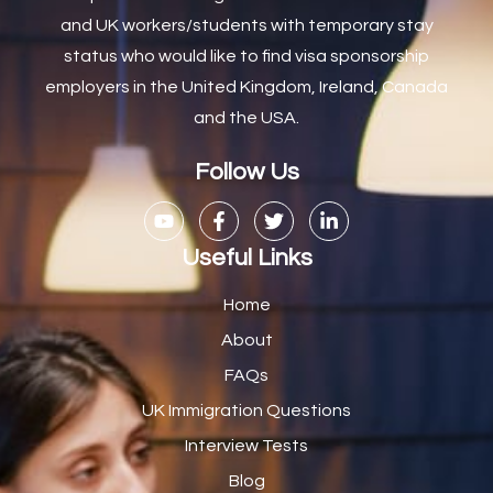
and UK workers/students with temporary stay
Carpenter
7
status who would like to find visa sponsorship
Carpenter / Joiner
1
employers in the United Kingdom, Ireland, Canada
and the USA.
Carpenters
1
Casual Bar work
1
Follow Us
Casual Care Officer
1
Catering Assisstants
1
Useful Links
Catering Assistant
1
Home
Catering Manager
2
About
FAQs
CDM Advisor
1
UK Immigration Questions
CDT Centre Administrator
1
Interview Tests
CE Supervisor
1
Blog