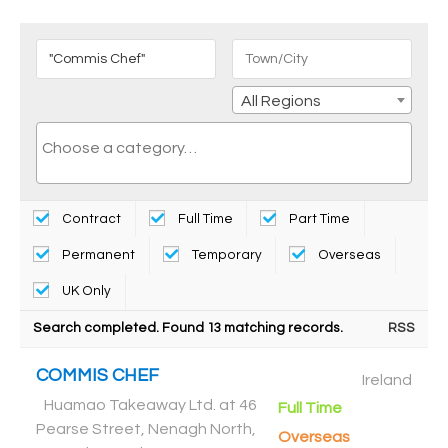
All Regions
Contract
Full Time
Part Time
Permanent
Temporary
Overseas
UK Only
Search completed. Found 13 matching records.
RSS
COMMIS CHEF
Ireland
Huamao Takeaway Ltd. at 46
Full Time
Pearse Street, Nenagh North,
Overseas