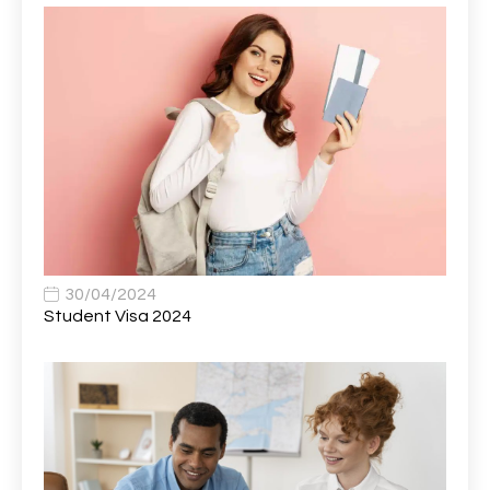
AWS Presales Sales B/CM /Engine/ Manager
1
Band 5 Nurse, The Heart Centre *Internal Applicants
1
Only
Band 6 Nursing Lead
1
Bank Healthcare Support Worker
1
Bar & Hospitality Assistant
1
Bar Staff
1
30/04/2024
Barista
5
Student Visa 2024
Basic Scaffolder
1
BDUK Finance Systems Integration Lead
1
Benefits Communications Senior Analyst
1
Billing / Accounts Receivable Analyst
1