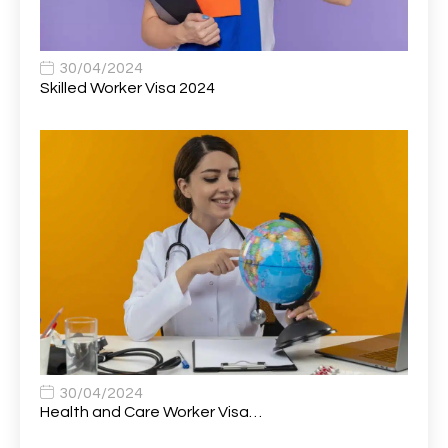
Statistics (CSS)
Associate Principal Scientist, Biostatistics
1
30/04/2024
Skilled Worker Visa 2024
Associate Technical Director
1
Atmospheric Remote Sensing Scientist
1
Attendance Officer
1
Audio Visual Technician/ Live Events
1
Audiology Clerical Officer
1
Auto Technician
1
Automobile Mechanic
1
Automotive Technician
1
30/04/2024
Automotive Technician (MOT)
1
Health and Care Worker Visa…
AVP, US State Policy and Government Affairs
1