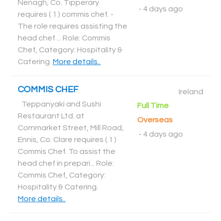
Nenagh, Co. Tipperary
-
4 days ago
requires ( 1 ) commis chef. -
The role requires assisting the
head chef ... Role: Commis
Chef, Category: Hospitality &
Catering
.
More details..
COMMIS CHEF
Ireland
Teppanyaki and Sushi
Full Time
Restaurant Ltd. at
Overseas
Cornmarket Street, Mill Road,
-
4 days ago
Ennis, Co. Clare requires ( 1 )
Commis Chef. To assist the
head chef in prepari... Role:
Commis Chef, Category:
Hospitality & Catering
.
More details..