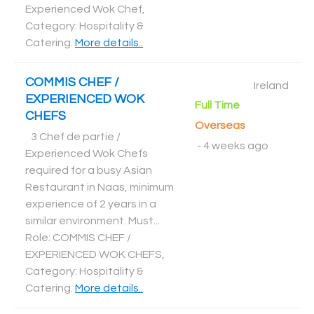
Experienced Wok Chef,
Category: Hospitality &
Catering
.
More details..
COMMIS CHEF /
Ireland
EXPERIENCED WOK
Full Time
CHEFS
Overseas
3 Chef de partie /
-
4 weeks ago
Experienced Wok Chefs
required for a busy Asian
Restaurant in Naas, minimum
experience of 2 years in a
similar environment. Must...
Role: COMMIS CHEF /
EXPERIENCED WOK CHEFS,
Category: Hospitality &
Catering
.
More details..