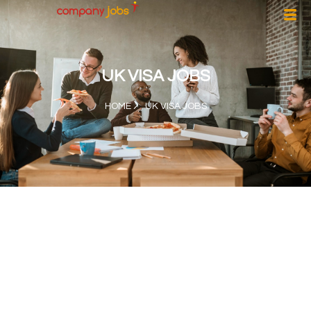
UK VISA JOBS
HOME
UK VISA JOBS