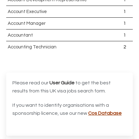
Account Executive
1
Account Manager
1
Accountant
1
Accounting Technician
2
Accounts Assistant
1
Accounts Receivable Assistant
1
Acting Director of International, International Office
1
Please read our
User Guide
to get the best
(Global Galway), AS, 1 FTE, SPC 011870
results from this UK visa jobs search form.
Administrator
3
If you want to identify organisations with a
sponsorship licence, use our new
Cos Database
Admissions Officer (Graduate)
1
Adoption Social Worker
1
Adoption Support Worker
1