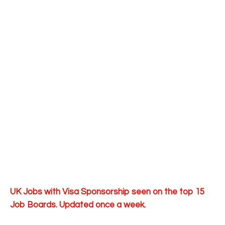
UK Jobs with Visa Sponsorship seen on the top 15
Job Boards. Updated once a week.