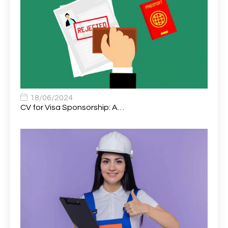
Assistant Trading Manager
1
Assistant University Safety Officer
1
Associate Analyst Developer
1
Associate Chiropractor | Poole, Dorset | £45k–£90k+
1
Associate Dentist
2
18/06/2024
CV for Visa Sponsorship: A…
Associate Dentist (Visa sponsorship available!)
1
Associate Director of Communications
1
Associate Director, Learning & Development,
1
Oncology Field Trainer (National)
Associate Environmental Field Technician
1
Associate General Counsel
1
Associate Principal Biostatistician Clinical Safety
1