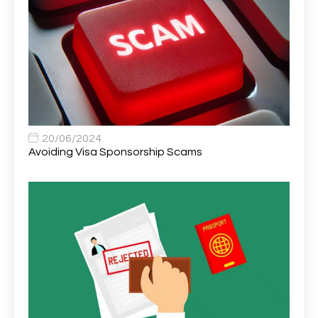
Area Network Officer
1
Area Veterinary Surgeon
2
Asset Strategy Manager
1
Assistant Consultant
1
Assistant Practitioner
2
Assistant Professor in Structural Engineering
1
20/06/2024
Avoiding Visa Sponsorship Scams
Assistant Psychologist
1
Assistant Psychologist (AP)
1
Assistant Support Worker/Healthcare Assistant
1
Assistant Trading Manager
1
Assistant University Safety Officer
1
Associate Analyst Developer
1