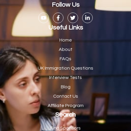
Casual Bar work
1
Follow Us
Casual Care Officer
1
Catering Assisstants
1
Useful Links
Catering Assistant
1
Home
Catering Manager
2
About
FAQs
CDM Advisor
1
UK Immigration Questions
CDT Centre Administrator
1
Interview Tests
CE Supervisor
1
Blog
Cellular Pathologist
1
Contact Us
Certified Home Health Aide /Essex County/ NJ/
1
Affiliate Program
Search
Charity Shop Manager
2
Chef
2
Find Sponsors