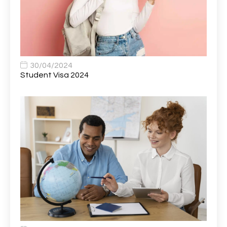
Bank Healthcare Support Worker
1
Bar & Hospitality Assistant
1
Bar Staff
1
30/04/2024
Barista
5
Student Visa 2024
Basic Scaffolder
1
BDUK Finance Systems Integration Lead
1
Benefits Communications Senior Analyst
1
Billing / Accounts Receivable Analyst
1
Biomedical Scientist / Microbiology /Band 6/
1
Biomedical Scientist in Medical Microbiology
1
Body & Paint Technician
1