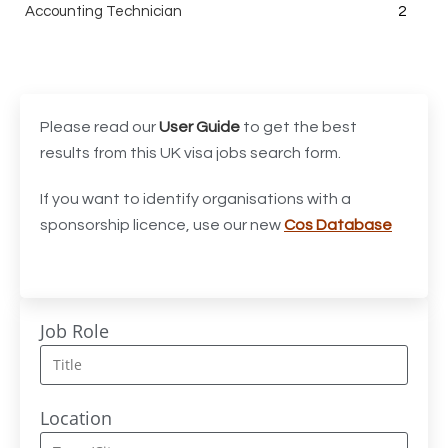
Accounting Technician
2
Accounts Assistant
1
Accounts Receivable Assistant
1
Acting Director of International, International Office
1
Please read our
User Guide
to get the best
(Global Galway), AS, 1 FTE, SPC 011870
results from this UK visa jobs search form.
Administrator
3
If you want to identify organisations with a
sponsorship licence, use our new
Cos Database
Admissions Officer (Graduate)
1
Adoption Social Worker
1
Adoption Support Worker
1
Job Role
Advanced Clinical Practitioner
1
Advanced Clinical Practitioner (Urgent Care)
1
Location
Advanced CMM Programmer (NPI)
1