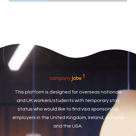
Care Assistant
3
Care Assistant (Nights)
3
Care Assistant Biggleswade
1
Care Assistants
1
Care Coordinator
1
Care Support Worker
1
Care Worker
1
Caretaker / Maintenance Person
1
This platform is designed for overseas nationals
Caretaker Maintenance Operative
1
and UK workers/students with temporary stay
Carpenter
7
status who would like to find visa sponsorship
Carpenter / Joiner
1
employers in the United Kingdom, Ireland, Canada
and the USA.
Carpenters
1