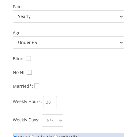
Business Development Representative /French
1
Paid:
Business Immigration Associate/Snr Associate –
1
Edinburgh/Glasgow
Age:
Business Improvement Manager
1
Business Sales & Development Executive
1
Business Sales and Development Executive
1
Blind:
Business Sales Executive
1
No NI:
Business Sales Representative SOC 3542
1
Married*:
Business Support Administrator
1
Weekly Hours:
Butcher/Meat Trimmer /PM Shift/
1
Butchers
1
Weekly Days:
C++ Software Development Engineer I
1