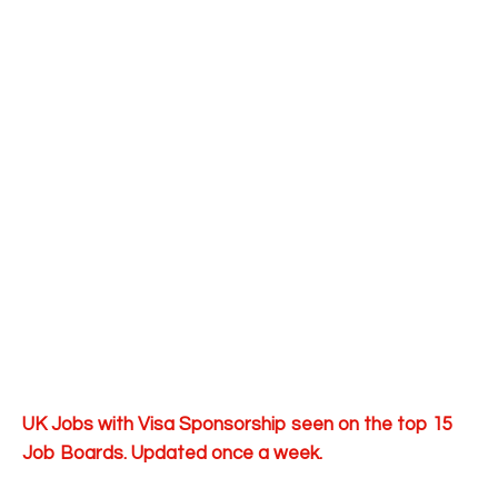
UK Jobs with Visa Sponsorship seen on the top 15
Job Boards. Updated once a week.