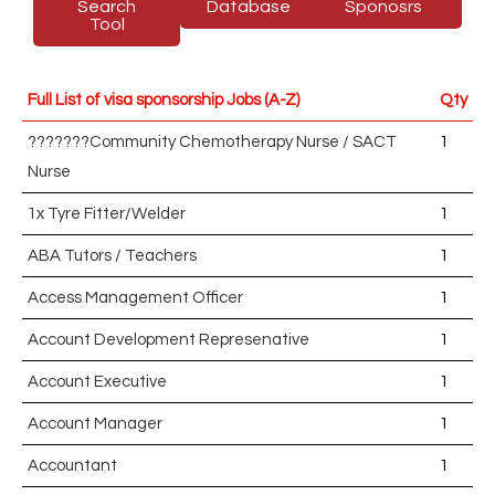
Search
Database
Sponosrs
Tool
Full List of visa sponsorship Jobs (A-Z)
Qty
???????Community Chemotherapy Nurse / SACT
1
Nurse
1x Tyre Fitter/Welder
1
ABA Tutors / Teachers
1
Access Management Officer
1
Account Development Represenative
1
Account Executive
1
Account Manager
1
Accountant
1