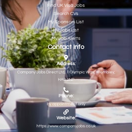
Find UK Visa Jobs
Chef de Partie
43
Search CVs
Chef de Partie – Chinese Cuisine
1
My Sponsors List
Chefs
1
My Jobs List
My Job Alerts
Chief Architect
1
Contact Info
Child Protection Social Workers
1
Childcare Practitioner
1
Address:
Company Jobs Direct Ltd, 1 Olympic Way, Wembley,
Childcare Superstar Educator
1
HA9 0NP
Children with Disabilities Team Manager Central
1
Children’s Community Dietitian
1
Phone:
by appointment only
Children’s Newly Qualified Social Workers
1
Children’s Residential Support Worker (Part time & Full
1
Website:
time available)
https://www.companyjobs.co.uk