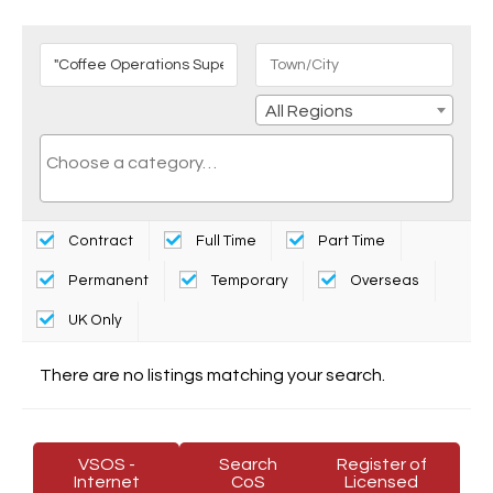
All Regions
Contract
Full Time
Part Time
Permanent
Temporary
Overseas
UK Only
There are no listings matching your search.
VSOS -
Search
Register of
Internet
CoS
Licensed