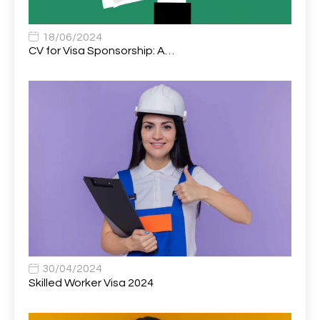
Associate Chiropractor | Poole, Dorset | £45k–£90k+
1
Associate Dentist
2
18/06/2024
CV for Visa Sponsorship: A…
Associate Dentist (Visa sponsorship available!)
1
Associate Director of Communications
1
Associate Director, Learning & Development,
1
Oncology Field Trainer (National)
Associate Environmental Field Technician
1
Associate General Counsel
1
Associate Principal Biostatistician Clinical Safety
1
Statistics (CSS)
Associate Principal Scientist, Biostatistics
1
30/04/2024
Skilled Worker Visa 2024
Associate Technical Director
1
Atmospheric Remote Sensing Scientist
1