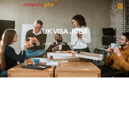
UK VISA JOBS
HOME
UK VISA JOBS