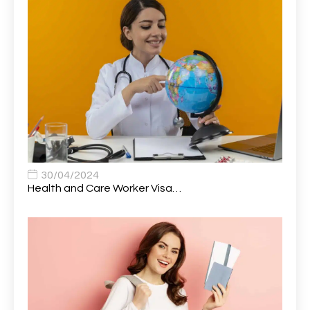
Attendance Officer
1
Audio Visual Technician/ Live Events
1
Audiology Clerical Officer
1
Auto Technician
1
Automobile Mechanic
1
Automotive Technician
1
30/04/2024
Automotive Technician (MOT)
1
Health and Care Worker Visa…
AVP, US State Policy and Government Affairs
1
AWS Presales Sales B/CM /Engine/ Manager
1
Band 5 Nurse, The Heart Centre *Internal Applicants
1
Only
Band 6 Nursing Lead
1