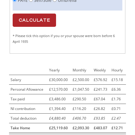
PAYE
Self/Sole
Umbrella
Cabinet Maker
1
CAD Draughtsperson / Joinery Technician
1
CAJ
1
* Please tick this option if you or your spouse were born before 6
Calf Rearing Manager
1
April 1935
Call Centre Advisor
1
Call Centre Clerk
1
Yearly
Monthly
Weekly
Hourly
Cambridgeshire NHS ST4+ ST5+ Speciality Doctor
1
Urology Surgery Registrar LAS SpR United Kingdom
Salary
£30,000.00
£2,500.00
£576.92
£15.18
Personal Allowance
£12,570.00
£1,047.50
£241.73
£6.36
CAMHS Clinician
1
Tax paid
£3,486.00
£290.50
£67.04
£1.76
Car Mechanics
1
NI contribution
£1,394.40
£116.20
£26.82
£0.71
Carbon Laminator
1
Total deduction
£4,880.40
£406.70
£93.85
£2.47
Carding Engineer
1
Take Home
£25,119.60
£2,093.30
£483.07
£12.71