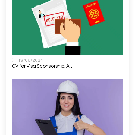
Assistant Support Worker/Healthcare Assistant
1
Assistant Trading Manager
1
Assistant University Safety Officer
1
Associate Analyst Developer
1
Associate Chiropractor | Poole, Dorset | £45k–£90k+
1
Associate Dentist
2
18/06/2024
CV for Visa Sponsorship: A…
Associate Dentist (Visa sponsorship available!)
1
Associate Director of Communications
1
Associate Director, Learning & Development,
1
Oncology Field Trainer (National)
Associate Environmental Field Technician
1
Associate General Counsel
1