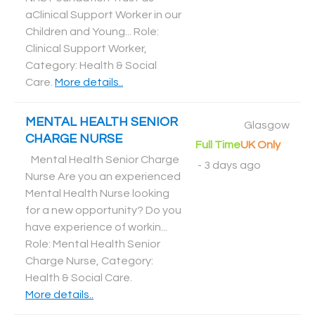
aClinical Support Worker in our
Children and Young... Role:
Clinical Support Worker,
Category: Health & Social
Care
.
More details..
MENTAL HEALTH SENIOR
Glasgow
CHARGE NURSE
Full Time
UK Only
Mental Health Senior Charge
-
3 days ago
Nurse Are you an experienced
Mental Health Nurse looking
for a new opportunity? Do you
have experience of workin...
Role: Mental Health Senior
Charge Nurse, Category:
Health & Social Care
.
More details..