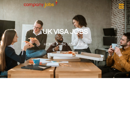
UK VISA JOBS
HOME
UK VISA JOBS