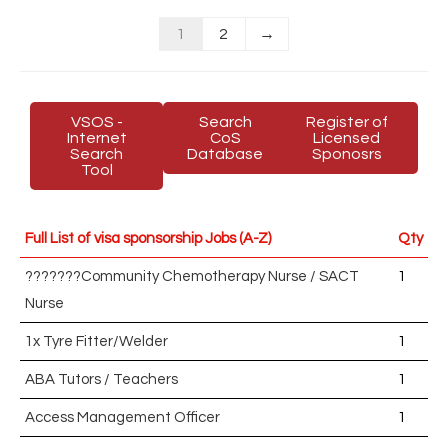
1
2
→
VSOS -
Search
Register of
Internet
CoS
Licensed
Search
Database
Sponosrs
Tool
Full List of visa sponsorship Jobs (A-Z)
Qty
???????Community Chemotherapy Nurse / SACT
1
Nurse
1x Tyre Fitter/Welder
1
ABA Tutors / Teachers
1
Access Management Officer
1