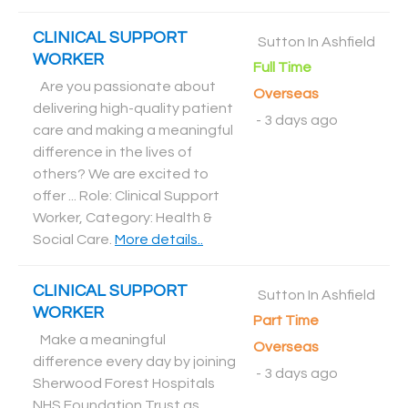
CLINICAL SUPPORT
Sutton In Ashfield
WORKER
Full Time
Are you passionate about
Overseas
delivering high-quality patient
-
3 days ago
care and making a meaningful
difference in the lives of
others? We are excited to
offer ... Role: Clinical Support
Worker, Category: Health &
Social Care
.
More details..
CLINICAL SUPPORT
Sutton In Ashfield
WORKER
Part Time
Make a meaningful
Overseas
difference every day by joining
-
3 days ago
Sherwood Forest Hospitals
NHS Foundation Trust as