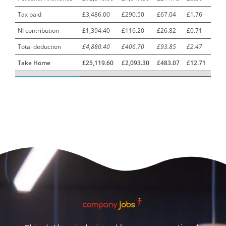
Tax paid
£3,486.00
£290.50
£67.04
£1.76
Car Mechanics
1
NI contribution
£1,394.40
£116.20
£26.82
£0.71
Carbon Laminator
1
Total deduction
£4,880.40
£406.70
£93.85
£2.47
Carding Engineer
1
Take Home
£25,119.60
£2,093.30
£483.07
£12.71
Care Assistant
3
Care Assistant (Nights)
3
Care Assistant Biggleswade
1
Care Assistants
1
Care Coordinator
1
Care Support Worker
1
Care Worker
1
Caretaker / Maintenance Person
1