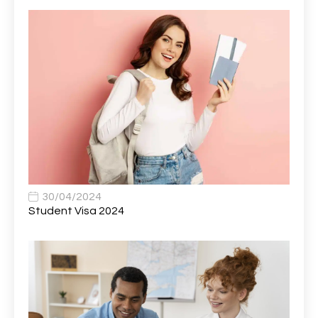
AVP, US State Policy and Government Affairs
1
AWS Presales Sales B/CM /Engine/ Manager
1
Band 5 Nurse, The Heart Centre *Internal Applicants
1
Only
Band 6 Nursing Lead
1
Bank Healthcare Support Worker
1
Bar & Hospitality Assistant
1
Bar Staff
1
30/04/2024
Barista
5
Student Visa 2024
Basic Scaffolder
1
BDUK Finance Systems Integration Lead
1
Benefits Communications Senior Analyst
1
Billing / Accounts Receivable Analyst
1