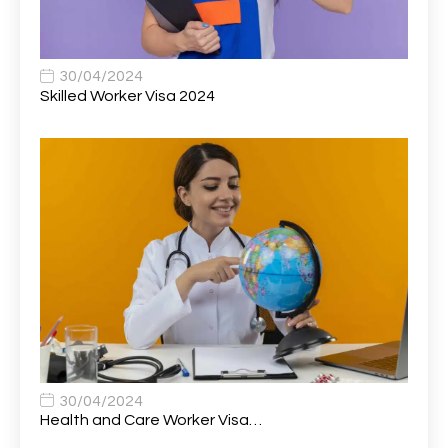
Associate Principal Biostatistician Clinical Safety
1
Statistics (CSS)
Associate Principal Scientist, Biostatistics
1
30/04/2024
Skilled Worker Visa 2024
Associate Technical Director
1
Atmospheric Remote Sensing Scientist
1
Attendance Officer
1
Audio Visual Technician/ Live Events
1
Audiology Clerical Officer
1
Auto Technician
1
Automobile Mechanic
1
Automotive Technician
1
30/04/2024
Automotive Technician (MOT)
1
Health and Care Worker Visa…