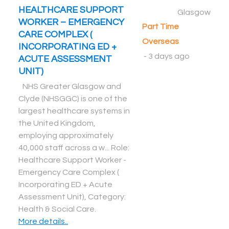
HEALTHCARE SUPPORT
Glasgow
WORKER – EMERGENCY
Part Time
CARE COMPLEX (
Overseas
INCORPORATING ED +
-
3 days ago
ACUTE ASSESSMENT
UNIT)
NHS Greater Glasgow and
Clyde (NHSGGC) is one of the
largest healthcare systems in
the United Kingdom,
employing approximately
40,000 staff across a w... Role:
Healthcare Support Worker -
Emergency Care Complex (
Incorporating ED + Acute
Assessment Unit), Category:
Health & Social Care
.
More details..