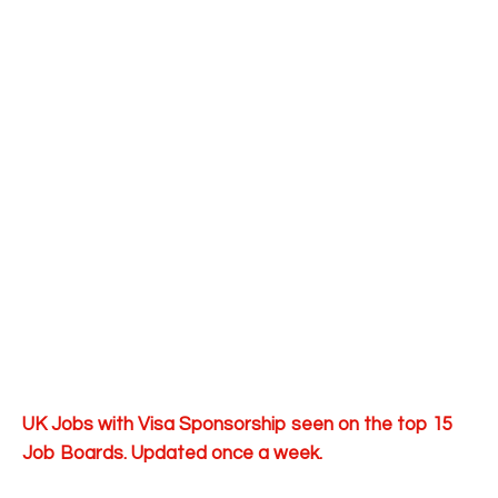
UK Jobs with Visa Sponsorship seen on the top 15
Job Boards. Updated once a week.