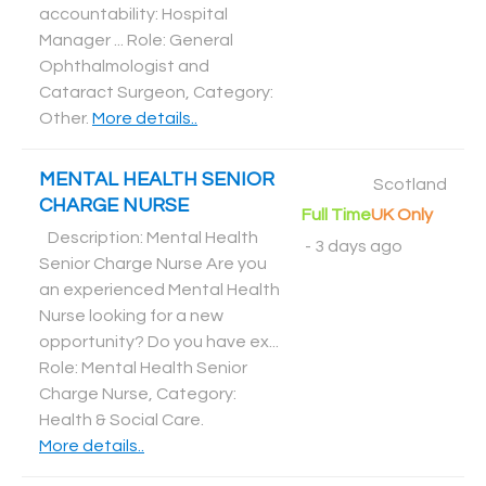
accountability: Hospital
Manager ... Role: General
Ophthalmologist and
Cataract Surgeon, Category:
Other
.
More details..
MENTAL HEALTH SENIOR
Scotland
CHARGE NURSE
Full Time
UK Only
Description: Mental Health
-
3 days ago
Senior Charge Nurse Are you
an experienced Mental Health
Nurse looking for a new
opportunity? Do you have ex...
Role: Mental Health Senior
Charge Nurse, Category:
Health & Social Care
.
More details..