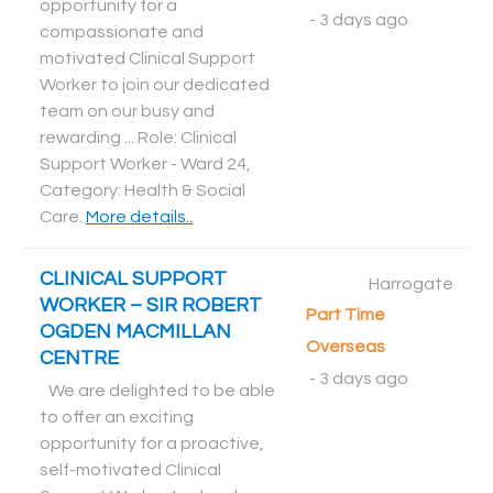
opportunity for a
-
3 days ago
compassionate and
motivated Clinical Support
Worker to join our dedicated
team on our busy and
rewarding ... Role: Clinical
Support Worker - Ward 24,
Category: Health & Social
Care
.
More details..
CLINICAL SUPPORT
Harrogate
WORKER – SIR ROBERT
Part Time
OGDEN MACMILLAN
Overseas
CENTRE
-
3 days ago
We are delighted to be able
to offer an exciting
opportunity for a proactive,
self-motivated Clinical