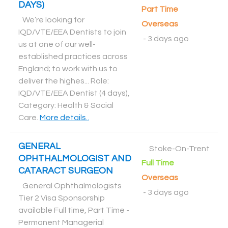
DAYS)
Part Time
We’re looking for
Overseas
IQD/VTE/EEA Dentists to join
-
3 days ago
us at one of our well-
established practices across
England; to work with us to
deliver the highes... Role:
IQD/VTE/EEA Dentist (4 days),
Category: Health & Social
Care
.
More details..
GENERAL
Stoke-On-Trent
OPHTHALMOLOGIST AND
Full Time
CATARACT SURGEON
Overseas
General Ophthalmologists
-
3 days ago
Tier 2 Visa Sponsorship
available Full time, Part Time -
Permanent Managerial