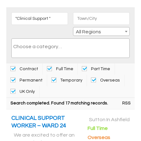
All Regions
Contract
Full Time
Part Time
Permanent
Temporary
Overseas
UK Only
Search completed. Found 17 matching records.
RSS
CLINICAL SUPPORT
Sutton In Ashfield
WORKER – WARD 24
Full Time
We are excited to offer an
Overseas