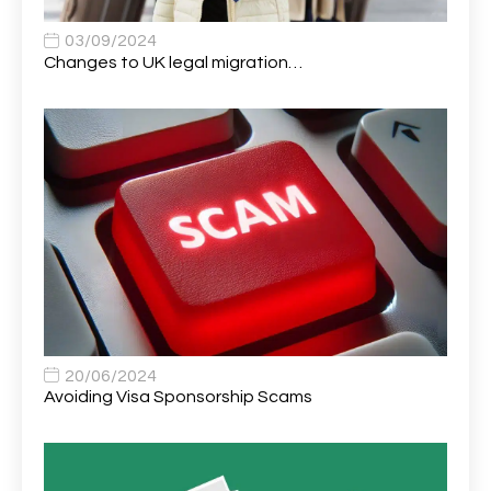
Apprentice (Software Developer)
1
03/09/2024
Changes to UK legal migration…
Apprentice (Software Tester)
1
Area Manager
1
Area Network Officer
1
Area Veterinary Surgeon
2
Asset Strategy Manager
1
Assistant Consultant
1
Assistant Practitioner
2
Assistant Professor in Structural Engineering
1
20/06/2024
Avoiding Visa Sponsorship Scams
Assistant Psychologist
1
Assistant Psychologist (AP)
1