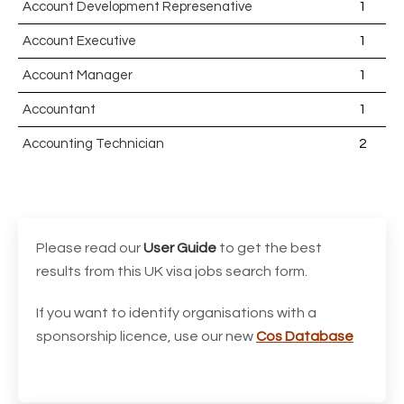
Account Development Represenative
1
Account Executive
1
Account Manager
1
Accountant
1
Accounting Technician
2
Accounts Assistant
1
Accounts Receivable Assistant
1
Acting Director of International, International Office
1
Please read our
User Guide
to get the best
(Global Galway), AS, 1 FTE, SPC 011870
results from this UK visa jobs search form.
Administrator
3
If you want to identify organisations with a
sponsorship licence, use our new
Cos Database
Admissions Officer (Graduate)
1
Adoption Social Worker
1