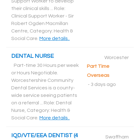
Support Worker to develop
their clinical skills ... Role:
Clinical Support Worker - Sir
Robert Ogden Macmillan
Centre, Category: Health &
Social Care
.
More details..
DENTAL NURSE
Worcester
Part-time 30 Hours per week
Part Time
or Hours Negotiable.
Overseas
Worcestershire Community
-
3 days ago
Dental Services is a county-
wide service seeing patients
on a referral ... Role: Dental
Nurse, Category: Health &
Social Care
.
More details..
IQD/VTE/EEA DENTIST (4
Swaffham