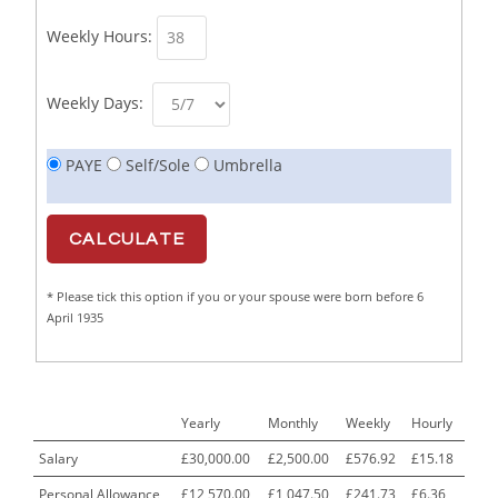
Business Support Administrator
1
Weekly Hours:
Butcher/Meat Trimmer /PM Shift/
1
Butchers
1
Weekly Days:
C++ Software Development Engineer I
1
PAYE
Self/Sole
Umbrella
Cabinet Maker
1
CAD Draughtsperson / Joinery Technician
1
CAJ
1
* Please tick this option if you or your spouse were born before 6
Calf Rearing Manager
1
April 1935
Call Centre Advisor
1
Call Centre Clerk
1
Yearly
Monthly
Weekly
Hourly
Cambridgeshire NHS ST4+ ST5+ Speciality Doctor
1
Urology Surgery Registrar LAS SpR United Kingdom
Salary
£30,000.00
£2,500.00
£576.92
£15.18
Personal Allowance
£12,570.00
£1,047.50
£241.73
£6.36
CAMHS Clinician
1