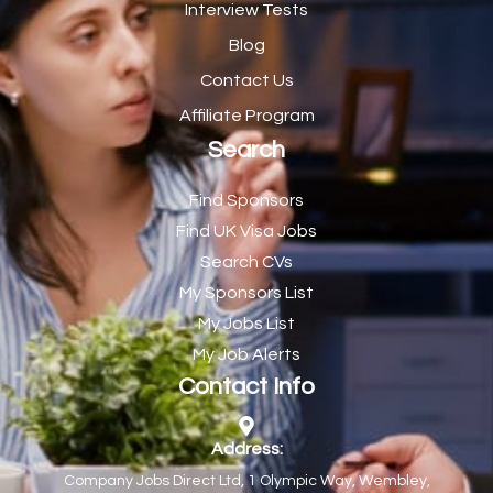
Interview Tests
CE Supervisor
1
Blog
Cellular Pathologist
1
Contact Us
Certified Home Health Aide /Essex County/ NJ/
1
Affiliate Program
Search
Charity Shop Manager
2
Chef
2
Find Sponsors
Find UK Visa Jobs
Chef de Partie
43
Search CVs
Chef de Partie – Chinese Cuisine
1
My Sponsors List
Chefs
1
My Jobs List
My Job Alerts
Chief Architect
1
Contact Info
Child Protection Social Workers
1
Childcare Practitioner
1
Address:
Company Jobs Direct Ltd, 1 Olympic Way, Wembley,
Childcare Superstar Educator
1