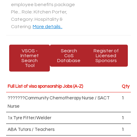
employee benefits package
Ple... Role: Kitchen Porter,
Category: Hospitality &
Catering
.
More details..
VSOS -
Search
Register of
Internet
CoS
Licensed
Search
Database
Sponosrs
Tool
Full List of visa sponsorship Jobs (A-Z)
Qty
???????Community Chemotherapy Nurse / SACT
1
Nurse
1x Tyre Fitter/Welder
1
ABA Tutors / Teachers
1