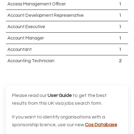
Access Management Officer
1
Account Development Represenative
1
Account Executive
1
Account Manager
1
Accountant
1
Accounting Technician
2
Accounts Assistant
1
Accounts Receivable Assistant
1
Acting Director of International, International Office
1
Please read our
User Guide
to get the best
(Global Galway), AS, 1 FTE, SPC 011870
results from this UK visa jobs search form.
Administrator
3
If you want to identify organisations with a
sponsorship licence, use our new
Cos Database
Admissions Officer (Graduate)
1