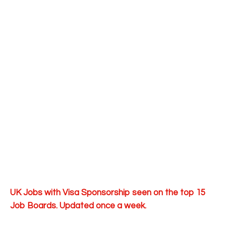
UK Jobs with Visa Sponsorship seen on the top 15
Job Boards. Updated once a week.