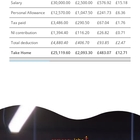
Urology Surgery Registrar LAS SpR United Kingdom
Salary
£30,000.00
£2,500.00
£576.92
£15.18
Personal Allowance
£12,570.00
£1,047.50
£241.73
£6.36
CAMHS Clinician
1
Tax paid
£3,486.00
£290.50
£67.04
£1.76
Car Mechanics
1
NI contribution
£1,394.40
£116.20
£26.82
£0.71
Carbon Laminator
1
Total deduction
£4,880.40
£406.70
£93.85
£2.47
Carding Engineer
1
Take Home
£25,119.60
£2,093.30
£483.07
£12.71
Care Assistant
3
Care Assistant (Nights)
3
Care Assistant Biggleswade
1
Care Assistants
1
Care Coordinator
1
Care Support Worker
1
Care Worker
1