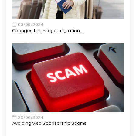
Apprentice (Business Analyst)
1
Apprentice (Data Analyst)
1
Apprentice (Software Developer)
1
03/09/2024
Changes to UK legal migration…
Apprentice (Software Tester)
1
Area Manager
1
Area Network Officer
1
Area Veterinary Surgeon
2
Asset Strategy Manager
1
Assistant Consultant
1
Assistant Practitioner
2
Assistant Professor in Structural Engineering
1
20/06/2024
Avoiding Visa Sponsorship Scams
Assistant Psychologist
1