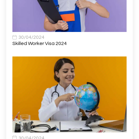
Associate General Counsel
1
Associate Principal Biostatistician Clinical Safety
1
Statistics (CSS)
Associate Principal Scientist, Biostatistics
1
30/04/2024
Skilled Worker Visa 2024
Associate Technical Director
1
Atmospheric Remote Sensing Scientist
1
Attendance Officer
1
Audio Visual Technician/ Live Events
1
Audiology Clerical Officer
1
Auto Technician
1
Automobile Mechanic
1
Automotive Technician
1
30/04/2024