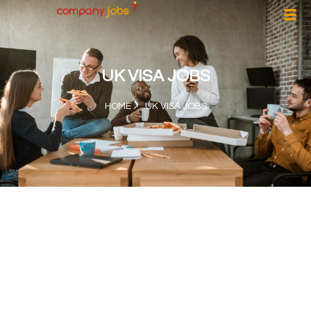
UK VISA JOBS
HOME
UK VISA JOBS