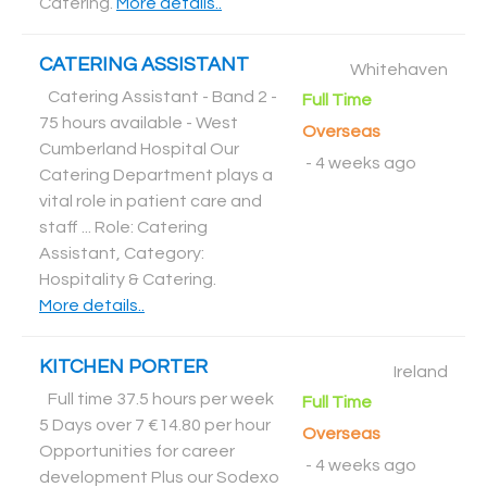
Catering
.
More details..
CATERING ASSISTANT
Whitehaven
Catering Assistant - Band 2 -
Full Time
75 hours available - West
Overseas
Cumberland Hospital Our
-
4 weeks ago
Catering Department plays a
vital role in patient care and
staff ... Role: Catering
Assistant, Category:
Hospitality & Catering
.
More details..
KITCHEN PORTER
Ireland
Full time 37.5 hours per week
Full Time
5 Days over 7 €14.80 per hour
Overseas
Opportunities for career
-
4 weeks ago
development Plus our Sodexo