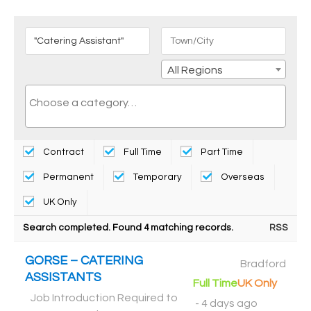
All Regions
Contract
Full Time
Part Time
Permanent
Temporary
Overseas
UK Only
Search completed. Found 4 matching records.
RSS
GORSE – CATERING
Bradford
ASSISTANTS
Full Time
UK Only
Job Introduction Required to
-
4 days ago