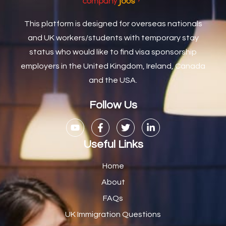
Caretaker / Maintenance Person
1
This platform is designed for overseas nationals
Caretaker Maintenance Operative
1
and UK workers/students with temporary stay
Carpenter
7
status who would like to find visa sponsorship
Carpenter / Joiner
1
employers in the United Kingdom, Ireland, Canada
and the USA.
Carpenters
1
Casual Bar work
1
Follow Us
Casual Care Officer
1
Catering Assisstants
1
Useful Links
Catering Assistant
1
Home
Catering Manager
2
About
FAQs
CDM Advisor
1
UK Immigration Questions
CDT Centre Administrator
1