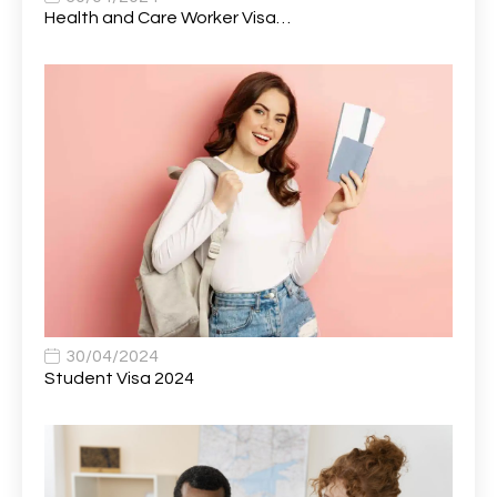
Automotive Technician (MOT)
1
Health and Care Worker Visa…
AVP, US State Policy and Government Affairs
1
AWS Presales Sales B/CM /Engine/ Manager
1
Band 5 Nurse, The Heart Centre *Internal Applicants
1
Only
Band 6 Nursing Lead
1
Bank Healthcare Support Worker
1
Bar & Hospitality Assistant
1
Bar Staff
1
30/04/2024
Barista
5
Student Visa 2024
Basic Scaffolder
1
BDUK Finance Systems Integration Lead
1