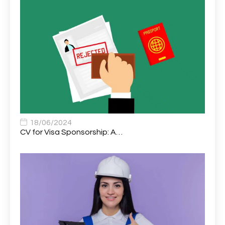
Assistant Psychologist (AP)
1
Assistant Support Worker/Healthcare Assistant
1
Assistant Trading Manager
1
Assistant University Safety Officer
1
Associate Analyst Developer
1
Associate Chiropractor | Poole, Dorset | £45k–£90k+
1
Associate Dentist
2
18/06/2024
CV for Visa Sponsorship: A…
Associate Dentist (Visa sponsorship available!)
1
Associate Director of Communications
1
Associate Director, Learning & Development,
1
Oncology Field Trainer (National)
Associate Environmental Field Technician
1