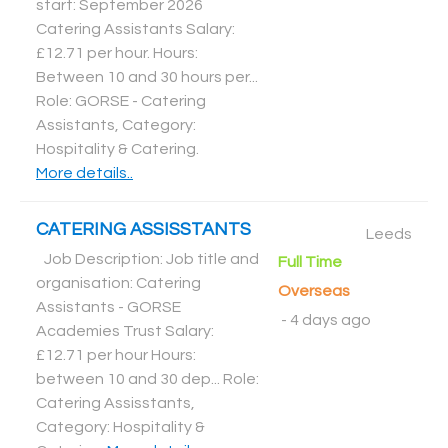
start: September 2026
Catering Assistants Salary:
£12.71 per hour. Hours:
Between 10 and 30 hours per...
Role: GORSE - Catering
Assistants, Category:
Hospitality & Catering
.
More details..
CATERING ASSISSTANTS
Leeds
Job Description: Job title and
Full Time
organisation: Catering
Overseas
Assistants - GORSE
-
4 days ago
Academies Trust Salary:
£12.71 per hour Hours:
between 10 and 30 dep... Role:
Catering Assisstants,
Category: Hospitality &