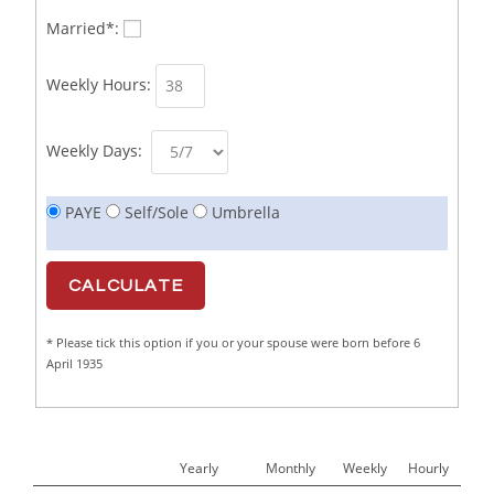
Business Sales Representative SOC 3542
1
Married*:
Business Support Administrator
1
Weekly Hours:
Butcher/Meat Trimmer /PM Shift/
1
Butchers
1
Weekly Days:
C++ Software Development Engineer I
1
PAYE
Self/Sole
Umbrella
Cabinet Maker
1
CAD Draughtsperson / Joinery Technician
1
CAJ
1
* Please tick this option if you or your spouse were born before 6
Calf Rearing Manager
1
April 1935
Call Centre Advisor
1
Call Centre Clerk
1
Yearly
Monthly
Weekly
Hourly
Cambridgeshire NHS ST4+ ST5+ Speciality Doctor
1