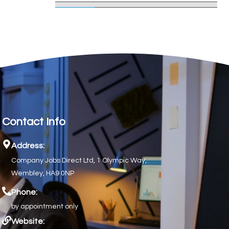
Contact Info
Address:
Company Jobs Direct Ltd, 1 Olympic Way,
Wembley, HA9 0NP
Phone:
by appointment only
Website: