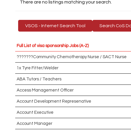
There are no listings matching your search.
VSOS - Internet Search Tool
Search CoS D
Full List of visa sponsorship Jobs (A-Z)
???????Community Chemotherapy Nurse / SACT Nurse
1x Tyre Fitter/Welder
ABA Tutors / Teachers
Access Management Officer
Account Development Represenative
Account Executive
Account Manager