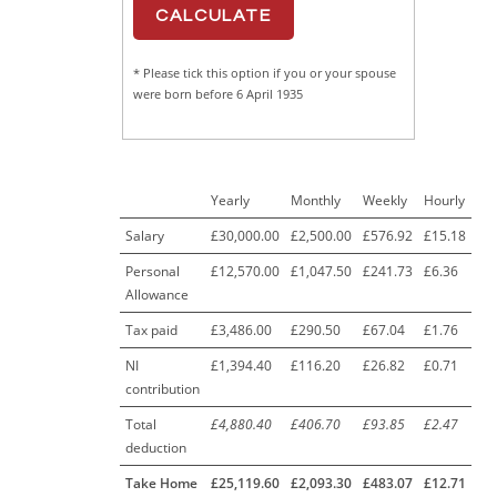
* Please tick this option if you or your spouse
were born before 6 April 1935
Yearly
Monthly
Weekly
Hourly
Salary
£30,000.00
£2,500.00
£576.92
£15.18
Personal
£12,570.00
£1,047.50
£241.73
£6.36
Allowance
Tax paid
£3,486.00
£290.50
£67.04
£1.76
NI
£1,394.40
£116.20
£26.82
£0.71
contribution
Total
£4,880.40
£406.70
£93.85
£2.47
deduction
Take Home
£25,119.60
£2,093.30
£483.07
£12.71