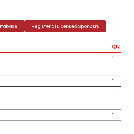
atabase
Register of Licensed Sponosrs
Qty
1
1
1
1
1
1
1