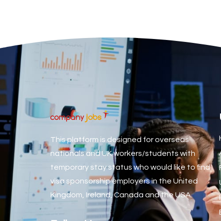
Associate Dentist
Associate Dentist (Visa sponsorship available!)
Associate Director of Communications
Associate Director, Learning & Development, Oncology Fiel
Associate Environmental Field Technician
Associate General Counsel
Associate Principal Biostatistician Clinical Safety Statistic
Associate Principal Scientist, Biostatistics
This platform is designed for overseas
Associate Technical Director
nationals and UK workers/students with
temporary stay status who would like to find
Atmospheric Remote Sensing Scientist
visa sponsorship employers in the United
Attendance Officer
Kingdom, Ireland, Canada and the USA.
Audio Visual Technician/ Live Events