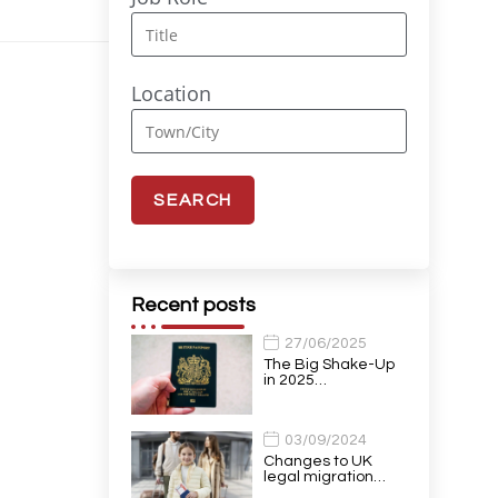
Location
Recent posts
27/06/2025
The Big Shake-Up
in 2025…
03/09/2024
Changes to UK
legal migration…