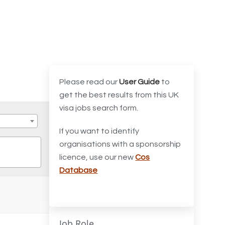
Please read our
User Guide
to
get the best results from this UK
visa jobs search form.
If you want to identify
organisations with a sponsorship
licence, use our new
Cos
Database
Job Role