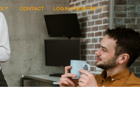
G
CONTACT
LOG IN / REGISTER