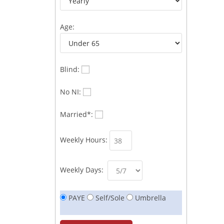
Age:
Blind:
No NI:
Married*:
Weekly Hours:
Weekly Days:
PAYE
Self/Sole
Umbrella