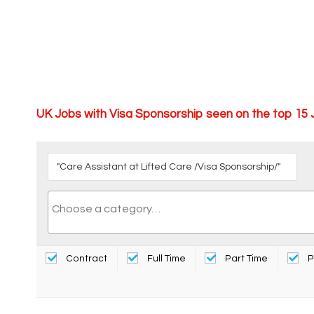
UK Jobs with Visa Sponsorship seen on the top 15
Contract
Full Time
Part Time
P