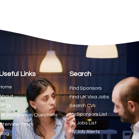
2
1
1
d Trainer (National)
1
1
1
s (CSS)
1
Useful Links
Search
1
Home
Find Sponsors
About
1
Find UK Visa Jobs
FAQs
Search CVs
1
My Sponsors List
UK Immigration Questions
1
My Jobs List
Interview Tests
My Job Alerts
1
Blog