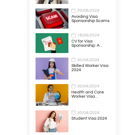
20/06/2024
Avoiding Visa
Sponsorship Scams
18/06/2024
CV for Visa
Sponsorship: A…
30/04/2024
Skilled Worker Visa
2024
30/04/2024
Health and Care
Worker Visa…
30/04/2024
Student Visa 2024