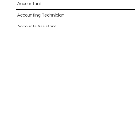
Accountant
Accounting Technician
Accounts Assistant
Accounts Receivable Assistant
Acting Director of International, International Office (Glo
Administrator
Admissions Officer (Graduate)
Adoption Social Worker
Adoption Support Worker
Advanced Clinical Practitioner
Advanced Clinical Practitioner (Urgent Care)
Advanced CMM Programmer (NPI)