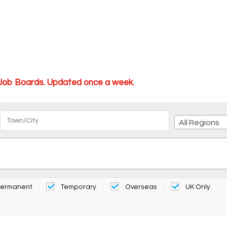
 Job Boards. Updated once a week.
All Regions
ermanent
Temporary
Overseas
UK Only