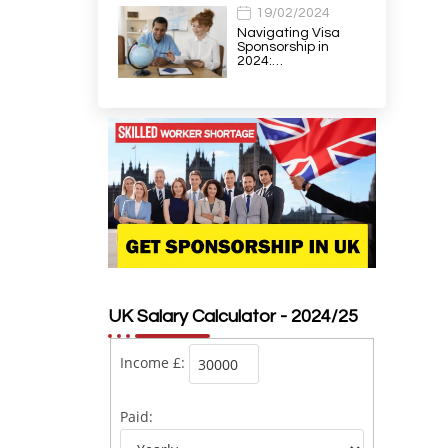
19/02/2024
Navigating Visa
Sponsorship in
2024:…
UK Salary Calculator - 2024/25
Income £:
Paid: