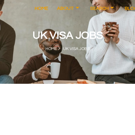
HOME
ABOUT
SEARCH
BLO
UK VISA JOBS
HOME
UK VISA JOBS