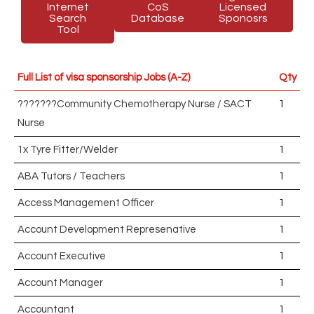
Internet
CoS
Licensed
Search
Database
Sponosrs
Tool
Full List of visa sponsorship Jobs (A-Z)
Qty
???????Community Chemotherapy Nurse / SACT
1
Nurse
1x Tyre Fitter/Welder
1
ABA Tutors / Teachers
1
Access Management Officer
1
Account Development Represenative
1
Account Executive
1
Account Manager
1
Accountant
1