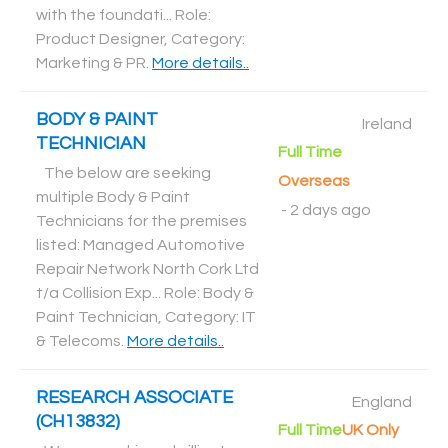
with the foundati... Role:
Product Designer, Category:
Marketing & PR
.
More details..
BODY & PAINT
Ireland
TECHNICIAN
Full Time
The below are seeking
Overseas
multiple Body & Paint
-
2 days ago
Technicians for the premises
listed: Managed Automotive
Repair Network North Cork Ltd
t/a Collision Exp... Role: Body &
Paint Technician, Category: IT
& Telecoms
.
More details..
RESEARCH ASSOCIATE
England
(CH13832)
Full Time
UK Only