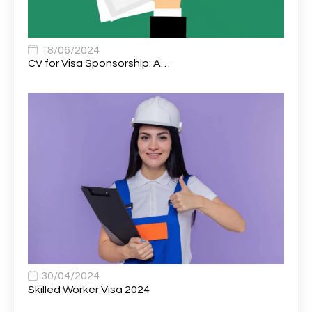
Associate Chiropractor | Poole, Dorset | £45k–£90k+
1
Associate Dentist
2
18/06/2024
CV for Visa Sponsorship: A…
Associate Dentist (Visa sponsorship available!)
1
Associate Director of Communications
1
Associate Director, Learning & Development,
1
Oncology Field Trainer (National)
Associate Environmental Field Technician
1
Associate General Counsel
1
Associate Principal Biostatistician Clinical Safety
1
Statistics (CSS)
Associate Principal Scientist, Biostatistics
1
30/04/2024
Skilled Worker Visa 2024
Associate Technical Director
1