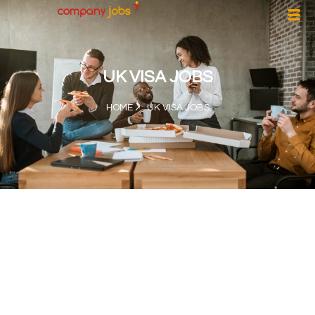
UK VISA JOBS
HOME
UK VISA JOBS