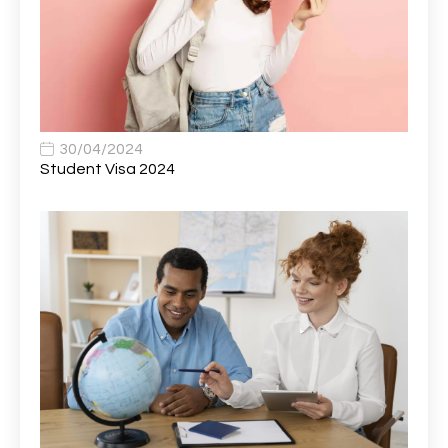
Band 6 Nursing Lead
1
Bank Healthcare Support Worker
1
Bar & Hospitality Assistant
1
Bar Staff
1
30/04/2024
Barista
5
Student Visa 2024
Basic Scaffolder
1
BDUK Finance Systems Integration Lead
1
Benefits Communications Senior Analyst
1
Billing / Accounts Receivable Analyst
1
Biomedical Scientist / Microbiology /Band 6/
1
Biomedical Scientist in Medical Microbiology
1
Body & Paint Technician
1