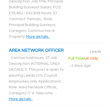
Description: Job title: Principal
Building Surveyor Salary: PO2
£39,862 - £42,839 Hours: 37
Contract: Perman... Role:
Principal Building Surveyor,
Category: Construction &
Property
.
More details..
AREA NETWORK OFFICER
Leeds
Contractual hours: 37 Job
Full Time
UK Only
Description: INTERNAL ONLY
-
2 days ago
VACANCY. This post is open to
existing Leeds City Council
employees only. Applications ...
Role: Area Network Officer,
Category: IT & Telecoms
.
More details..