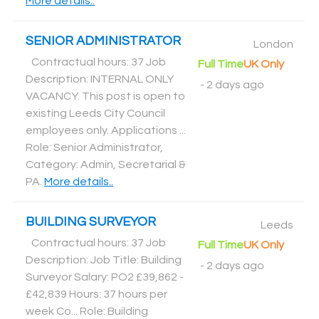
More details..
SENIOR ADMINISTRATOR
London
Contractual hours: 37 Job
Full Time
UK Only
Description: INTERNAL ONLY
-
2 days ago
VACANCY. This post is open to
existing Leeds City Council
employees only. Applications ...
Role: Senior Administrator,
Category: Admin, Secretarial &
PA
.
More details..
BUILDING SURVEYOR
Leeds
Contractual hours: 37 Job
Full Time
UK Only
Description: Job Title: Building
-
2 days ago
Surveyor Salary: PO2 £39,862 -
£42,839 Hours: 37 hours per
week Co... Role: Building