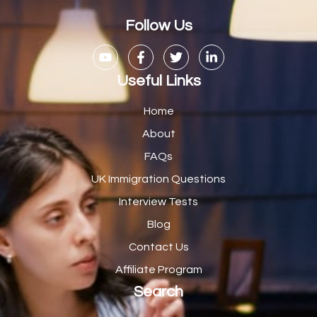
Casual Bar work
1
Follow Us
Casual Care Officer
1
Catering Assisstants
1
Useful Links
Catering Assistant
1
Home
Catering Manager
2
About
FAQs
CDM Advisor
1
UK Immigration Questions
CDT Centre Administrator
1
Interview Tests
CE Supervisor
1
Blog
Cellular Pathologist
1
Contact Us
Certified Home Health Aide /Essex County/ NJ/
1
Affiliate Program
Search
Charity Shop Manager
2