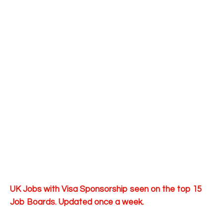
UK Jobs with Visa Sponsorship seen on the top 15
Job Boards. Updated once a week.