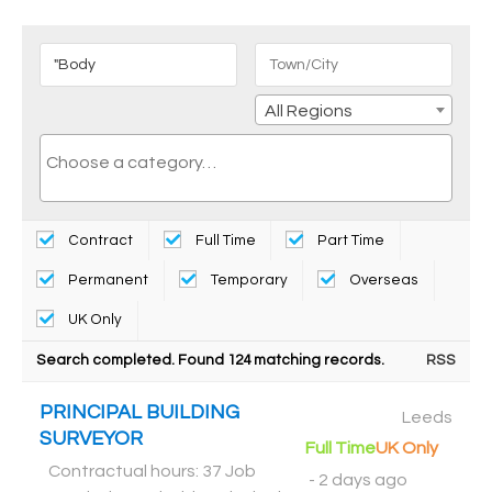
All Regions
Contract
Full Time
Part Time
Permanent
Temporary
Overseas
UK Only
Search completed. Found 124 matching records.
RSS
PRINCIPAL BUILDING
Leeds
SURVEYOR
Full Time
UK Only
Contractual hours: 37 Job
-
2 days ago