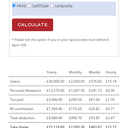
PAYE
Self/Sole
Umbrella
Cabinet Maker
1
CAD Draughtsperson / Joinery Technician
1
CAJ
1
* Please tick this option if you or your spouse were born before 6
Calf Rearing Manager
1
April 1935
Call Centre Advisor
1
Call Centre Clerk
1
Yearly
Monthly
Weekly
Hourly
Cambridgeshire NHS ST4+ ST5+ Speciality Doctor
1
Urology Surgery Registrar LAS SpR United Kingdom
Salary
£30,000.00
£2,500.00
£576.92
£15.18
Personal Allowance
£12,570.00
£1,047.50
£241.73
£6.36
CAMHS Clinician
1
Tax paid
£3,486.00
£290.50
£67.04
£1.76
Car Mechanics
1
NI contribution
£1,394.40
£116.20
£26.82
£0.71
Carbon Laminator
1
Total deduction
£4,880.40
£406.70
£93.85
£2.47
Carding Engineer
1
Take Home
£25,119.60
£2,093.30
£483.07
£12.71