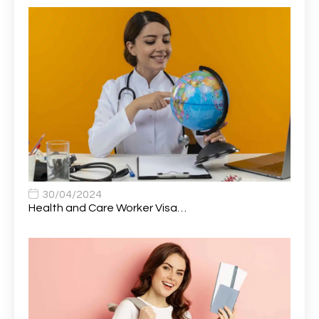
Atmospheric Remote Sensing Scientist
1
Attendance Officer
1
Audio Visual Technician/ Live Events
1
Audiology Clerical Officer
1
Auto Technician
1
Automobile Mechanic
1
Automotive Technician
1
30/04/2024
Automotive Technician (MOT)
1
Health and Care Worker Visa…
AVP, US State Policy and Government Affairs
1
AWS Presales Sales B/CM /Engine/ Manager
1
Band 5 Nurse, The Heart Centre *Internal Applicants
1
Only