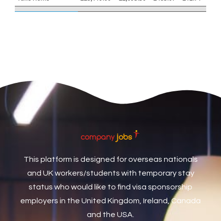
Care Assistant
3
Care Assistant (Nights)
3
Care Assistant Biggleswade
1
Care Assistants
1
Care Coordinator
1
Care Support Worker
1
Care Worker
1
Caretaker / Maintenance Person
1
This platform is designed for overseas nationals
Caretaker Maintenance Operative
1
and UK workers/students with temporary stay
Carpenter
7
status who would like to find visa sponsorship
Carpenter / Joiner
1
employers in the United Kingdom, Ireland, Canada
and the USA.
Carpenters
1