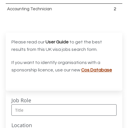
Accounting Technician
2
Accounts Assistant
1
Accounts Receivable Assistant
1
Acting Director of International, International Office
1
Please read our
User Guide
to get the best
(Global Galway), AS, 1 FTE, SPC 011870
results from this UK visa jobs search form.
Administrator
3
If you want to identify organisations with a
sponsorship licence, use our new
Cos Database
Admissions Officer (Graduate)
1
Adoption Social Worker
1
Adoption Support Worker
1
Job Role
Advanced Clinical Practitioner
1
Advanced Clinical Practitioner (Urgent Care)
1
Location
Advanced CMM Programmer (NPI)
1