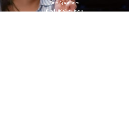
Chef
2
Find Sponsors
Find UK Visa Jobs
Chef de Partie
43
Search CVs
Chef de Partie – Chinese Cuisine
1
My Sponsors List
Chefs
1
My Jobs List
My Job Alerts
Chief Architect
1
Contact Info
Child Protection Social Workers
1
Childcare Practitioner
1
Address:
Company Jobs Direct Ltd, 1 Olympic Way, Wembley,
Childcare Superstar Educator
1
HA9 0NP
Children with Disabilities Team Manager Central
1
Children’s Community Dietitian
1
Phone:
by appointment only
Children’s Newly Qualified Social Workers
1
Children’s Residential Support Worker (Part time & Full
1
Website:
time available)