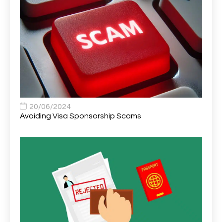
Area Network Officer
1
Area Veterinary Surgeon
2
Asset Strategy Manager
1
Assistant Consultant
1
Assistant Practitioner
2
Assistant Professor in Structural Engineering
1
20/06/2024
Avoiding Visa Sponsorship Scams
Assistant Psychologist
1
Assistant Psychologist (AP)
1
Assistant Support Worker/Healthcare Assistant
1
Assistant Trading Manager
1
Assistant University Safety Officer
1
Associate Analyst Developer
1