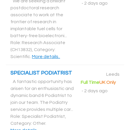
We are seeking a brilliant
-
2 days ago
postdoctoral research
associate to work at the
frontier of research in
implantable fuel cells for
battery-free bioelectroni...
Role: Research Associate
(CH13832), Category:
Scientific
.
More details..
SPECIALIST PODIATRIST
Leeds
A fantastic opportunity has
Full Time
UK Only
arisen for an enthusiastic and
-
2 days ago
dynamic band 6 Podiatrist to
join our team. The Podiatry
service provides multiple car...
Role: Specialist Podiatrist,
Category: Other
.