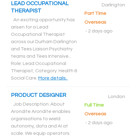
LEAD OCCUPATIONAL
Darlington
THERAPIST
Part Time
An exciting opportunity has
Overseas
arisen for a Lead
-
2 days ago
Occupational Therapist
across our Durham Darlington
and Tees Liaison Psychiatry
teams and Tees Intensive...
Role: Lead Occupational
Therapist, Category: Health &
Social Care
.
More details..
PRODUCT DESIGNER
London
Job Description: About
Full Time
Arondite Arondite enables
Overseas
organisations to wield
-
2 days ago
autonomy, data and AI at
scale. We equip operators