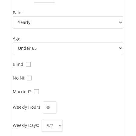
Business Development Representative /French
1
Paid:
Business Immigration Associate/Snr Associate –
1
Edinburgh/Glasgow
Age:
Business Improvement Manager
1
Business Sales & Development Executive
1
Business Sales and Development Executive
1
Blind:
Business Sales Executive
1
No NI:
Business Sales Representative SOC 3542
1
Married*:
Business Support Administrator
1
Weekly Hours:
Butcher/Meat Trimmer /PM Shift/
1
Butchers
1
Weekly Days:
C++ Software Development Engineer I
1