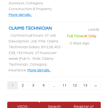
Surveyor, Category:
Construction & Property
.
More details..
CLAIMS TECHNICIAN
Leeds
Contractual hours: 37 Job
Full Time
UK Only
Description: Job title: Claims
-
2 days ago
Technician Salary: B3 £26,403 -
£28,142 Hours: 37 hours per
week (Full-ti... Role: Claims
Technician, Category:
Insurance
.
More details..
1
2
3
4
...
11
12
13
→
VSOS -
Search
Register of