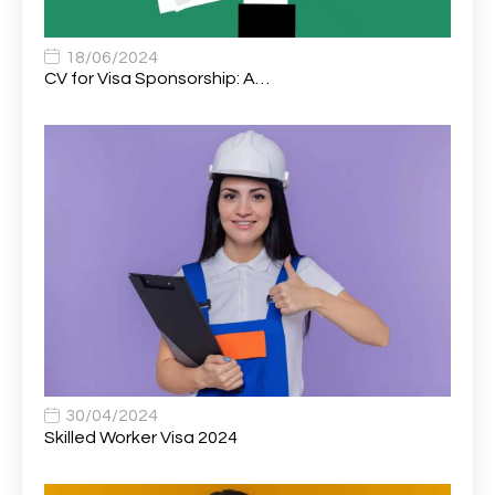
Associate Chiropractor | Poole, Dorset | £45k–£90k+
1
Associate Dentist
2
18/06/2024
CV for Visa Sponsorship: A…
Associate Dentist (Visa sponsorship available!)
1
Associate Director of Communications
1
Associate Director, Learning & Development,
1
Oncology Field Trainer (National)
Associate Environmental Field Technician
1
Associate General Counsel
1
Associate Principal Biostatistician Clinical Safety
1
Statistics (CSS)
Associate Principal Scientist, Biostatistics
1
30/04/2024
Skilled Worker Visa 2024
Associate Technical Director
1
Atmospheric Remote Sensing Scientist
1