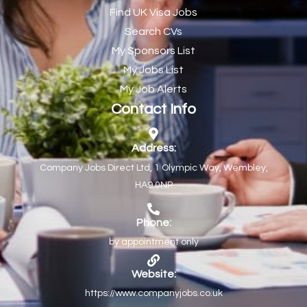
Find UK Visa Jobs
Chef de Partie
43
Search CVs
Chef de Partie – Chinese Cuisine
1
My Sponsors List
Chefs
1
My Jobs List
My Job Alerts
Chief Architect
1
Contact Info
Child Protection Social Workers
1
Childcare Practitioner
1
Address:
Company Jobs Direct Ltd, 1 Olympic Way, Wembley,
Childcare Superstar Educator
1
HA9 0NP
Children with Disabilities Team Manager Central
1
Children’s Community Dietitian
1
Phone:
by appointment only
Children’s Newly Qualified Social Workers
1
Children’s Residential Support Worker (Part time & Full
1
Website:
time available)
https://www.companyjobs.co.uk