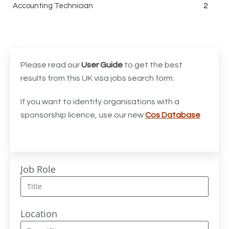
Accounting Technician
2
Accounts Assistant
1
Accounts Receivable Assistant
1
Acting Director of International, International Office
1
Please read our
User Guide
to get the best
(Global Galway), AS, 1 FTE, SPC 011870
results from this UK visa jobs search form.
Administrator
3
If you want to identify organisations with a
sponsorship licence, use our new
Cos Database
Admissions Officer (Graduate)
1
Adoption Social Worker
1
Adoption Support Worker
1
Job Role
Advanced Clinical Practitioner
1
Advanced Clinical Practitioner (Urgent Care)
1
Location
Advanced CMM Programmer (NPI)
1