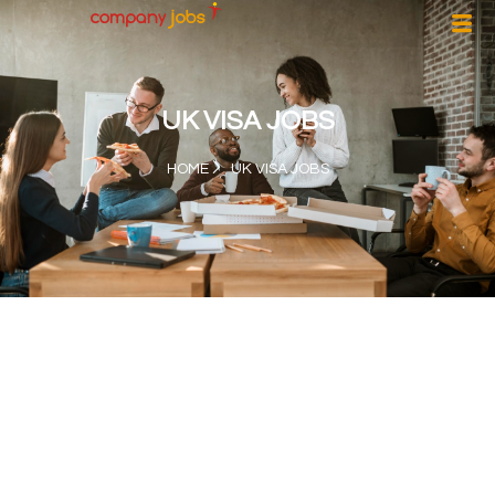
UK VISA JOBS
HOME
UK VISA JOBS