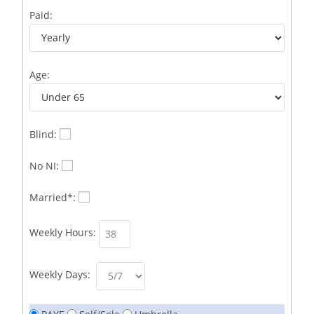
Business Development Representative /French
1
Paid:
Business Immigration Associate/Snr Associate –
1
Edinburgh/Glasgow
Age:
Business Improvement Manager
1
Business Sales & Development Executive
1
Business Sales and Development Executive
1
Blind:
Business Sales Executive
1
No NI:
Business Sales Representative SOC 3542
1
Married*:
Business Support Administrator
1
Weekly Hours:
Butcher/Meat Trimmer /PM Shift/
1
Butchers
1
Weekly Days:
C++ Software Development Engineer I
1