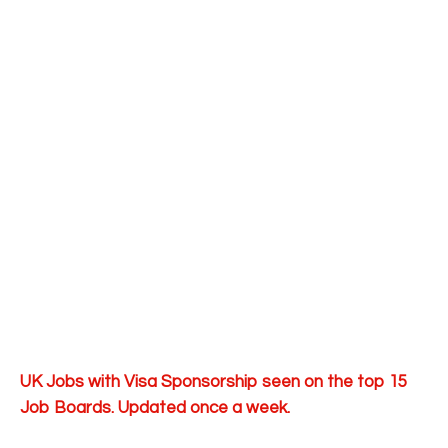
UK Jobs with Visa Sponsorship seen on the top 15
Job Boards. Updated once a week.