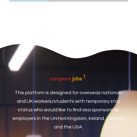
Care Assistant
3
Care Assistant (Nights)
3
Care Assistant Biggleswade
1
Care Assistants
1
Care Coordinator
1
Care Support Worker
1
Care Worker
1
Caretaker / Maintenance Person
1
This platform is designed for overseas nationals
Caretaker Maintenance Operative
1
and UK workers/students with temporary stay
Carpenter
7
status who would like to find visa sponsorship
Carpenter / Joiner
1
employers in the United Kingdom, Ireland, Canada
and the USA.
Carpenters
1