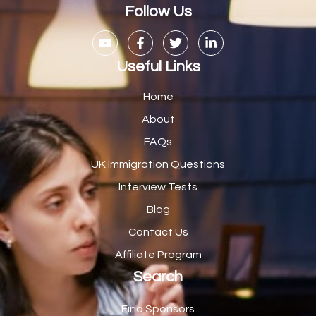
Casual Bar work
1
Follow Us
Casual Care Officer
1
Catering Assisstants
1
Useful Links
Catering Assistant
1
Home
Catering Manager
2
About
FAQs
CDM Advisor
1
UK Immigration Questions
CDT Centre Administrator
1
Interview Tests
CE Supervisor
1
Blog
Cellular Pathologist
1
Contact Us
Certified Home Health Aide /Essex County/ NJ/
1
Affiliate Program
Search
Charity Shop Manager
2
Chef
2
Find Sponsors