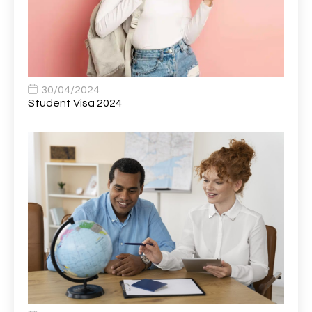
Bank Healthcare Support Worker
1
Bar & Hospitality Assistant
1
Bar Staff
1
30/04/2024
Barista
5
Student Visa 2024
Basic Scaffolder
1
BDUK Finance Systems Integration Lead
1
Benefits Communications Senior Analyst
1
Billing / Accounts Receivable Analyst
1
Biomedical Scientist / Microbiology /Band 6/
1
Biomedical Scientist in Medical Microbiology
1
Body & Paint Technician
1