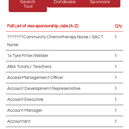
Search
Database
Sponosrs
Tool
Full List of visa sponsorship Jobs (A-Z)
Qty
???????Community Chemotherapy Nurse / SACT
1
Nurse
1x Tyre Fitter/Welder
1
ABA Tutors / Teachers
1
Access Management Officer
1
Account Development Represenative
1
Account Executive
1
Account Manager
1
Accountant
1