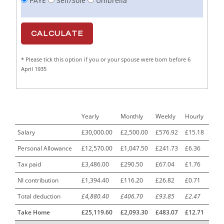
PAYE
Self/Sole
Umbrella
Cabinet Maker
1
CAD Draughtsperson / Joinery Technician
1
CAJ
1
* Please tick this option if you or your spouse were born before 6
Calf Rearing Manager
1
April 1935
Call Centre Advisor
1
Call Centre Clerk
1
Yearly
Monthly
Weekly
Hourly
Cambridgeshire NHS ST4+ ST5+ Speciality Doctor
1
Urology Surgery Registrar LAS SpR United Kingdom
Salary
£30,000.00
£2,500.00
£576.92
£15.18
Personal Allowance
£12,570.00
£1,047.50
£241.73
£6.36
CAMHS Clinician
1
Tax paid
£3,486.00
£290.50
£67.04
£1.76
Car Mechanics
1
NI contribution
£1,394.40
£116.20
£26.82
£0.71
Carbon Laminator
1
Total deduction
£4,880.40
£406.70
£93.85
£2.47
Carding Engineer
1
Take Home
£25,119.60
£2,093.30
£483.07
£12.71