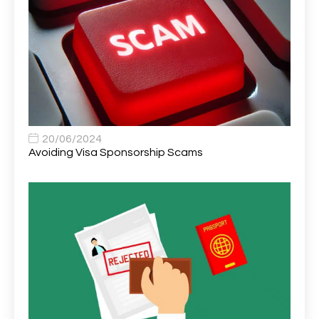
Area Network Officer
1
Area Veterinary Surgeon
2
Asset Strategy Manager
1
Assistant Consultant
1
Assistant Practitioner
2
Assistant Professor in Structural Engineering
1
20/06/2024
Avoiding Visa Sponsorship Scams
Assistant Psychologist
1
Assistant Psychologist (AP)
1
Assistant Support Worker/Healthcare Assistant
1
Assistant Trading Manager
1
Assistant University Safety Officer
1
Associate Analyst Developer
1