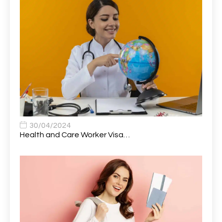
Attendance Officer
1
Audio Visual Technician/ Live Events
1
Audiology Clerical Officer
1
Auto Technician
1
Automobile Mechanic
1
Automotive Technician
1
30/04/2024
Automotive Technician (MOT)
1
Health and Care Worker Visa…
AVP, US State Policy and Government Affairs
1
AWS Presales Sales B/CM /Engine/ Manager
1
Band 5 Nurse, The Heart Centre *Internal Applicants
1
Only
Band 6 Nursing Lead
1