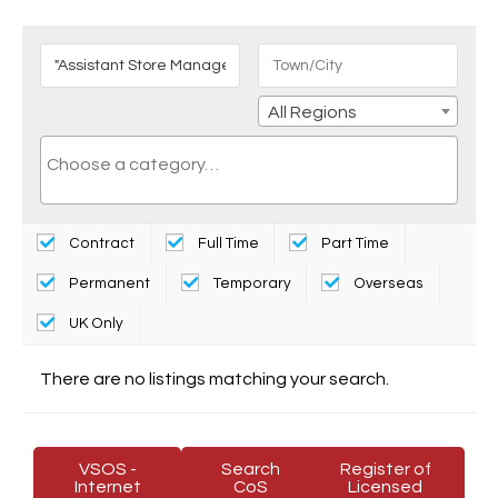
All Regions
Contract
Full Time
Part Time
Permanent
Temporary
Overseas
UK Only
There are no listings matching your search.
VSOS -
Search
Register of
Internet
CoS
Licensed