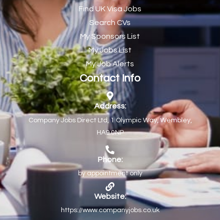
Find UK Visa Jobs
Chef de Partie
43
Search CVs
Chef de Partie – Chinese Cuisine
1
My Sponsors List
Chefs
1
My Jobs List
My Job Alerts
Chief Architect
1
Contact Info
Child Protection Social Workers
1
Childcare Practitioner
1
Address:
Company Jobs Direct Ltd, 1 Olympic Way, Wembley,
Childcare Superstar Educator
1
HA9 0NP
Children with Disabilities Team Manager Central
1
Children’s Community Dietitian
1
Phone:
by appointment only
Children’s Newly Qualified Social Workers
1
Children’s Residential Support Worker (Part time & Full
1
Website:
time available)
https://www.companyjobs.co.uk