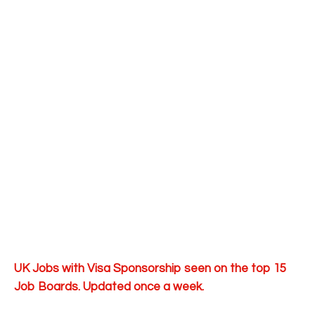
UK Jobs with Visa Sponsorship seen on the top 15
Job Boards. Updated once a week.