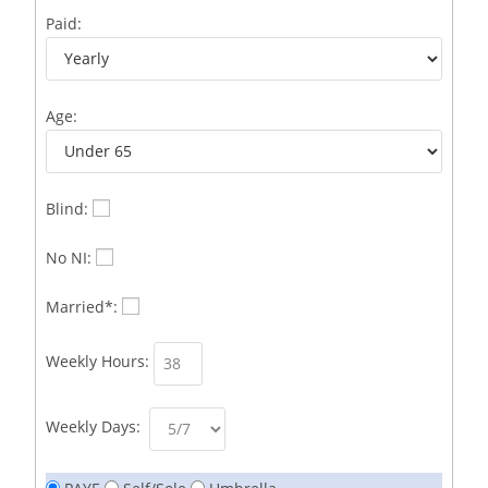
Business Development Representative /French
1
Paid:
Business Immigration Associate/Snr Associate –
1
Edinburgh/Glasgow
Age:
Business Improvement Manager
1
Business Sales & Development Executive
1
Business Sales and Development Executive
1
Blind:
Business Sales Executive
1
No NI:
Business Sales Representative SOC 3542
1
Married*:
Business Support Administrator
1
Weekly Hours:
Butcher/Meat Trimmer /PM Shift/
1
Butchers
1
Weekly Days:
C++ Software Development Engineer I
1