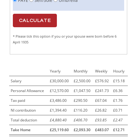
PAYE
Self/Sole
Umbrella
Cabinet Maker
1
CAD Draughtsperson / Joinery Technician
1
CAJ
1
* Please tick this option if you or your spouse were born before 6
Calf Rearing Manager
1
April 1935
Call Centre Advisor
1
Call Centre Clerk
1
Yearly
Monthly
Weekly
Hourly
Cambridgeshire NHS ST4+ ST5+ Speciality Doctor
1
Urology Surgery Registrar LAS SpR United Kingdom
Salary
£30,000.00
£2,500.00
£576.92
£15.18
Personal Allowance
£12,570.00
£1,047.50
£241.73
£6.36
CAMHS Clinician
1
Tax paid
£3,486.00
£290.50
£67.04
£1.76
Car Mechanics
1
NI contribution
£1,394.40
£116.20
£26.82
£0.71
Carbon Laminator
1
Total deduction
£4,880.40
£406.70
£93.85
£2.47
Carding Engineer
1
Take Home
£25,119.60
£2,093.30
£483.07
£12.71