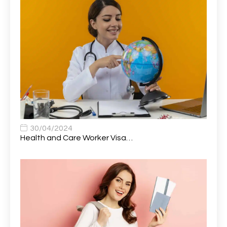
Attendance Officer
1
Audio Visual Technician/ Live Events
1
Audiology Clerical Officer
1
Auto Technician
1
Automobile Mechanic
1
Automotive Technician
1
30/04/2024
Automotive Technician (MOT)
1
Health and Care Worker Visa…
AVP, US State Policy and Government Affairs
1
AWS Presales Sales B/CM /Engine/ Manager
1
Band 5 Nurse, The Heart Centre *Internal Applicants
1
Only
Band 6 Nursing Lead
1