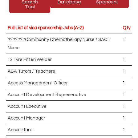
Search
Database
Sponosrs
Tool
Full List of visa sponsorship Jobs (A-Z)
Qty
???????Community Chemotherapy Nurse / SACT
1
Nurse
1x Tyre Fitter/Welder
1
ABA Tutors / Teachers
1
Access Management Officer
1
Account Development Represenative
1
Account Executive
1
Account Manager
1
Accountant
1