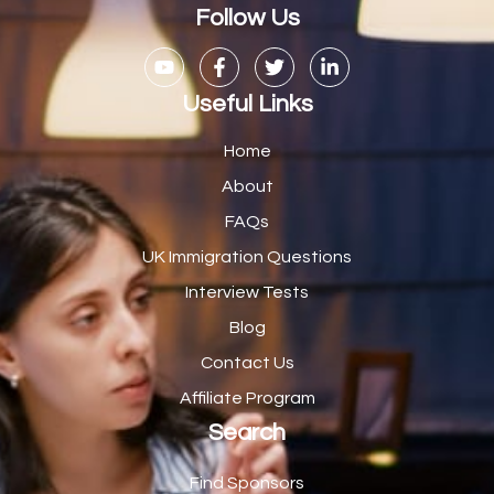
Casual Bar work
1
Follow Us
Casual Care Officer
1
Catering Assisstants
1
Useful Links
Catering Assistant
1
Home
Catering Manager
2
About
FAQs
CDM Advisor
1
UK Immigration Questions
CDT Centre Administrator
1
Interview Tests
CE Supervisor
1
Blog
Cellular Pathologist
1
Contact Us
Certified Home Health Aide /Essex County/ NJ/
1
Affiliate Program
Search
Charity Shop Manager
2
Chef
2
Find Sponsors