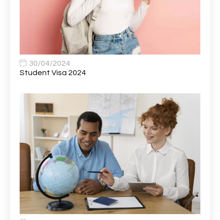
Bank Healthcare Support Worker
1
Bar & Hospitality Assistant
1
Bar Staff
1
30/04/2024
Barista
5
Student Visa 2024
Basic Scaffolder
1
BDUK Finance Systems Integration Lead
1
Benefits Communications Senior Analyst
1
Billing / Accounts Receivable Analyst
1
Biomedical Scientist / Microbiology /Band 6/
1
Biomedical Scientist in Medical Microbiology
1
Body & Paint Technician
1