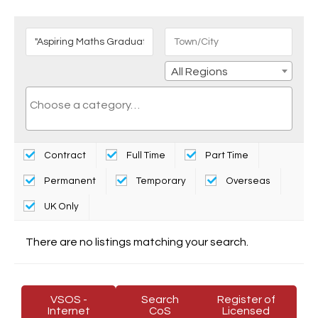
All Regions
Contract
Full Time
Part Time
Permanent
Temporary
Overseas
UK Only
There are no listings matching your search.
VSOS -
Search
Register of
Internet
CoS
Licensed