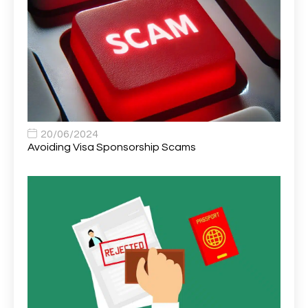
Area Network Officer
1
Area Veterinary Surgeon
2
Asset Strategy Manager
1
Assistant Consultant
1
Assistant Practitioner
2
Assistant Professor in Structural Engineering
1
20/06/2024
Avoiding Visa Sponsorship Scams
Assistant Psychologist
1
Assistant Psychologist (AP)
1
Assistant Support Worker/Healthcare Assistant
1
Assistant Trading Manager
1
Assistant University Safety Officer
1
Associate Analyst Developer
1