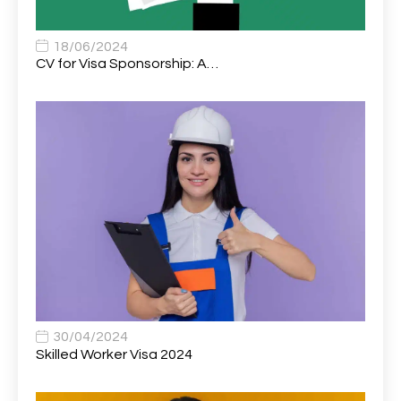
Associate Chiropractor | Poole, Dorset | £45k–£90k+
1
Associate Dentist
2
18/06/2024
CV for Visa Sponsorship: A…
Associate Dentist (Visa sponsorship available!)
1
Associate Director of Communications
1
Associate Director, Learning & Development,
1
Oncology Field Trainer (National)
Associate Environmental Field Technician
1
Associate General Counsel
1
Associate Principal Biostatistician Clinical Safety
1
Statistics (CSS)
Associate Principal Scientist, Biostatistics
1
30/04/2024
Skilled Worker Visa 2024
Associate Technical Director
1
Atmospheric Remote Sensing Scientist
1