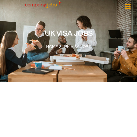
UK VISA JOBS
HOME
UK VISA JOBS