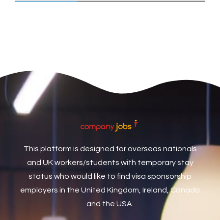
Care Assistant
3
Care Assistant (Nights)
3
Care Assistant Biggleswade
1
Care Assistants
1
Care Coordinator
1
Care Support Worker
1
Care Worker
1
Caretaker / Maintenance Person
1
This platform is designed for overseas nationals
Caretaker Maintenance Operative
1
and UK workers/students with temporary stay
Carpenter
7
status who would like to find visa sponsorship
Carpenter / Joiner
1
employers in the United Kingdom, Ireland, Canada
and the USA.
Carpenters
1