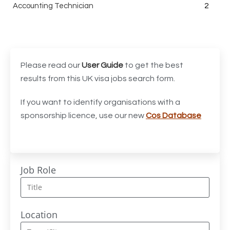
Accounting Technician
2
Accounts Assistant
1
Accounts Receivable Assistant
1
Acting Director of International, International Office
1
Please read our
User Guide
to get the best
(Global Galway), AS, 1 FTE, SPC 011870
results from this UK visa jobs search form.
Administrator
3
If you want to identify organisations with a
sponsorship licence, use our new
Cos Database
Admissions Officer (Graduate)
1
Adoption Social Worker
1
Adoption Support Worker
1
Job Role
Advanced Clinical Practitioner
1
Advanced Clinical Practitioner (Urgent Care)
1
Location
Advanced CMM Programmer (NPI)
1