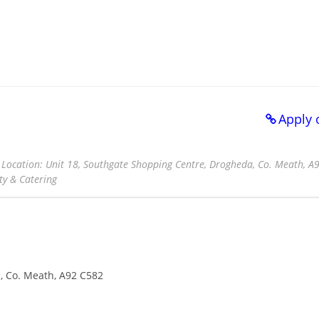
Apply 
d Location: Unit 18, Southgate Shopping Centre, Drogheda, Co. Meath, A
ty & Catering
, Co. Meath, A92 C582