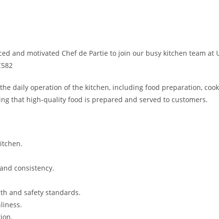
ed and motivated Chef de Partie to join our busy kitchen team at U
C582
the daily operation of the kitchen, including food preparation, cook
ring that high-quality food is prepared and served to customers.
itchen.
and consistency.
lth and safety standards.
liness.
ion.