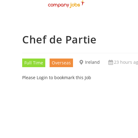
Chef de Partie
Ireland
23 hours a
Full Time
Overseas
Please Login to bookmark this Job