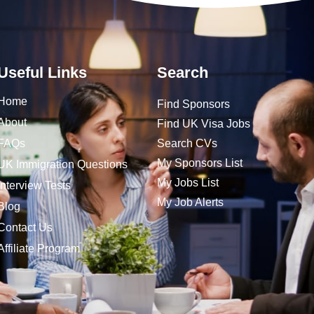
Useful Links
Search
Home
Find Sponsors
About
Find UK Visa Jobs
FAQs
Search CVs
My Sponsors List
UK Immigration Questions
My Jobs List
Interview Tests
My Job Alerts
Blog
Contact Us
Affiliate Program