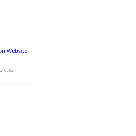
on Website
92 C582