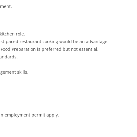
nment.
kitchen role.
 fast-paced restaurant cooking would be an advantage.
or Food Preparation is preferred but not essential.
tandards.
gement skills.
r an employment permit apply.