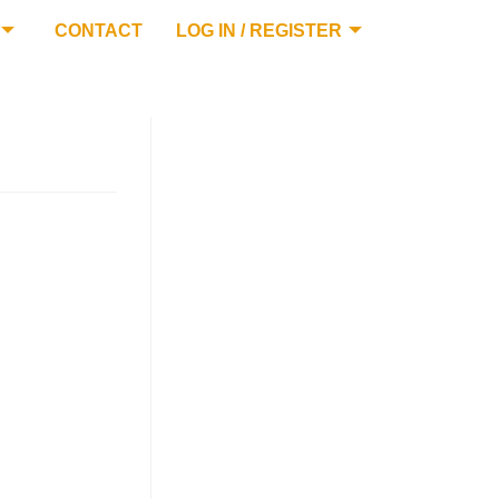
CONTACT
LOG IN / REGISTER