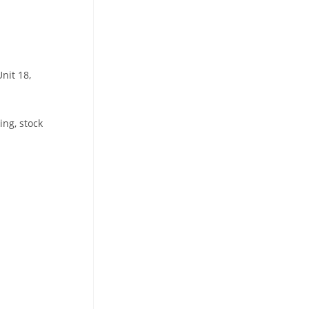
nit 18,
ing, stock