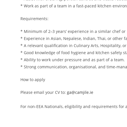
* Work as part of a team in a fast-paced kitchen enviro
Requirements:
* Minimum of 2–3 years’ experience in a similar chef or 
* Experience in Asian, Nepalese, Indian, Thai, or other
* A relevant qualification in Culinary Arts, Hospitality, 
* Good knowledge of food hygiene and kitchen safety s
* Ability to work under pressure and as part of a team.
* Strong communication, organisational, and time-mana
How to apply
Please email your CV to:
ga@camjile.ie
For non-EEA Nationals, eligibility and requirements fo