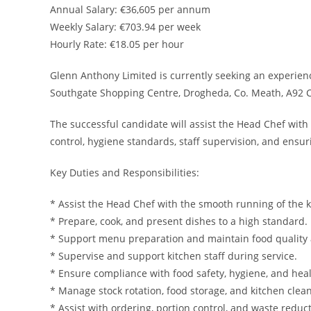
Annual Salary: €36,605 per annum
Weekly Salary: €703.94 per week
Hourly Rate: €18.05 per hour
Glenn Anthony Limited is currently seeking an experienc
Southgate Shopping Centre, Drogheda, Co. Meath, A92 
The successful candidate will assist the Head Chef with 
control, hygiene standards, staff supervision, and ensu
Key Duties and Responsibilities:
* Assist the Head Chef with the smooth running of the k
* Prepare, cook, and present dishes to a high standard.
* Support menu preparation and maintain food quality 
* Supervise and support kitchen staff during service.
* Ensure compliance with food safety, hygiene, and hea
* Manage stock rotation, food storage, and kitchen clean
* Assist with ordering, portion control, and waste reduct