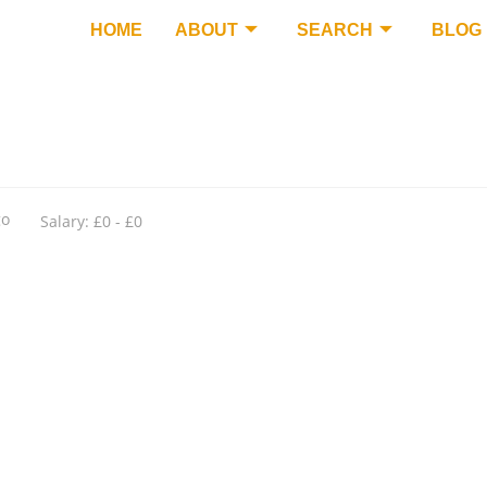
HOME
ABOUT
SEARCH
BLOG
go
Salary: £0 - £0