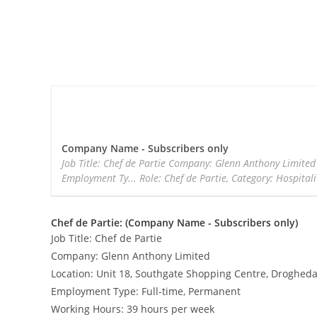
Company Name - Subscribers only
Job Title: Chef de Partie Company: Glenn Anthony Limite
Employment Ty... Role: Chef de Partie, Category: Hospitali
Chef de Partie: (Company Name - Subscribers only)
Job Title: Chef de Partie
Company: Glenn Anthony Limited
Location: Unit 18, Southgate Shopping Centre, Drogheda
Employment Type: Full-time, Permanent
Working Hours: 39 hours per week