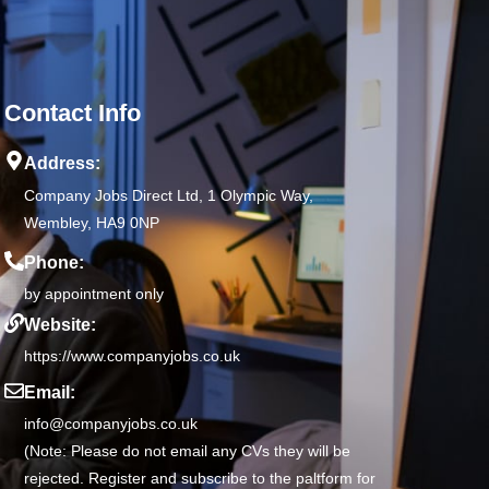
Contact Info
Address:
Company Jobs Direct Ltd, 1 Olympic Way,
Wembley, HA9 0NP
Phone:
by appointment only
Website:
https://www.companyjobs.co.uk
Email:
info@companyjobs.co.uk
(Note: Please do not email any CVs they will be
rejected. Register and subscribe to the paltform for