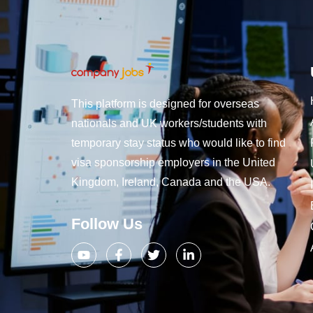
This platform is designed for overseas
nationals and UK workers/students with
temporary stay status who would like to find
visa sponsorship employers in the United
Kingdom, Ireland, Canada and the USA.
Follow Us