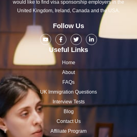
would like to find visa sponsorship employers in the
United Kingdom, Ireland, Canada and the USA.
Follow Us
Useful Links
Home
About
FAQs
UK Immigration Questions
Interview Tests
Blog
Contact Us
Affiliate Program