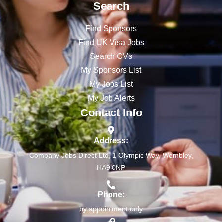
Search
Find Sponsors
Find UK Visa Jobs
Search CVs
My Sponsors List
My Jobs List
My Job Alerts
Contact Info
Address:
Company Jobs Direct Ltd, 1 Olympic Way, Wembley,
HA9 0NP
Phone:
by appointment only