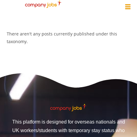
There aren't any posts currently published under this
taxonomy.
This platform is designed for overseas nationals and
UK workers/students with temporary stay status who