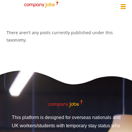
There aren't any posts currently published under this
taxonomy.
This platform is designed for overseas nationals and
UK workers/students with temporary stay status who