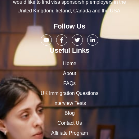
would like to find visa sponsorship employers in the
United Kingdom, Ireland, Canada and the USA.
Follow Us
Useful Links
Home
About
FAQs
UK Immigration Questions
Interview Tests
Blog
Contact Us
Affiliate Program