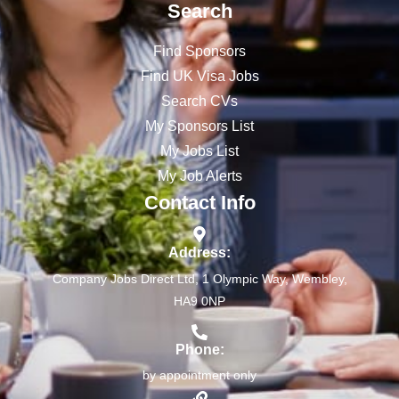
Search
Find Sponsors
Find UK Visa Jobs
Search CVs
My Sponsors List
My Jobs List
My Job Alerts
Contact Info
Address:
Company Jobs Direct Ltd, 1 Olympic Way, Wembley,
HA9 0NP
Phone:
by appointment only