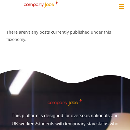
There aren't any posts currently published under this
taxonomy.
This platform is designed for overseas nationals and
UK workers/students with temporary stay status who