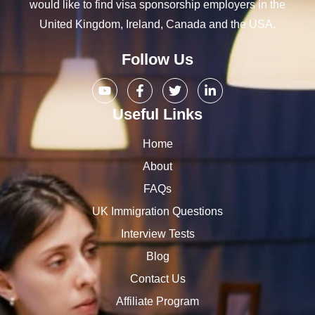
would like to find visa sponsorship employers in the
United Kingdom, Ireland, Canada and the USA.
Follow Us
Useful Links
Home
About
FAQs
UK Immigration Questions
Interview Tests
Blog
Contact Us
Affiliate Program