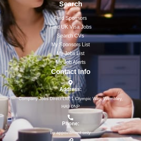
Search
Find Sponsors
Find UK Visa Jobs
Search CVs
My Sponsors List
My Jobs List
My Job Alerts
Contact Info
Address:
Company Jobs Direct Ltd, 1 Olympic Way, Wembley,
HA9 0NP
Phone:
by appointment only