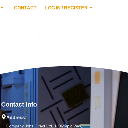
CONTACT
LOG IN / REGISTER
Contact Info
Address:
Company Jobs Direct Ltd, 1 Olympic Way,