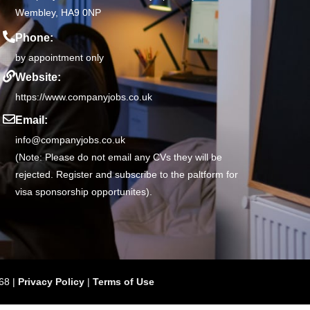
Wembley, HA9 0NP
Phone:
by appointment only
Website:
https://www.companyjobs.co.uk
Email:
info@companyjobs.co.uk
(Note: Please do not email any CVs they will be
rejected. Register and subscribe to the paltform for
visa sponsorship opportunites).
68 |
Privacy Policy
|
Terms of Use