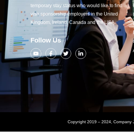
temporary stay status who would like to find
visa sponsorship employers in the United
Kingdom, Ireland, Canada and the USA.
Follow Us
Copyright 2019 – 2024, Company Jo