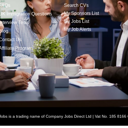
FAQs
Search CVs
My Sponsors List
UK Immigration Questions
My Jobs List
Interview Tests
My Job Alerts
Blog
Contact Us
Affiliate Program
bs is a trading name of Company Jobs Direct Ltd | Vat No. 185 8166 