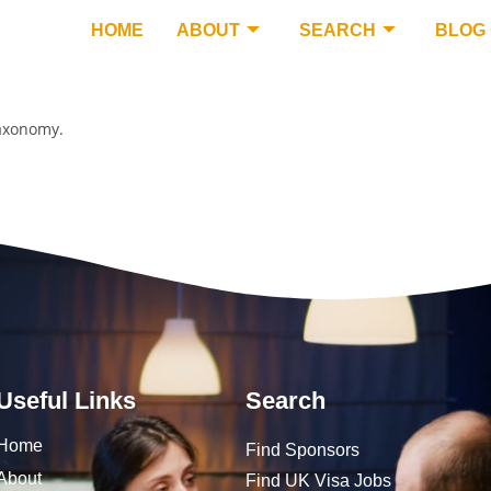
HOME
ABOUT
SEARCH
BLOG
taxonomy.
Useful Links
Search
Home
Find Sponsors
About
Find UK Visa Jobs