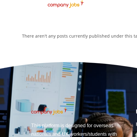
There aren't any posts currently published under this 
This platform is designed for overseas
nationals and UK workers/students with