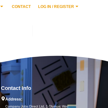
CONTACT
LOG IN / REGISTER
Contact Info
Address:
Company Jobs Direct Ltd, 1 Olympic Way,