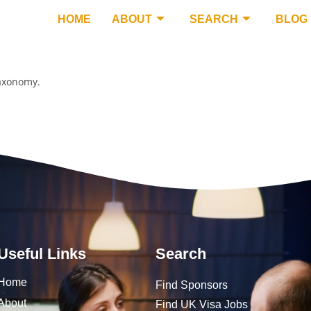
HOME
ABOUT
SEARCH
BLOG
taxonomy.
Useful Links
Search
Home
Find Sponsors
About
Find UK Visa Jobs