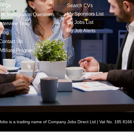
FAQs
Search CVs
My Sponsors List
UK Immigration Questions
My Jobs List
Interview Tests
My Job Alerts
Blog
Contact Us
Affiliate Program
bs is a trading name of Company Jobs Direct Ltd | Vat No. 185 8166 