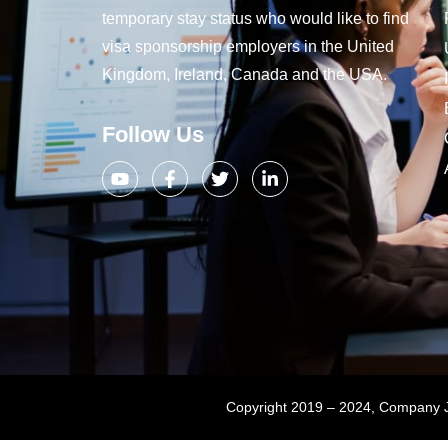
temporary stay status who would like to find
visa sponsorship employers in the United
Kingdom, Ireland, Canada and the USA.
Follow Us
Copyright 2019 – 2024, Company Jo