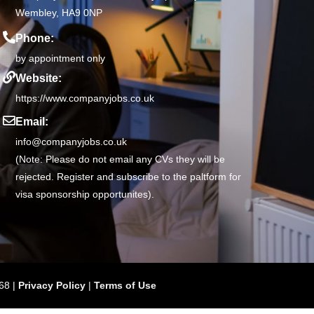
Wembley, HA9 0NP
Phone:
by appointment only
Website:
https://www.companyjobs.co.uk
Email:
info@companyjobs.co.uk
(Note: Please do not email any CVs they will be
rejected. Register and subscribe to the paltform for
visa sponsorship opportunites).
68 |
Privacy Policy
|
Terms of Use