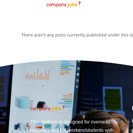
There aren't any posts currently published under this 
This platform is designed for overseas
nationals and UK workers/students with