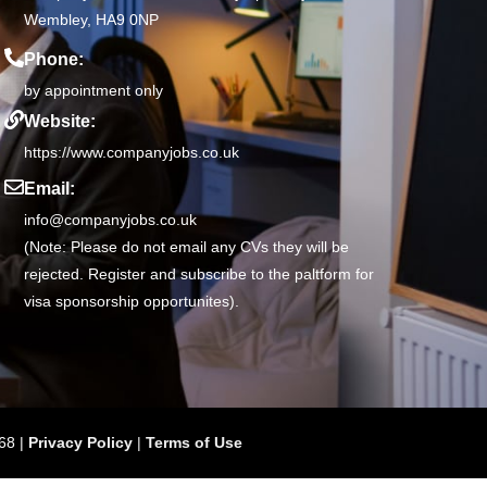
Wembley, HA9 0NP
Phone:
by appointment only
Website:
https://www.companyjobs.co.uk
Email:
info@companyjobs.co.uk
(Note: Please do not email any CVs they will be
rejected. Register and subscribe to the paltform for
visa sponsorship opportunites).
68 |
Privacy Policy
|
Terms of Use