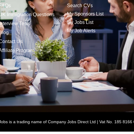
FAQs
Search CVs
My Sponsors List
UK Immigration Questions
My Jobs List
Interview Tests
My Job Alerts
Blog
Contact Us
Affiliate Program
bs is a trading name of Company Jobs Direct Ltd | Vat No. 185 8166 