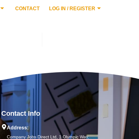
CONTACT
LOG IN / REGISTER
Contact Info
Address:
Company Jobs Direct Ltd, 1 Olympic Way,