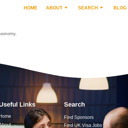
HOME
ABOUT
SEARCH
BLOG
taxonomy.
Useful Links
Search
Home
Find Sponsors
About
Find UK Visa Jobs