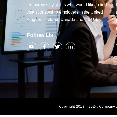
temporary stay status who would like to find
visa sponsorship employers in the United
Kingdom, Ireland, Canada and the USA.
Follow Us
Copyright 2019 – 2024, Company Jo