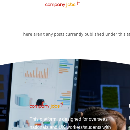
There aren't any posts currently published under this 
This platform is designed for overseas
nationals and UK workers/students with