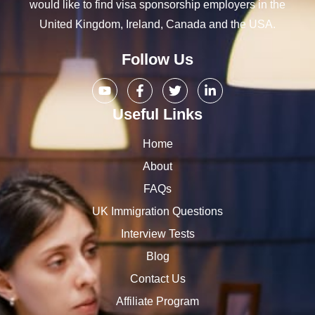
would like to find visa sponsorship employers in the
United Kingdom, Ireland, Canada and the USA.
Follow Us
Useful Links
Home
About
FAQs
UK Immigration Questions
Interview Tests
Blog
Contact Us
Affiliate Program