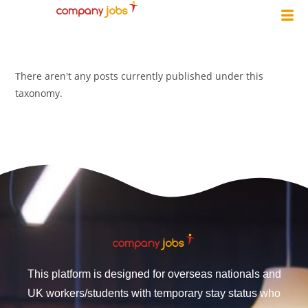
There aren't any posts currently published under this
taxonomy.
This platform is designed for overseas nationals and
UK workers/students with temporary stay status who