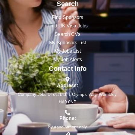
Search
Find Sponsors
Find UK Visa Jobs
Search CVs
My Sponsors List
My Jobs List
My Job Alerts
Contact Info
Address:
Company Jobs Direct Ltd, 1 Olympic Way, Wembley,
HA9 0NP
Phone:
by appointment only