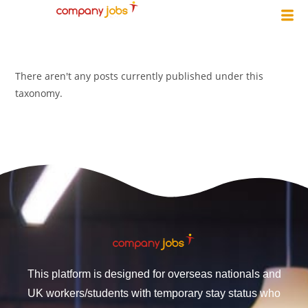
There aren't any posts currently published under this
taxonomy.
This platform is designed for overseas nationals and
UK workers/students with temporary stay status who